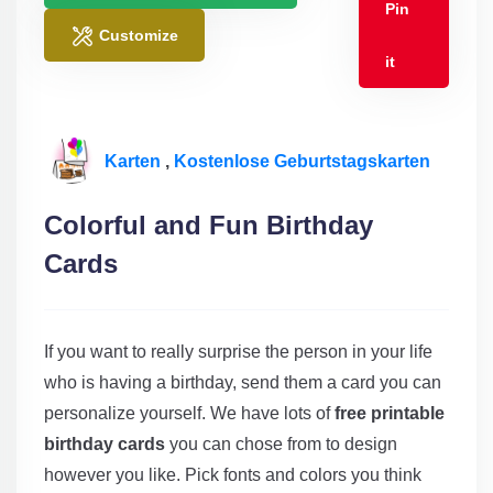
Pin
Customize
it
Karten
,
Kostenlose Geburtstagskarten
Colorful and Fun Birthday
Cards
If you want to really surprise the person in your life
who is having a birthday, send them a card you can
personalize yourself. We have lots of
free printable
birthday cards
you can chose from to design
however you like. Pick fonts and colors you think