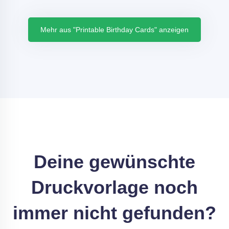
Mehr aus "Printable Birthday Cards" anzeigen
Deine gewünschte
Druckvorlage noch
immer nicht gefunden?