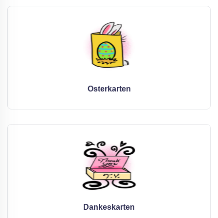
Osterkarten
Dankeskarten