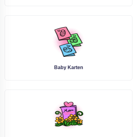
Baby Karten