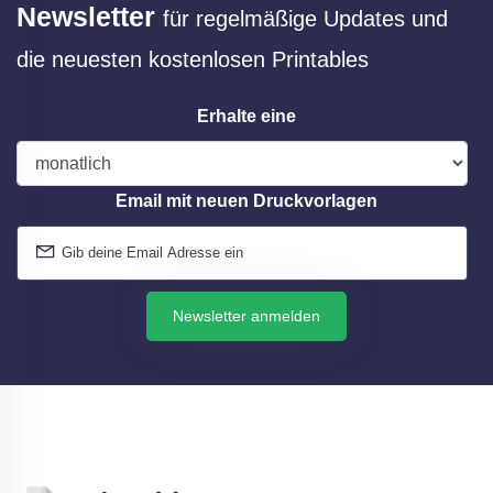
Newsletter
für regelmäßige Updates und
die neuesten kostenlosen Printables
Erhalte eine
Email mit neuen Druckvorlagen
Newsletter anmelden