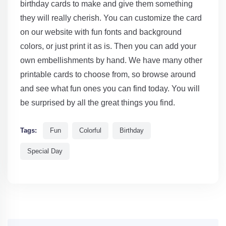
birthday cards to make and give them something
they will really cherish. You can customize the card
on our website with fun fonts and background
colors, or just print it as is. Then you can add your
own embellishments by hand. We have many other
printable cards to choose from, so browse around
and see what fun ones you can find today. You will
be surprised by all the great things you find.
Tags:
Fun
Colorful
Birthday
Special Day