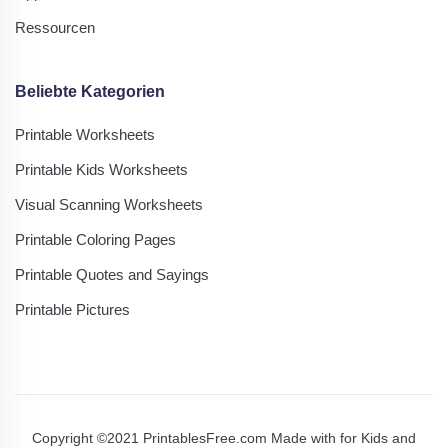
Ressourcen
Beliebte Kategorien
Printable Worksheets
Printable Kids Worksheets
Visual Scanning Worksheets
Printable Coloring Pages
Printable Quotes and Sayings
Printable Pictures
Copyright ©2021 PrintablesFree.com Made with
for Kids and