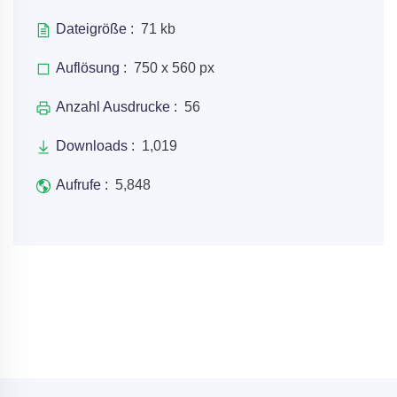
Dateigröße :
71 kb
Auflösung :
750 x 560 px
Anzahl Ausdrucke :
56
Downloads :
1,019
Aufrufe :
5,848