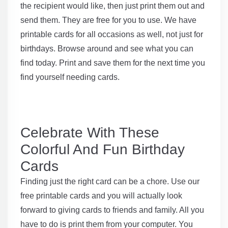
the recipient would like, then just print them out and
send them. They are free for you to use. We have
printable cards for all occasions as well, not just for
birthdays. Browse around and see what you can
find today. Print and save them for the next time you
find yourself needing cards.
Celebrate With These
Colorful And Fun Birthday
Cards
Finding just the right card can be a chore. Use our
free printable cards and you will actually look
forward to giving cards to friends and family. All you
have to do is print them from your computer. You