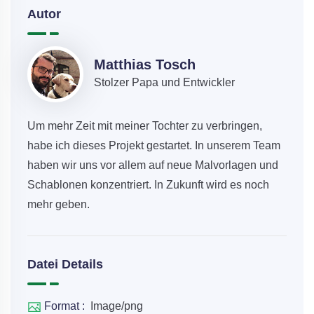
Autor
Matthias Tosch
Stolzer Papa und Entwickler
Um mehr Zeit mit meiner Tochter zu verbringen,
habe ich dieses Projekt gestartet. In unserem Team
haben wir uns vor allem auf neue Malvorlagen und
Schablonen konzentriert. In Zukunft wird es noch
mehr geben.
Datei Details
Format :
Image/png