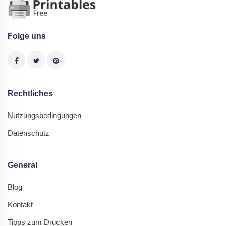
Folge uns
Rechtliches
Nutzungsbedingungen
Datenschutz
General
Blog
Kontakt
Tipps zum Drucken