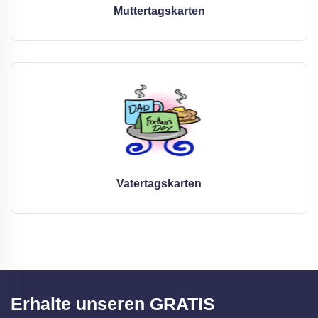
Muttertagskarten
Vatertagskarten
Erhalte unseren GRATIS