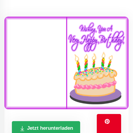
Jetzt herunterladen