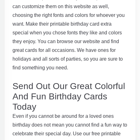
can customize them on this website as well,
choosing the right fonts and colors for whoever you
want. Make their printable birthday card extra
special when you chose fonts they like and colors
they enjoy. You can browse our website and find
great cards for all occasions. We have ones for
holidays and all sorts of parties, so you are sure to
find something you need.
Send Out Our Great Colorful
And Fun Birthday Cards
Today
Even if you cannot be around for a loved ones
birthday does not mean you cannot find a fun way to
celebrate their special day. Use our free printable