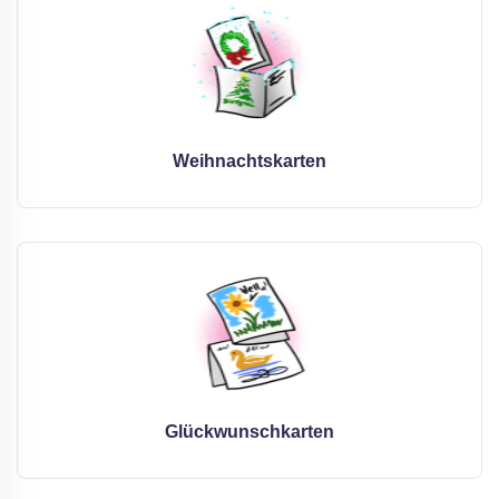
Weihnachtskarten
Glückwunschkarten