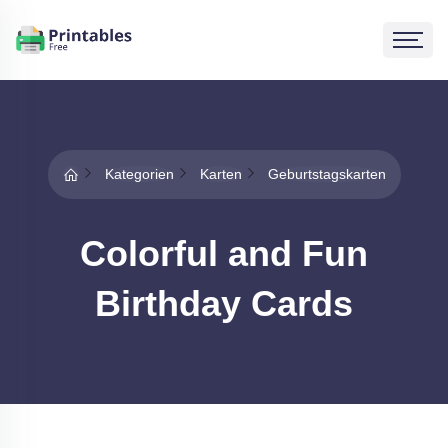
Kategorien
Karten
Geburtstagskarten
Colorful and Fun
Birthday Cards