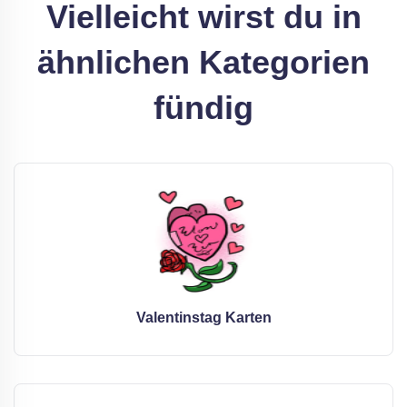
Vielleicht wirst du in
ähnlichen Kategorien
fündig
Valentinstag Karten