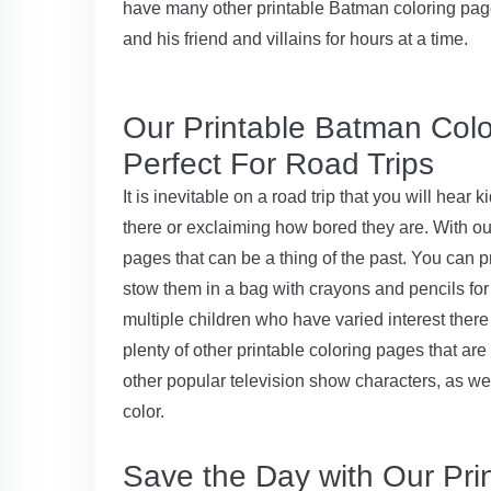
have many other printable Batman coloring page
and his friend and villains for hours at a time.
Our Printable Batman Col
Perfect For Road Trips
It is inevitable on a road trip that you will hear
there or exclaiming how bored they are. With ou
pages that can be a thing of the past. You can p
stow them in a bag with crayons and pencils for 
multiple children who have varied interest there
plenty of other printable coloring pages that are
other popular television show characters, as wel
color.
Save the Day with Our Pr