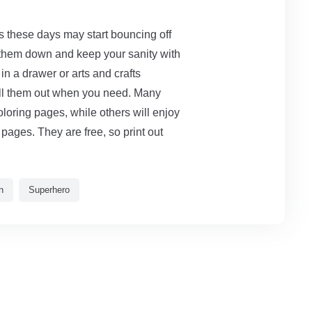
ds these days may start bouncing off
 them down and keep your sanity with
in a drawer or arts and crafts
pull them out when you need. Many
oloring pages, while others will enjoy
pages. They are free, so print out
n
Superhero