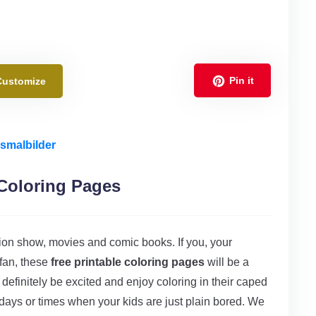
Pin it
Customize
smalbilder
Coloring Pages
sion show, movies and comic books. If you, your
fan, these
free printable coloring pages
will be a
l definitely be excited and enjoy coloring in their caped
y days or times when your kids are just plain bored. We