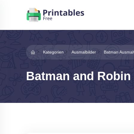
Kategorien
Ausmalbilder
Batman Ausmal
Batman and Robin 