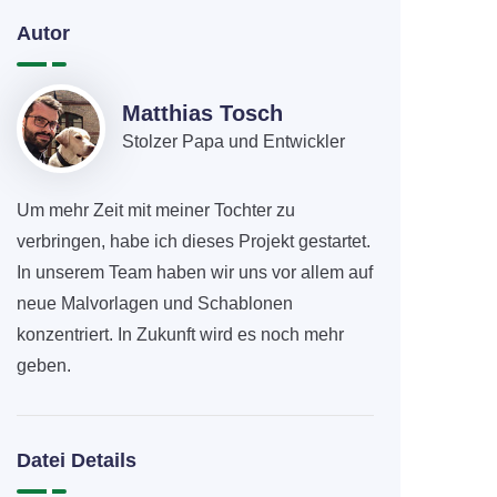
Autor
Matthias Tosch
Stolzer Papa und Entwickler
Um mehr Zeit mit meiner Tochter zu
verbringen, habe ich dieses Projekt gestartet.
In unserem Team haben wir uns vor allem auf
neue Malvorlagen und Schablonen
konzentriert. In Zukunft wird es noch mehr
geben.
Datei Details