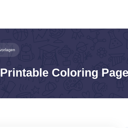
vorlagen
Printable Coloring Pag