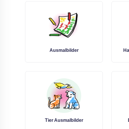
Ausmalbilder
Ha
Tier Ausmalbilder