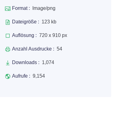
Format :
Image/png
Dateigröße :
123 kb
Auflösung :
720 x 910 px
Anzahl Ausdrucke :
54
Downloads :
1,074
Aufrufe :
9,154