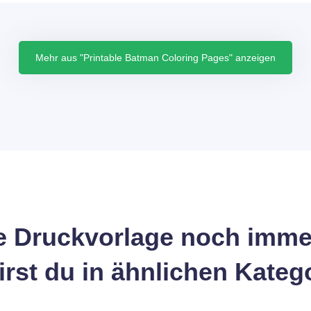
Mehr aus "Printable Batman Coloring Pages" anzeigen
 Druckvorlage noch imme
wirst du in ähnlichen Kateg