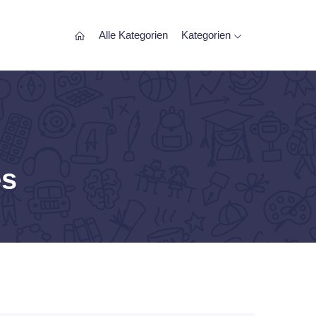
Alle Kategorien
Kategorien
es