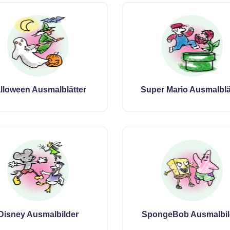
lloween Ausmalblätter
Super Mario Ausmalblä
Disney Ausmalbilder
SpongeBob Ausmalbil