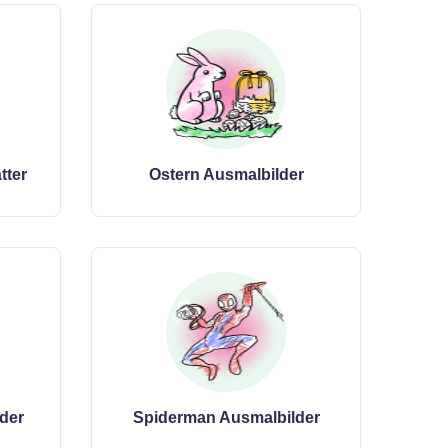
tter
Ostern Ausmalbilder
der
Spiderman Ausmalbilder