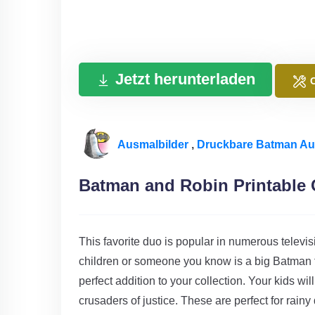
Jetzt herunterladen
Ausmalbilder
,
Druckbare Batman Au
Batman and Robin Printable 
This favorite duo is popular in numerous televi
children or someone you know is a big Batman 
perfect addition to your collection. Your kids wil
crusaders of justice. These are perfect for rain