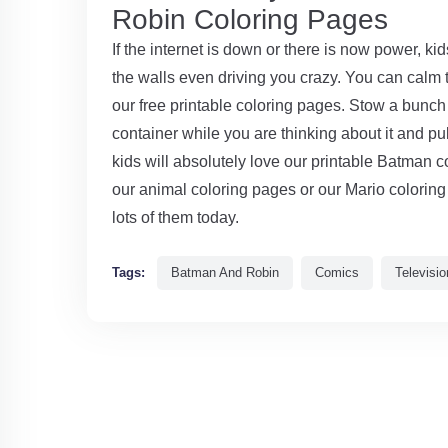
Robin Coloring Pages
If the internet is down or there is now power, ki
the walls even driving you crazy. You can calm
our free printable coloring pages. Stow a bunch 
container while you are thinking about it and 
kids will absolutely love our printable Batman c
our animal coloring pages or our Mario coloring 
lots of them today.
Tags:
Batman And Robin
Comics
Televisio