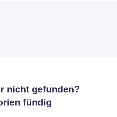
r nicht gefunden?
orien fündig