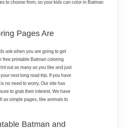
s to choose from, so your kids can color in Batman
oring Pages Are
 kids ask when you are going to get
r free printable Batman coloring
rint out as many as you like and just
your next long road trip. If you have
 is no need to worry. Our site has
 sure to grab their interest. We have
l as simple pages, like animals to
intable Batman and