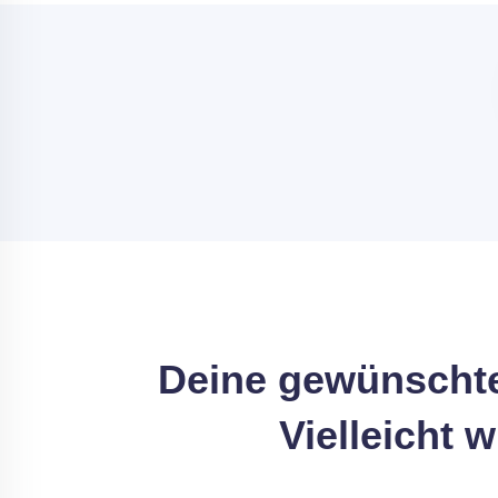
Deine gewünschte
Vielleicht 