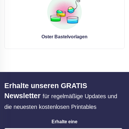
Oster Bastelvorlagen
Erhalte unseren GRATIS
Newsletter
für regelmäßige Updates und
die neuesten kostenlosen Printables
Erhalte eine