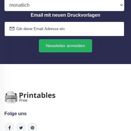
Email mit neuen Druckvorlagen
Newsletter anmelden
Folge uns