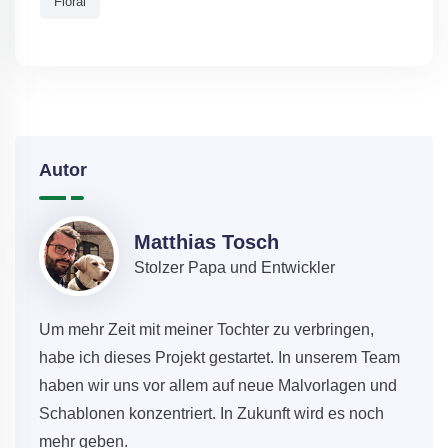
Floral
Autor
Matthias Tosch
Stolzer Papa und Entwickler
Um mehr Zeit mit meiner Tochter zu verbringen,
habe ich dieses Projekt gestartet. In unserem Team
haben wir uns vor allem auf neue Malvorlagen und
Schablonen konzentriert. In Zukunft wird es noch
mehr geben.