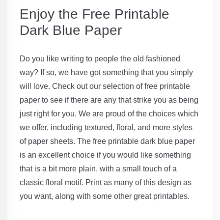
Enjoy the Free Printable
Dark Blue Paper
Do you like writing to people the old fashioned
way? If so, we have got something that you simply
will love. Check out our selection of free printable
paper to see if there are any that strike you as being
just right for you. We are proud of the choices which
we offer, including textured, floral, and more styles
of paper sheets. The free printable dark blue paper
is an excellent choice if you would like something
that is a bit more plain, with a small touch of a
classic floral motif. Print as many of this design as
you want, along with some other great printables.