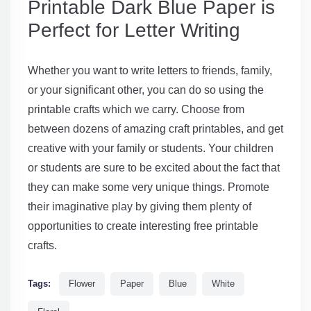
Printable Dark Blue Paper is
Perfect for Letter Writing
Whether you want to write letters to friends, family,
or your significant other, you can do so using the
printable crafts which we carry. Choose from
between dozens of amazing craft printables, and get
creative with your family or students. Your children
or students are sure to be excited about the fact that
they can make some very unique things. Promote
their imaginative play by giving them plenty of
opportunities to create interesting free printable
crafts.
Tags:
Flower
Paper
Blue
White