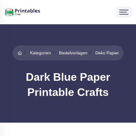
Kategorien
Bastelvorlagen
Deko Papier
Dark Blue Paper
Printable Crafts