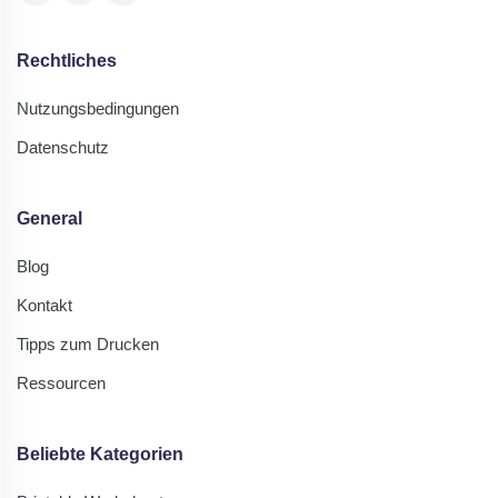
Rechtliches
Nutzungsbedingungen
Datenschutz
General
Blog
Kontakt
Tipps zum Drucken
Ressourcen
Beliebte Kategorien