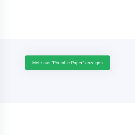
Mehr aus "Printable Paper" anzeigen