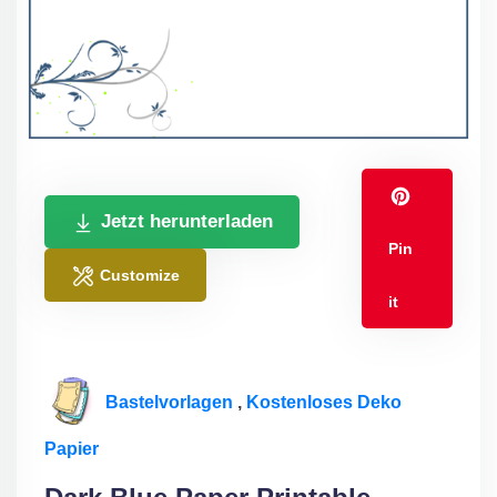
Jetzt herunterladen
Pin
Customize
it
Bastelvorlagen
,
Kostenloses Deko
Papier