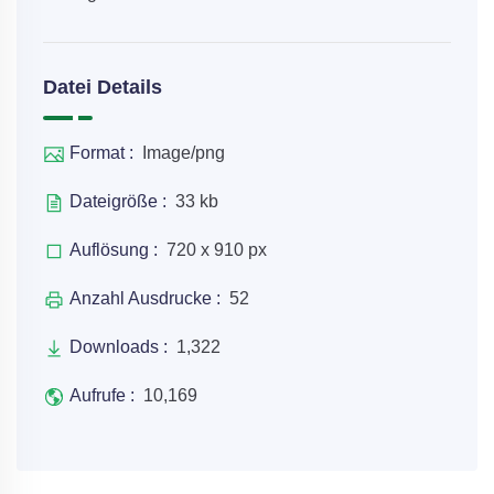
Datei Details
Format :
Image/png
Dateigröße :
33 kb
Auflösung :
720 x 910 px
Anzahl Ausdrucke :
52
Downloads :
1,322
Aufrufe :
10,169