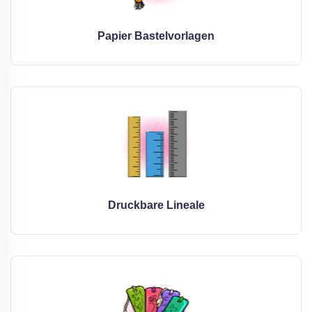
Papier Bastelvorlagen
Druckbare Lineale