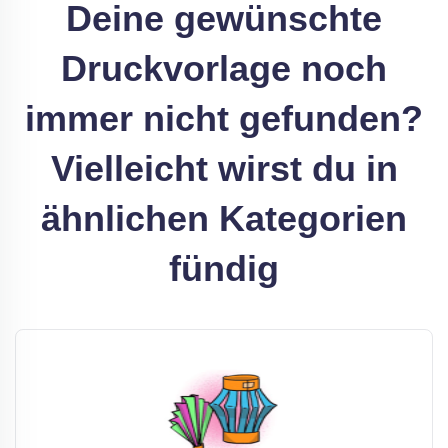
Deine gewünschte
Druckvorlage noch
immer nicht gefunden?
Vielleicht wirst du in
ähnlichen Kategorien
fündig