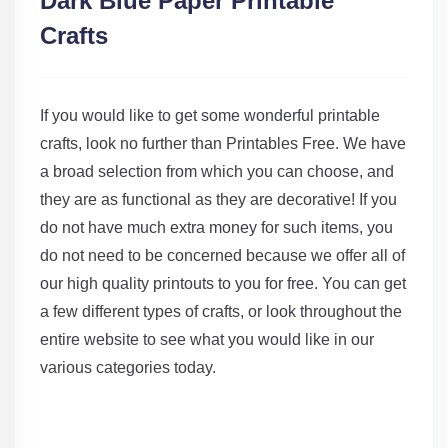
Dark Blue Paper Printable
Crafts
If you would like to get some wonderful printable
crafts, look no further than Printables Free. We have
a broad selection from which you can choose, and
they are as functional as they are decorative! If you
do not have much extra money for such items, you
do not need to be concerned because we offer all of
our high quality printouts to you for free. You can get
a few different types of crafts, or look throughout the
entire website to see what you would like in our
various categories today.