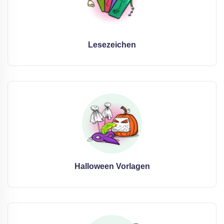
Lesezeichen
Halloween Vorlagen