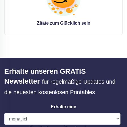
Zitate zum Glücklich sein
Erhalte unseren GRATIS
Newsletter
für regelmäßige Updates und
die neuesten kostenlosen Printables
Erhalte eine