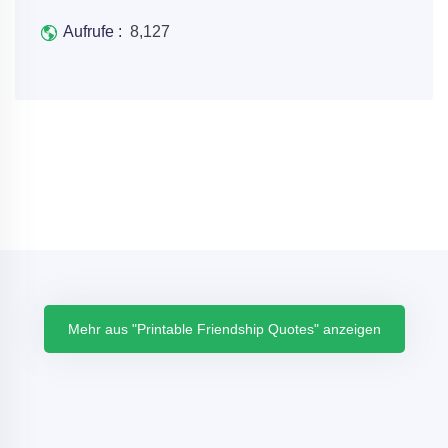
Aufrufe :
8,127
Mehr aus "Printable Friendship Quotes" anzeigen