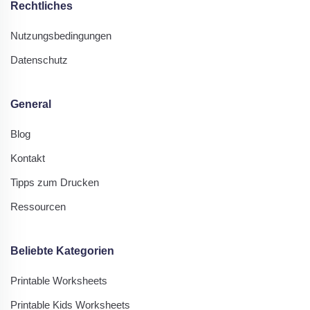
Rechtliches
Nutzungsbedingungen
Datenschutz
General
Blog
Kontakt
Tipps zum Drucken
Ressourcen
Beliebte Kategorien
Printable Worksheets
Printable Kids Worksheets