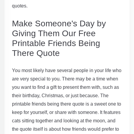
quotes.
Make Someone's Day by
Giving Them Our Free
Printable Friends Being
There Quote
You most likely have several people in your life who
are very special to you. There may be a time when
you want to find a gift to present them with, such as
their birthday, Christmas, or just because. The
printable friends being there quote is a sweet one to
keep for yourself, or share with someone. It features
cats sitting together and looking at the moon, and
the quote itself is about how friends would prefer to