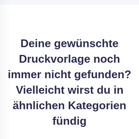
Deine gewünschte
Druckvorlage noch
immer nicht gefunden?
Vielleicht wirst du in
ähnlichen Kategorien
fündig