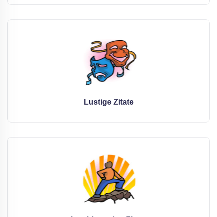
Lustige Zitate