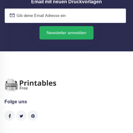
Email mit neuen Druckvorlagen
Newsletter anmelden
Folge uns