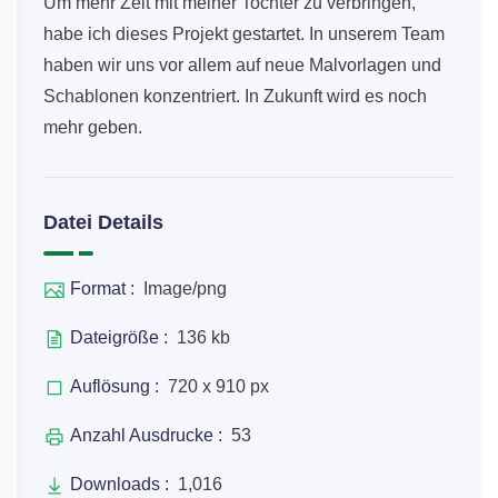
Um mehr Zeit mit meiner Tochter zu verbringen,
habe ich dieses Projekt gestartet. In unserem Team
haben wir uns vor allem auf neue Malvorlagen und
Schablonen konzentriert. In Zukunft wird es noch
mehr geben.
Datei Details
Format :
Image/png
Dateigröße :
136 kb
Auflösung :
720 x 910 px
Anzahl Ausdrucke :
53
Downloads :
1,016