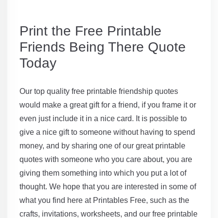
Print the Free Printable
Friends Being There Quote
Today
Our top quality free printable friendship quotes
would make a great gift for a friend, if you frame it or
even just include it in a nice card. It is possible to
give a nice gift to someone without having to spend
money, and by sharing one of our great printable
quotes with someone who you care about, you are
giving them something into which you put a lot of
thought. We hope that you are interested in some of
what you find here at Printables Free, such as the
crafts, invitations, worksheets, and our free printable