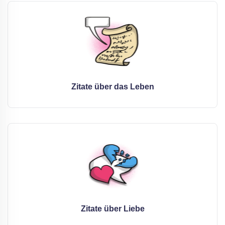
Zitate über das Leben
Zitate über Liebe