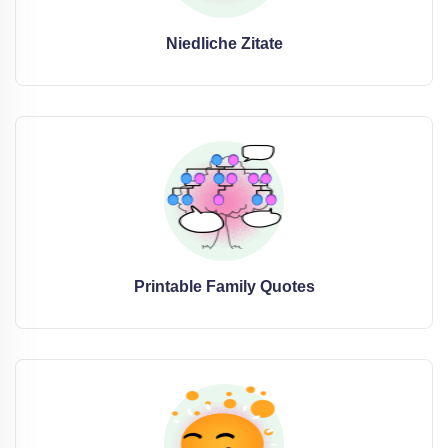
Niedliche Zitate
Printable Family Quotes