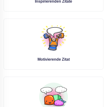
Inspirierenden Zitate
Motivierende Zitat