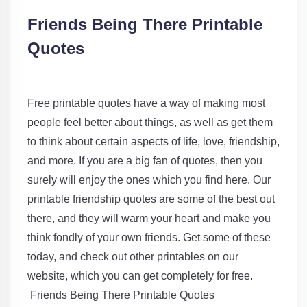
Friends Being There Printable
Quotes
Free printable quotes have a way of making most
people feel better about things, as well as get them
to think about certain aspects of life, love, friendship,
and more. If you are a big fan of quotes, then you
surely will enjoy the ones which you find here. Our
printable friendship quotes are some of the best out
there, and they will warm your heart and make you
think fondly of your own friends. Get some of these
today, and check out other printables on our
website, which you can get completely for free.
Friends Being There Printable Quotes