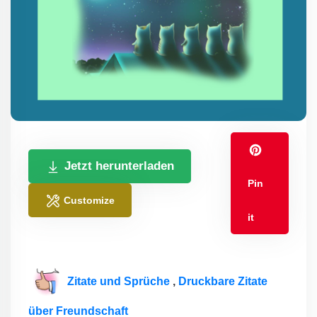
Jetzt herunterladen
Pin
Customize
it
Zitate und Sprüche
,
Druckbare Zitate
über Freundschaft