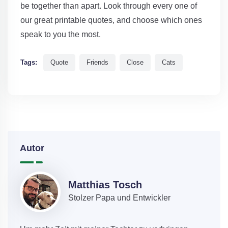
be together than apart. Look through every one of
our great printable quotes, and choose which ones
speak to you the most.
Tags:
Quote
Friends
Close
Cats
Autor
Matthias Tosch
Stolzer Papa und Entwickler