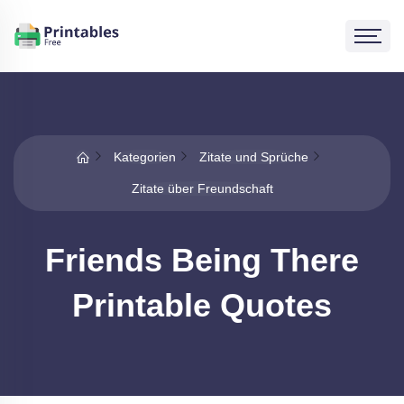
Kategorien
Zitate und Sprüche
Zitate über Freundschaft
Friends Being There
Printable Quotes