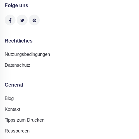
Folge uns
Rechtliches
Nutzungsbedingungen
Datenschutz
General
Blog
Kontakt
Tipps zum Drucken
Ressourcen