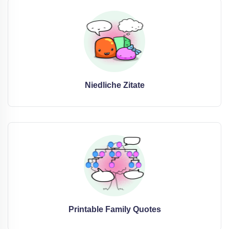
Niedliche Zitate
Printable Family Quotes