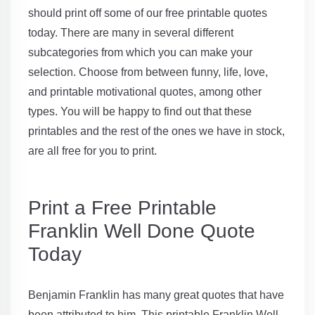
should print off some of our free printable quotes
today. There are many in several different
subcategories from which you can make your
selection. Choose from between funny, life, love,
and printable motivational quotes, among other
types. You will be happy to find out that these
printables and the rest of the ones we have in stock,
are all free for you to print.
Print a Free Printable
Franklin Well Done Quote
Today
Benjamin Franklin has many great quotes that have
been attributed to him. This printable Franklin Well