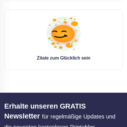
Zitate zum Glücklich sein
Erhalte unseren GRATIS
Newsletter
für regelmäßige Updates und