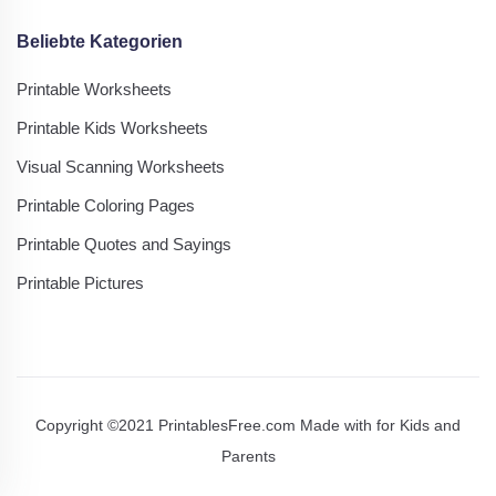
Beliebte Kategorien
Printable Worksheets
Printable Kids Worksheets
Visual Scanning Worksheets
Printable Coloring Pages
Printable Quotes and Sayings
Printable Pictures
Copyright ©2021 PrintablesFree.com Made with
for Kids and
Parents