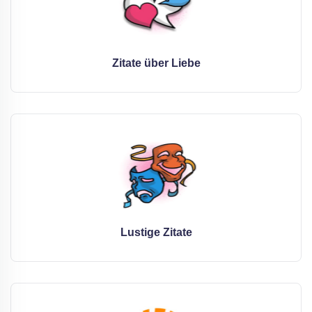
Zitate über Liebe
Lustige Zitate