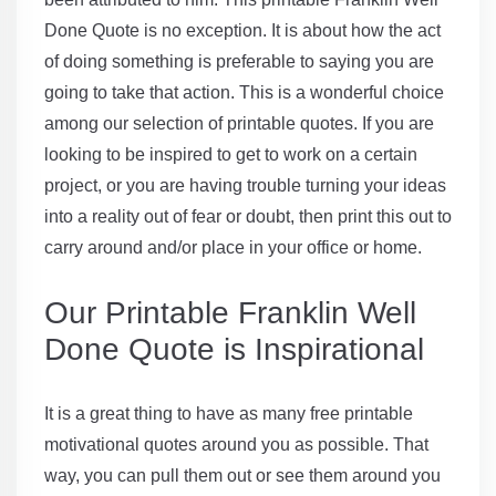
Done Quote is no exception. It is about how the act
of doing something is preferable to saying you are
going to take that action. This is a wonderful choice
among our selection of printable quotes. If you are
looking to be inspired to get to work on a certain
project, or you are having trouble turning your ideas
into a reality out of fear or doubt, then print this out to
carry around and/or place in your office or home.
Our Printable Franklin Well
Done Quote is Inspirational
It is a great thing to have as many free printable
motivational quotes around you as possible. That
way, you can pull them out or see them around you