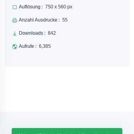
Auflösung :
750 x 560 px
Anzahl Ausdrucke :
55
Downloads :
842
Aufrufe :
6,385