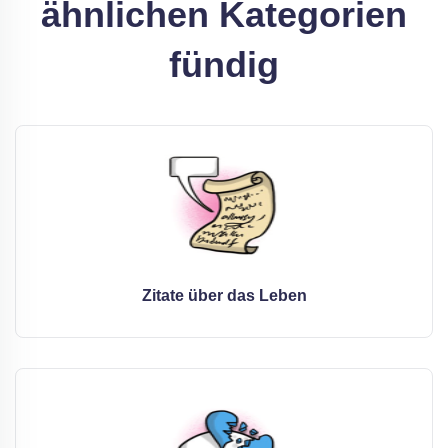
ähnlichen Kategorien
fündig
Zitate über das Leben