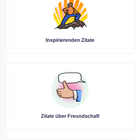
Inspirierenden Zitate
Zitate über Freundschaft