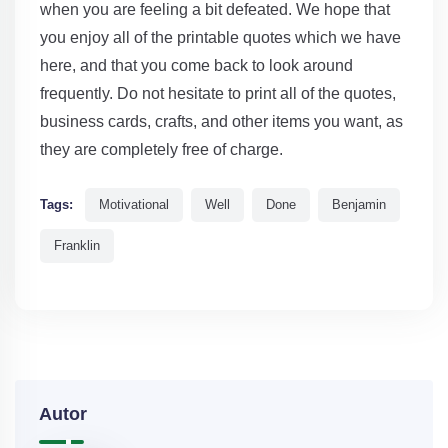
when you are feeling a bit defeated. We hope that
you enjoy all of the printable quotes which we have
here, and that you come back to look around
frequently. Do not hesitate to print all of the quotes,
business cards, crafts, and other items you want, as
they are completely free of charge.
Tags:
Motivational
Well
Done
Benjamin
Franklin
Autor