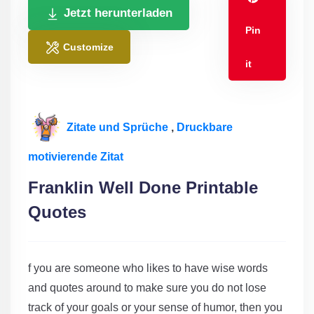
Jetzt herunterladen
Pin
Customize
it
Zitate und Sprüche
,
Druckbare
motivierende Zitat
Franklin Well Done Printable
Quotes
f you are someone who likes to have wise words
and quotes around to make sure you do not lose
track of your goals or your sense of humor, then you