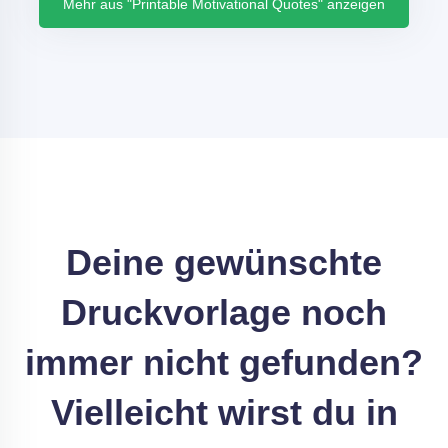
Mehr aus "Printable Motivational Quotes" anzeigen
Deine gewünschte
Druckvorlage noch
immer nicht gefunden?
Vielleicht wirst du in