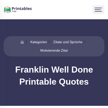
Kategorien
Zitate und Sprüche
Motivierende Zitat
Franklin Well Done
Printable Quotes