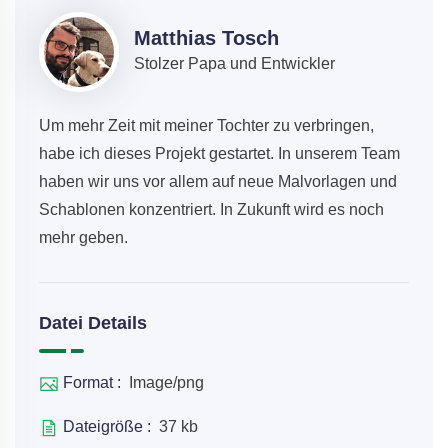
Matthias Tosch
Stolzer Papa und Entwickler
Um mehr Zeit mit meiner Tochter zu verbringen,
habe ich dieses Projekt gestartet. In unserem Team
haben wir uns vor allem auf neue Malvorlagen und
Schablonen konzentriert. In Zukunft wird es noch
mehr geben.
Datei Details
Format :
Image/png
Dateigröße :
37 kb