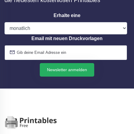
die neuesten kostenlosen Printables
Erhalte eine
Email mit neuen Druckvorlagen
Newsletter anmelden