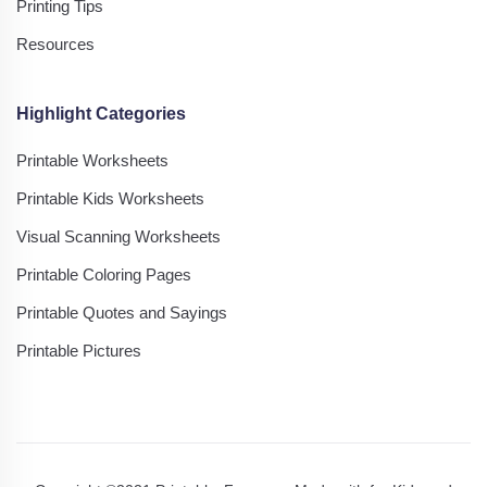
Printing Tips
Resources
Highlight Categories
Printable Worksheets
Printable Kids Worksheets
Visual Scanning Worksheets
Printable Coloring Pages
Printable Quotes and Sayings
Printable Pictures