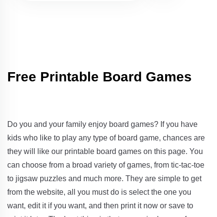
Free Printable Board Games
Do you and your family enjoy board games? If you have
kids who like to play any type of board game, chances are
they will like our printable board games on this page. You
can choose from a broad variety of games, from tic-tac-toe
to jigsaw puzzles and much more. They are simple to get
from the website, all you must do is select the one you
want, edit it if you want, and then print it now or save to