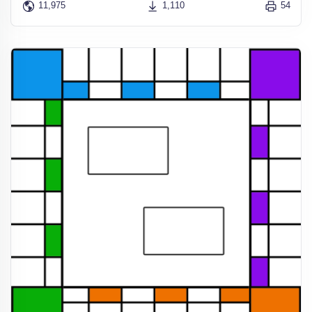
11,975
1,110
54