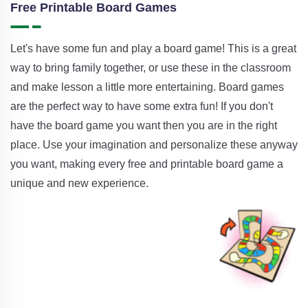
Free Printable Board Games
Let's have some fun and play a board game! This is a great
way to bring family together, or use these in the classroom
and make lesson a little more entertaining. Board games
are the perfect way to have some extra fun! If you don't
have the board game you want then you are in the right
place. Use your imagination and personalize these anyway
you want, making every free and printable board game a
unique and new experience.