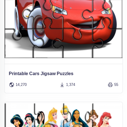
Printable Cars Jigsaw Puzzles
14,270
1,374
55