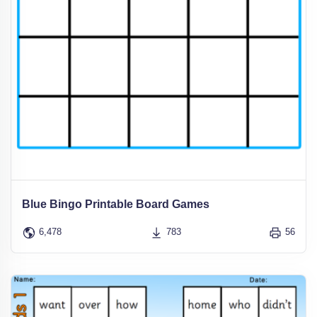
Blue Bingo Printable Board Games
6,478
783
56