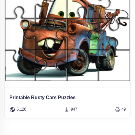
Printable Rusty Cars Puzzles
6,128
947
49