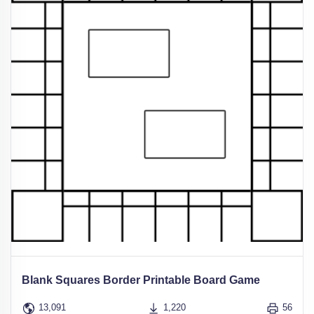
Blank Squares Border Printable Board Game
13,091
1,220
56