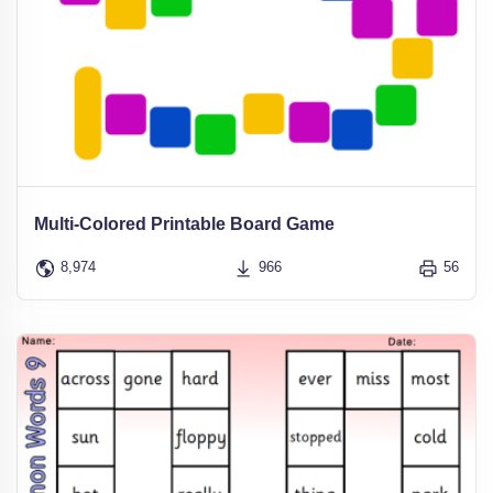
Multi-Colored Printable Board Game
8,974
966
56