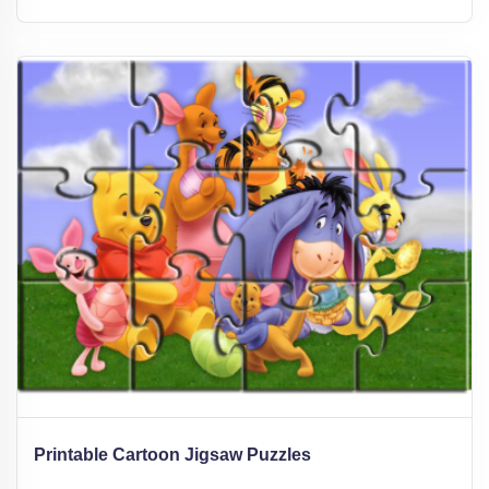
Printable Cartoon Jigsaw Puzzles