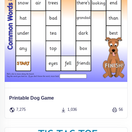
Printable Dog Game
7,275
1,036
56