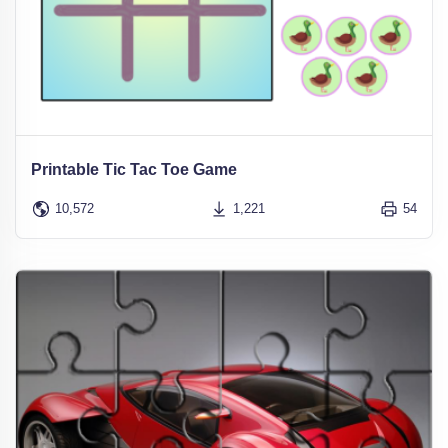
Printable Tic Tac Toe Game
10,572
1,221
54