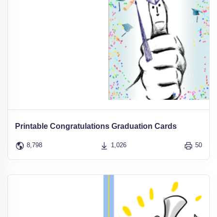
Printable Congratulations Graduation Cards
8,798
1,026
50