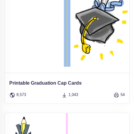
Printable Graduation Cap Cards
8,573
1,043
54