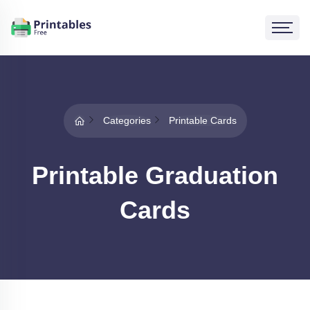
Categories
Printable Cards
Printable Graduation
Cards