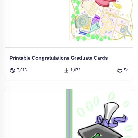
Printable Congratulations Graduate Cards
7,615
1,073
54