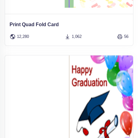
Print Quad Fold Card
12,280
1,062
56