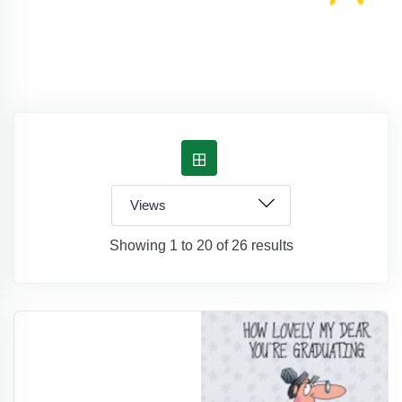
Showing 1 to 20 of 26 results