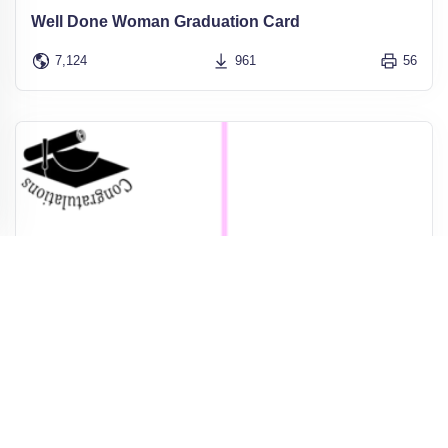
Well Done Woman Graduation Card
7,124
961
56