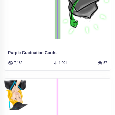
Purple Graduation Cards
7,182
1,001
57