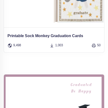
Printable Sock Monkey Graduation Cards
9,498
1,003
50