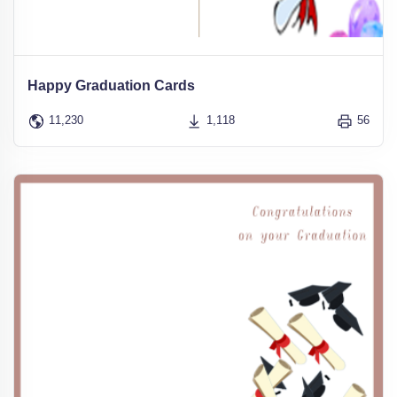
Happy Graduation Cards
11,230
1,118
56