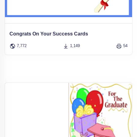
Congrats On Your Success Cards
7,772
1,149
54