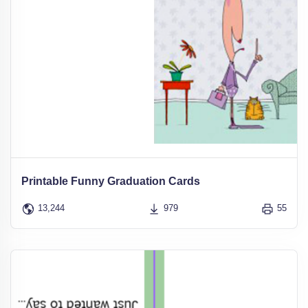
Printable Funny Graduation Cards
13,244
979
55