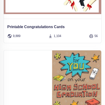
Printable Congratulations Cards
9,889
1,104
56