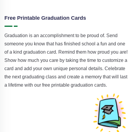
Free Printable Graduation Cards
Graduation is an accomplishment to be proud of. Send
someone you know that has finished school a fun and one
of a kind graduation card. Remind them how proud you are!
Show how much you care by taking the time to customize a
card and add your own unique personal details. Celebrate
the next graduating class and create a memory that will last
a lifetime with our free printable graduation cards.