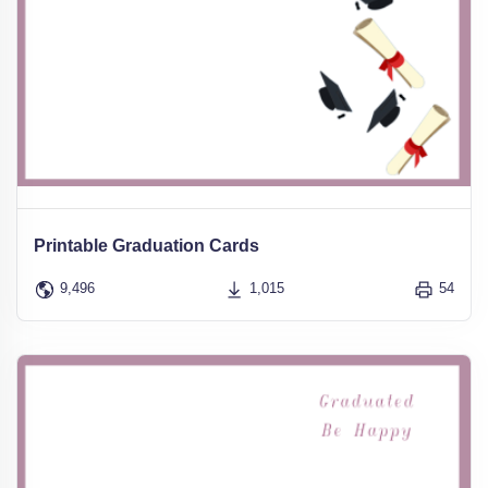
Printable Graduation Cards
9,496
1,015
54