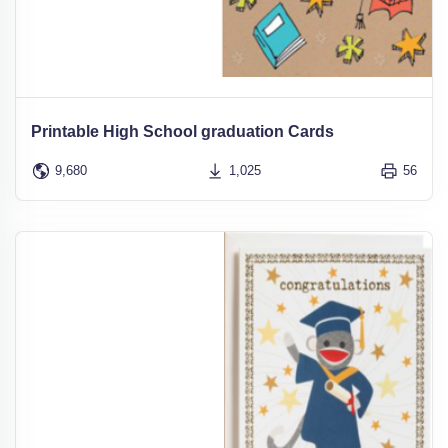
Printable High School graduation Cards
9,680
1,025
56