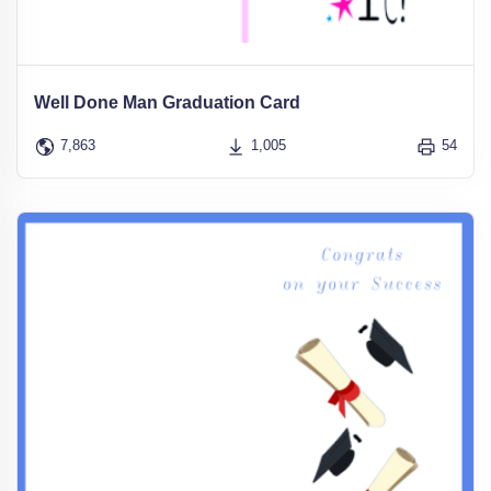
Well Done Man Graduation Card
7,863
1,005
54