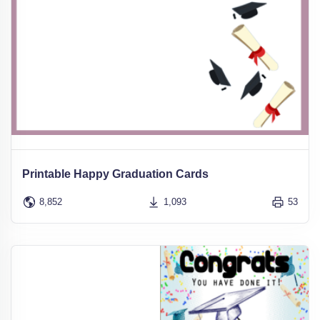
Printable Happy Graduation Cards
8,852
1,093
53