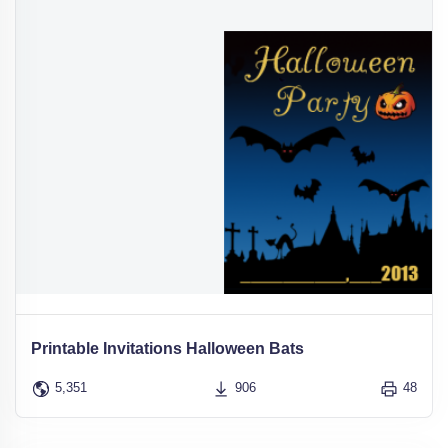
Printable Invitations Halloween Bats
5,351
906
48