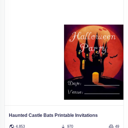
Haunted Castle Bats Printable Invitations
4,853
970
49