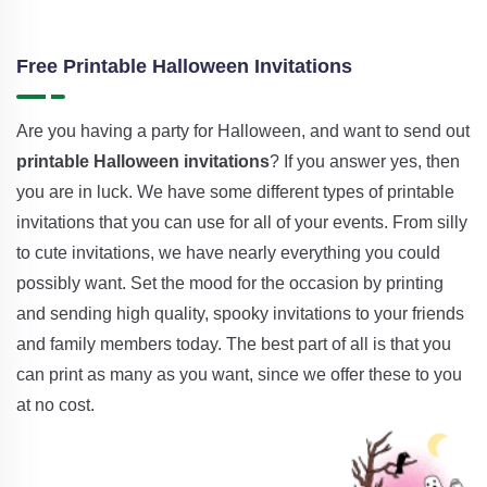
Free Printable Halloween Invitations
Are you having a party for Halloween, and want to send out
printable Halloween invitations
? If you answer yes, then
you are in luck. We have some different types of printable
invitations that you can use for all of your events. From silly
to cute invitations, we have nearly everything you could
possibly want. Set the mood for the occasion by printing
and sending high quality, spooky invitations to your friends
and family members today. The best part of all is that you
can print as many as you want, since we offer these to you
at no cost.