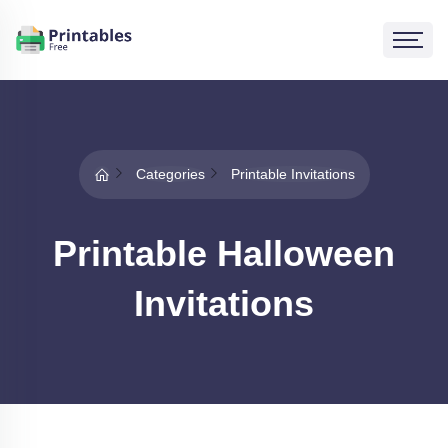
Categories
Printable Invitations
Printable Halloween
Invitations