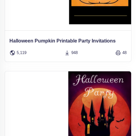
Halloween Pumpkin Printable Party Invitations
5,119
948
48