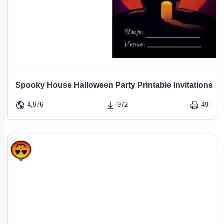
Spooky House Halloween Party Printable Invitations
4,976
972
49