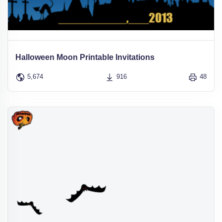
Halloween Moon Printable Invitations
5,674
916
48