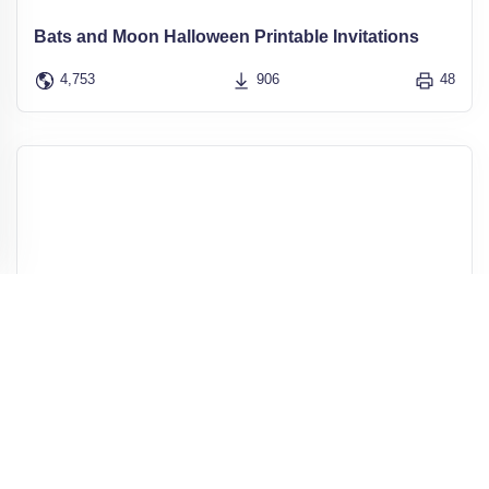
Bats and Moon Halloween Printable Invitations
4,753
906
48