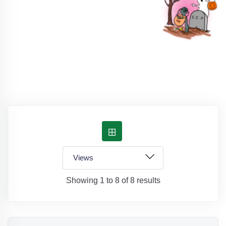
Showing 1 to 8 of 8 results