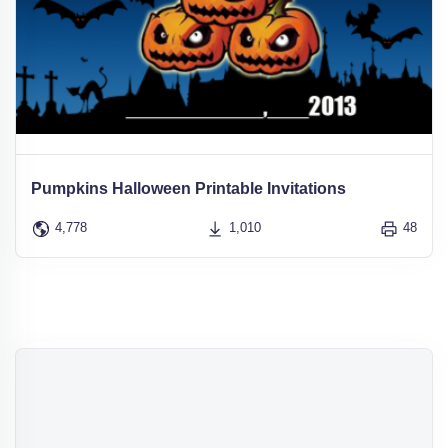
Pumpkins Halloween Printable Invitations
4,778
1,010
48