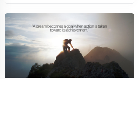
Goal Motivational Quote
10,147
1,014
57