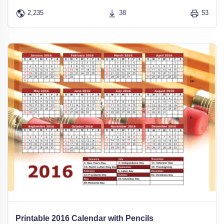
2,235
38
53
Printable 2016 Calendar with Pencils