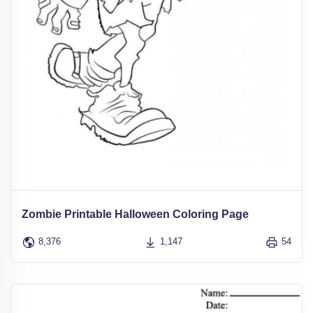
Zombie Printable Halloween Coloring Page
8,376
1,147
54