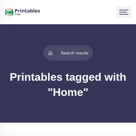
Search results
Printables tagged with
"Home"