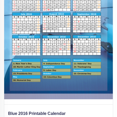
Blue 2016 Printable Calendar