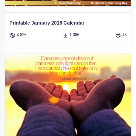
Printable January 2016 Calendar
4,826
1,066
48