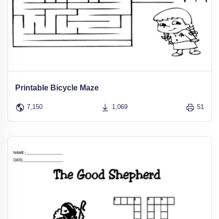
Printable Bicycle Maze
7,150
1,069
51