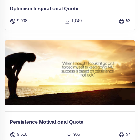
Optimism Inspirational Quote
9,908
1,049
53
Persistence Motivational Quote
9,510
935
57