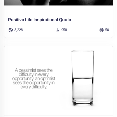
Positive Life Inspirational Quote
8,228
958
50