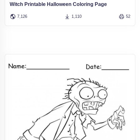
Witch Printable Halloween Coloring Page
7,126
1,110
52