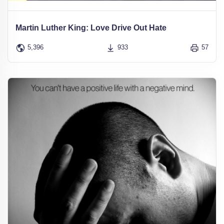
Martin Luther King: Love Drive Out Hate
5,396
933
57