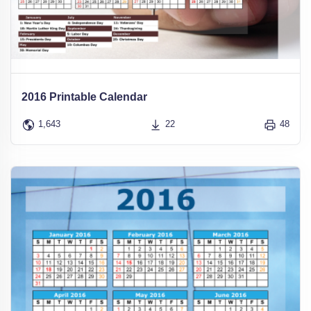
2016 Printable Calendar
1,643
22
48