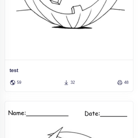
test
59
32
48