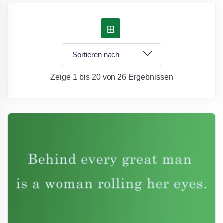
Zeige 1 bis 20 von 26 Ergebnissen