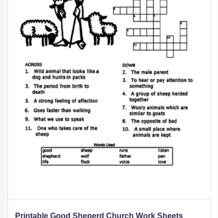
Printable Good Sheperd Church Work Sheets