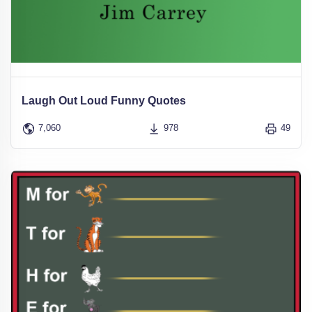
Laugh Out Loud Funny Quotes
7,060
978
49