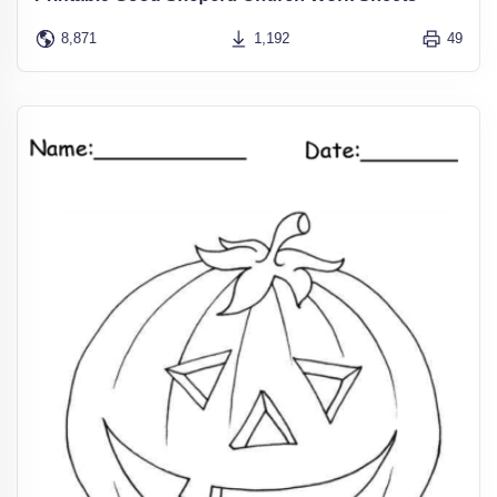
8,871
1,192
49