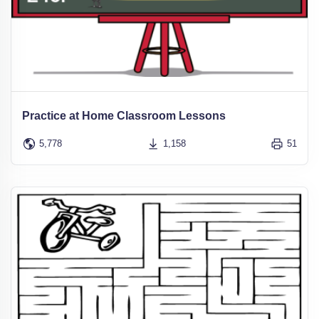
Practice at Home Classroom Lessons
5,778
1,158
51