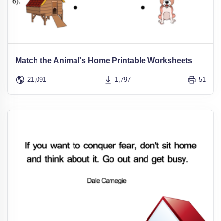
Match the Animal's Home Printable Worksheets
21,091
1,797
51