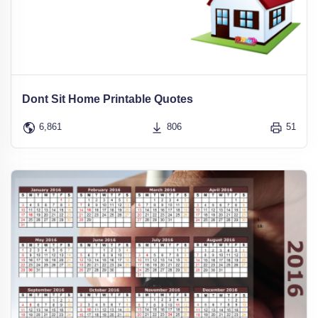
Dont Sit Home Printable Quotes
6,861
806
51