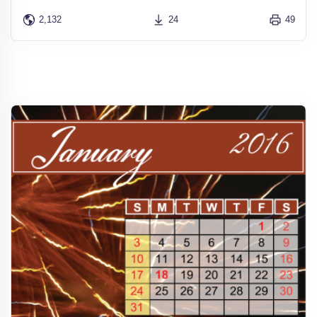
2,132
24
49