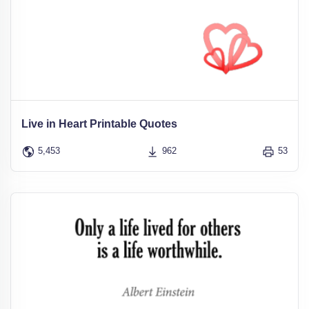
Live in Heart Printable Quotes
5,453
962
53