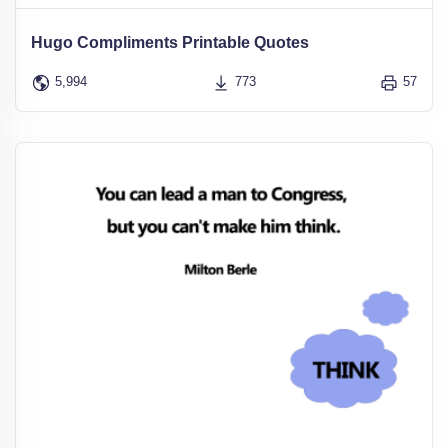
Hugo Compliments Printable Quotes
5,994
773
57