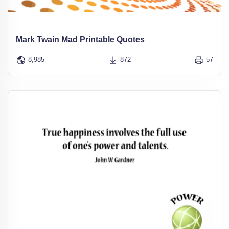
Mark Twain Mad Printable Quotes
8,985
872
57