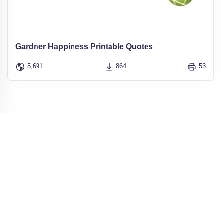
Gardner Happiness Printable Quotes
5,691
864
53