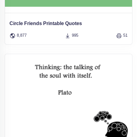
Circle Friends Printable Quotes
8,877
995
51