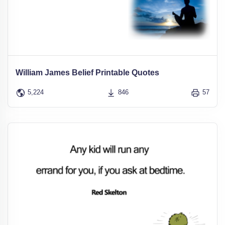
William James Belief Printable Quotes
5,224
846
57