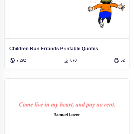
Children Run Errands Printable Quotes
7,292
870
52