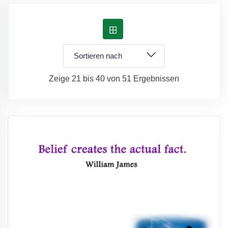
Zeige 21 bis 40 von 51 Ergebnissen