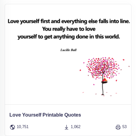
Love Yourself Printable Quotes
10,751
1,062
53