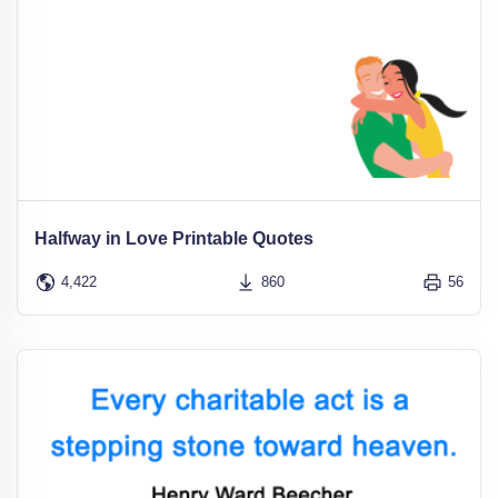
Halfway in Love Printable Quotes
4,422
860
56