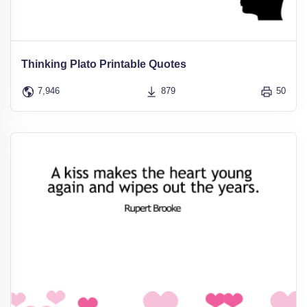
Thinking Plato Printable Quotes
7,946
879
50