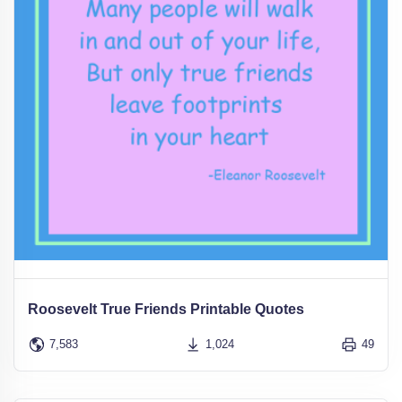
Roosevelt True Friends Printable Quotes
7,583
1,024
49