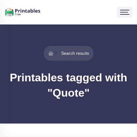
Search results
Printables tagged with
"Quote"