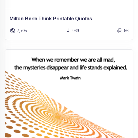
Milton Berle Think Printable Quotes
7,705
939
56