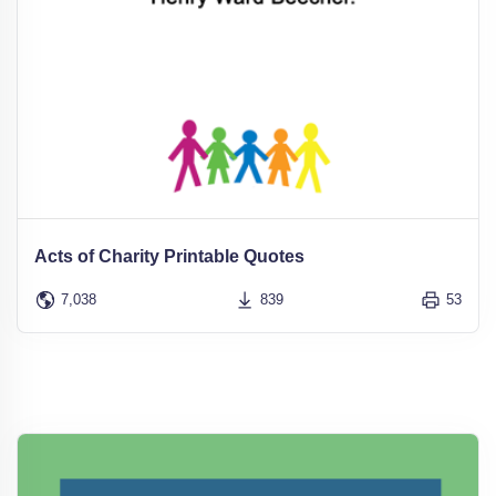
Acts of Charity Printable Quotes
7,038
839
53