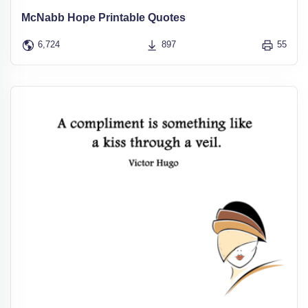
McNabb Hope Printable Quotes
6,724
897
55