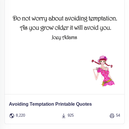
Avoiding Temptation Printable Quotes
8,220
925
54