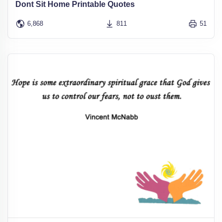
Dont Sit Home Printable Quotes
6,868
811
51