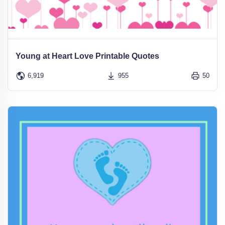
Young at Heart Love Printable Quotes
6,919
955
50