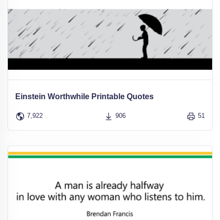
Einstein Worthwhile Printable Quotes
7,922
906
51