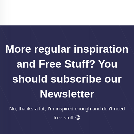
More regular inspiration
and Free Stuff? You
should subscribe our
Newsletter
No, thanks a lot, I'm inspired enough and don't need
free stuff 😉