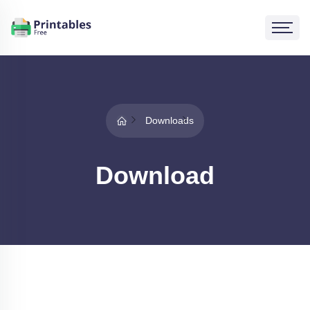
Downloads
Download