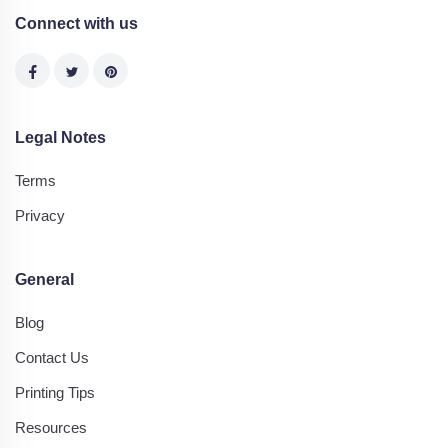
Connect with us
Legal Notes
Terms
Privacy
General
Blog
Contact Us
Printing Tips
Resources