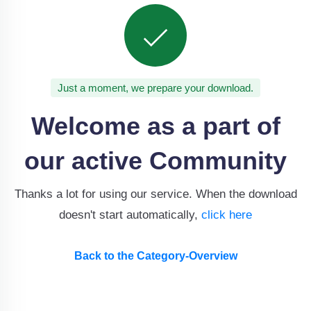
Just a moment, we prepare your download.
Welcome as a part of
our active Community
Thanks a lot for using our service. When the download
doesn't start automatically,
click here
Back to the Category-Overview