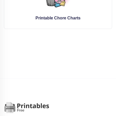
Printable Chore Charts