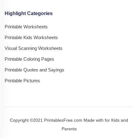
Highlight Categories
Printable Worksheets
Printable Kids Worksheets
Visual Scanning Worksheets
Printable Coloring Pages
Printable Quotes and Sayings
Printable Pictures
Copyright ©2021 PrintablesFree.com Made with
for Kids and
Parents