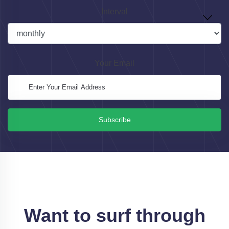
Interval
Your Email
Subscribe
Want to surf through