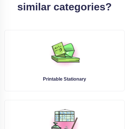
similar categories?
Printable Stationary