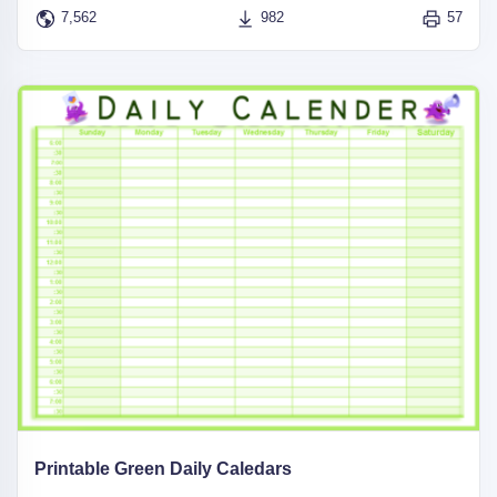
7,562
982
57
Printable Green Daily Caledars