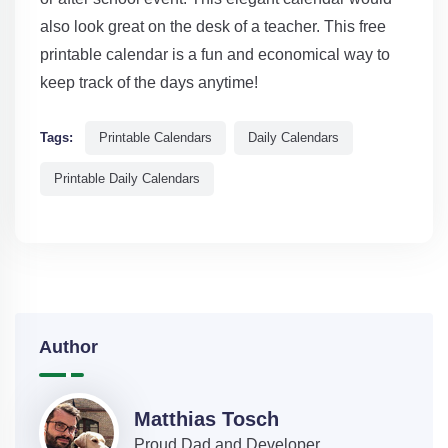
also look great on the desk of a teacher. This free
printable calendar is a fun and economical way to
keep track of the days anytime!
Tags:
Printable Calendars
Daily Calendars
Printable Daily Calendars
Author
Matthias Tosch
Proud Dad and Developer