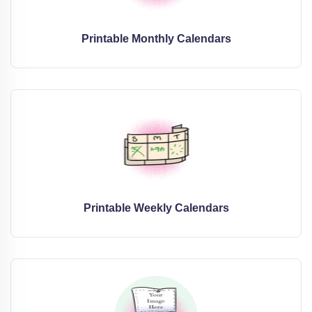
Printable Monthly Calendars
Printable Weekly Calendars