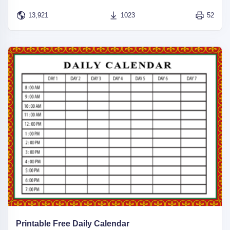
13,921
1023
52
Printable Free Daily Calendar