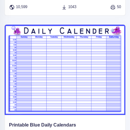
10,599
1043
50
Printable Blue Daily Calendars