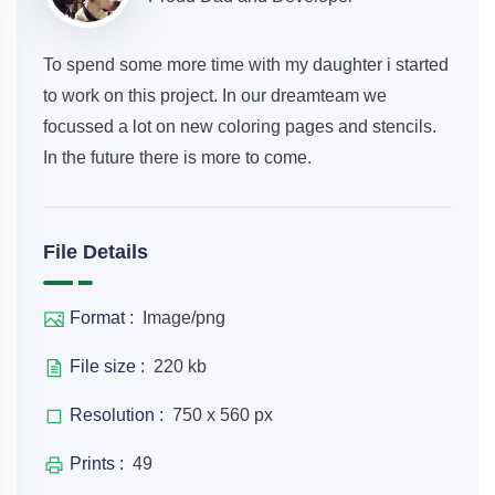
To spend some more time with my daughter i started
to work on this project. In our dreamteam we
focussed a lot on new coloring pages and stencils.
In the future there is more to come.
File Details
Format :
Image/png
File size :
220 kb
Resolution :
750 x 560 px
Prints :
49