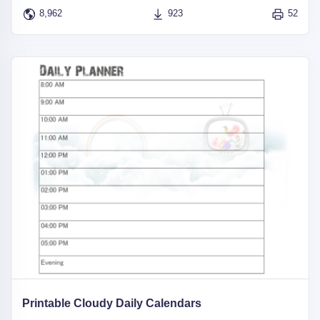
8,962
923
52
Printable Cloudy Daily Calendars