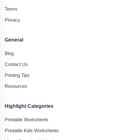
Terms
Privacy
General
Blog
Contact Us
Printing Tips
Resources
Highlight Categories
Printable Worksheets
Printable Kids Worksheets