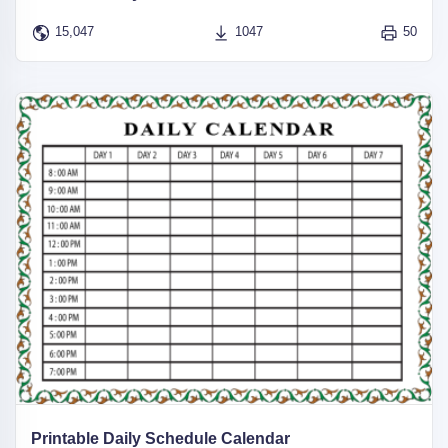
15,047
1047
50
Printable Daily Schedule Calendar