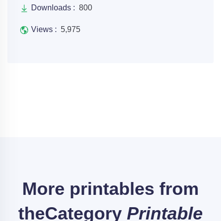
Downloads :
800
Views :
5,975
More printables from
the
Category
Printable