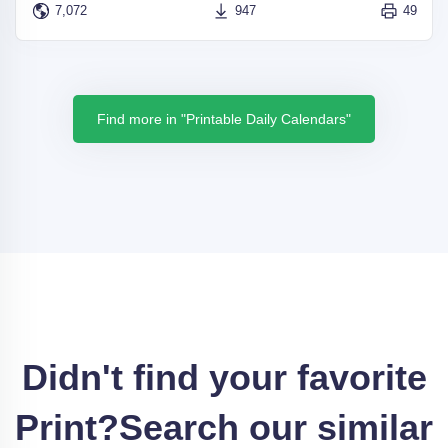
7,072
947
49
Find more in "Printable Daily Calendars"
Didn't find your favorite
Print?
Search our similar