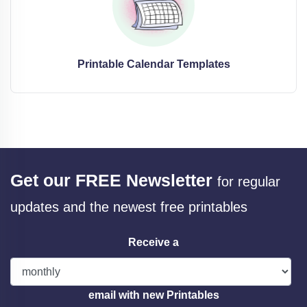
Printable Calendar Templates
Get our FREE Newsletter
for regular
updates and the newest free printables
Receive a
email with new Printables