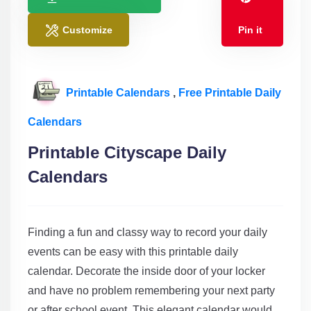
Customize
Pin it
Printable Calendars
,
Free Printable Daily
Calendars
Printable Cityscape Daily
Calendars
Finding a fun and classy way to record your daily
events can be easy with this printable daily
calendar. Decorate the inside door of your locker
and have no problem remembering your next party
or after school event. This elegant calendar would