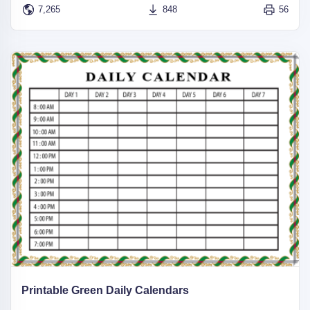
7,265
848
56
Printable Green Daily Calendars