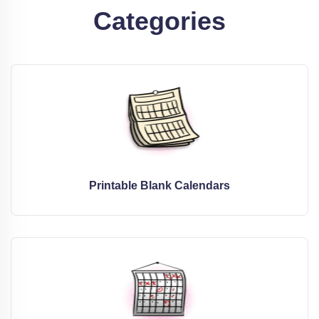
Categories
Printable Blank Calendars