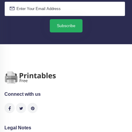
Subscribe
Connect with us
Legal Notes