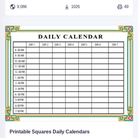
9,086
1026
49
Printable Squares Daily Calendars