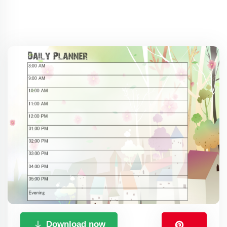
Download now