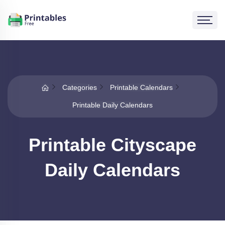
Categories
Printable Calendars
Printable Daily Calendars
Printable Cityscape
Daily Calendars