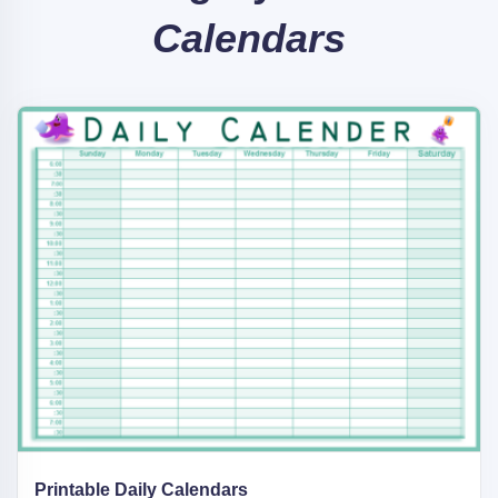
Calendars
Printable Daily Calendars