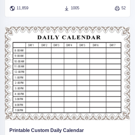
11,859
1005
52
Printable Custom Daily Calendar