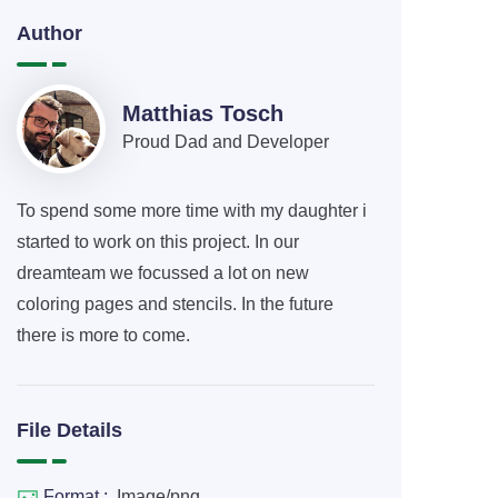
Author
Matthias Tosch
Proud Dad and Developer
To spend some more time with my daughter i
started to work on this project. In our
dreamteam we focussed a lot on new
coloring pages and stencils. In the future
there is more to come.
File Details
Format :
Image/png