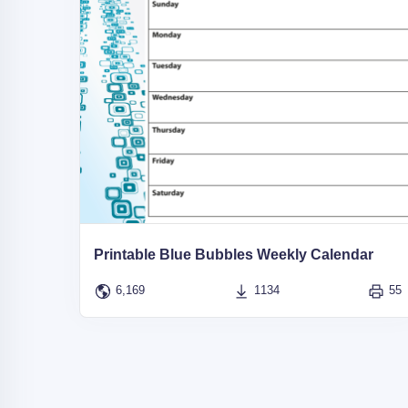
Printable Blue Bubbles Weekly Calendar
6,169
1134
55