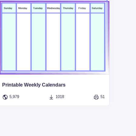
Printable Weekly Calendars
5,979
1018
51