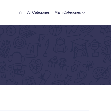
All Categories
Main Categories