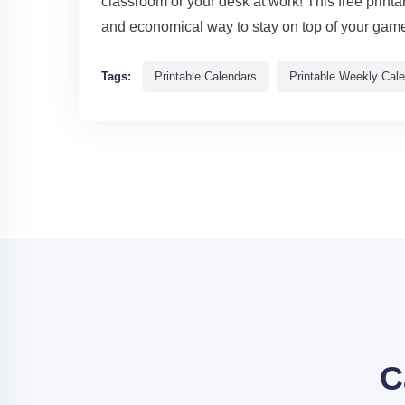
classroom or your desk at work! This free print
and economical way to stay on top of your gam
Tags:
Printable Calendars
Printable Weekly Cal
C