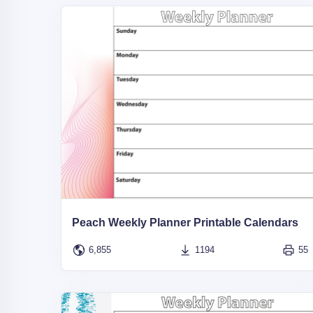
Peach Weekly Planner Printable Calendars
6,855
1194
55