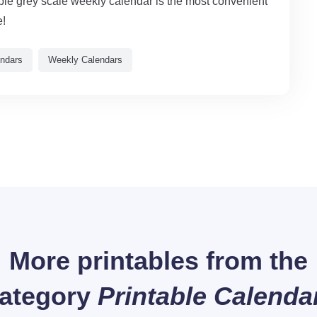
able grey scale weekly calendar is the most convenient
e!
endars
Weekly Calendars
More printables from the
ategory
Printable Calenda