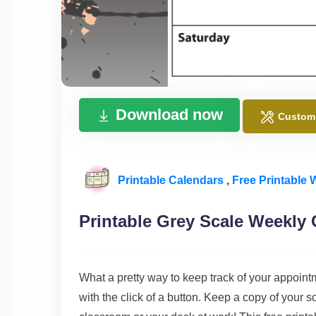
Download now
Custom
Printable Calendars
,
Free Printable
Printable Grey Scale Weekly 
What a pretty way to keep track of your appoint
with the click of a button. Keep a copy of you