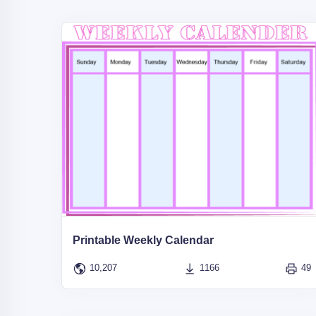
Printable Weekly Calendar
10,207
1166
49