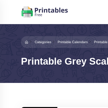
Categories
Printable Calendars
Printabl
Printable Grey Sca