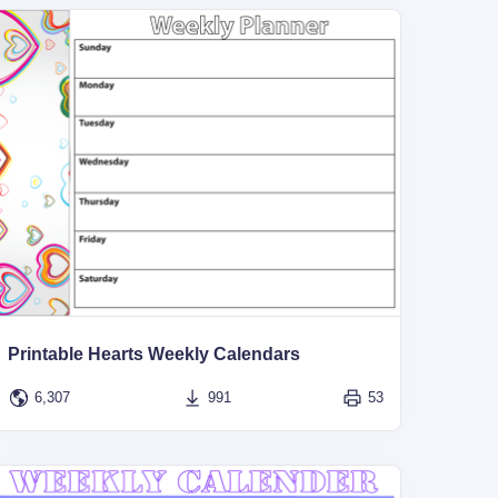
Printable Hearts Weekly Calendars
6,307
991
53