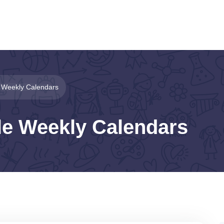
e Weekly Calendars
le Weekly Calendars