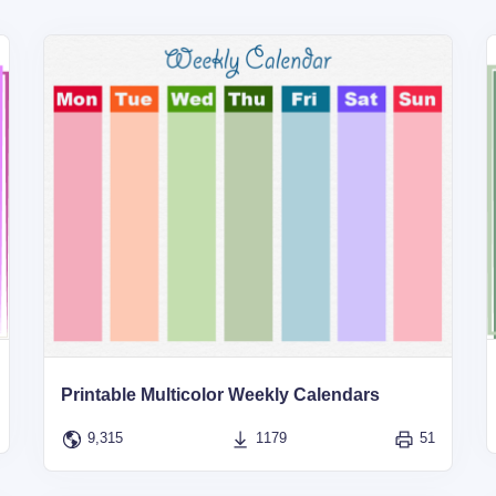
Printable Multicolor Weekly Calendars
9,315
1179
51