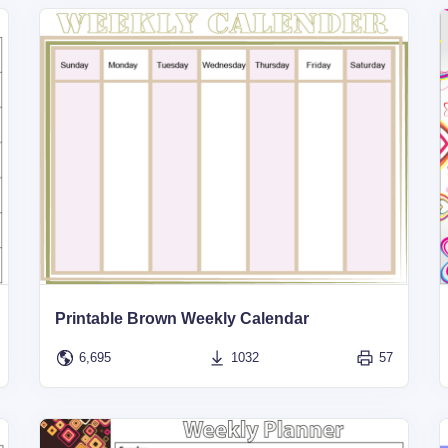
Printable Brown Weekly Calendar
6,695
1032
57