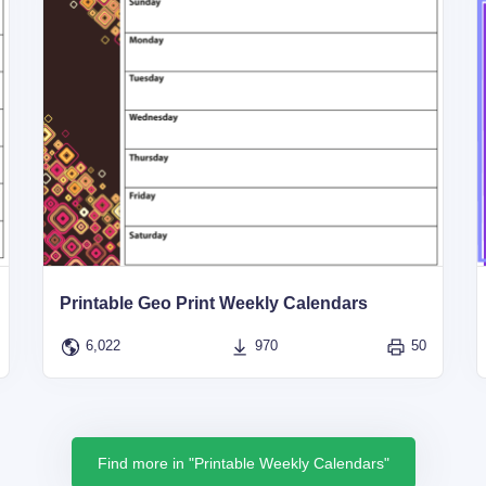
Printable Geo Print Weekly Calendars
6,022
970
50
Find more in "Printable Weekly Calendars"