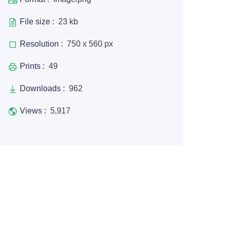
File size :
23 kb
Resolution :
750 x 560 px
Prints :
49
Downloads :
962
Views :
5,917