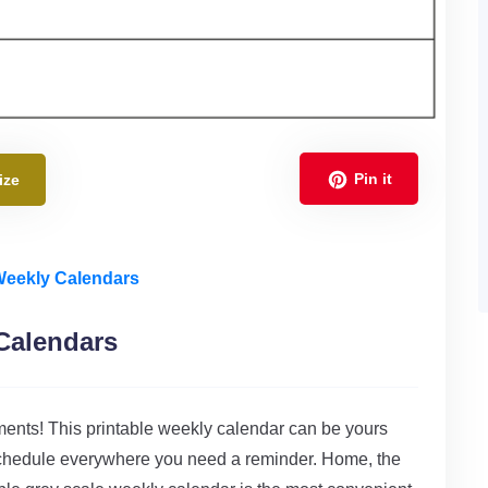
Pin it
ize
 Weekly Calendars
Calendars
ments! This printable weekly calendar can be yours
r schedule everywhere you need a reminder. Home, the