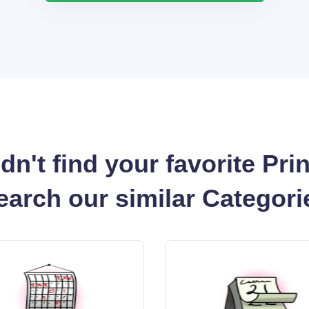
dn't find your favorite Pri
earch our similar Categori