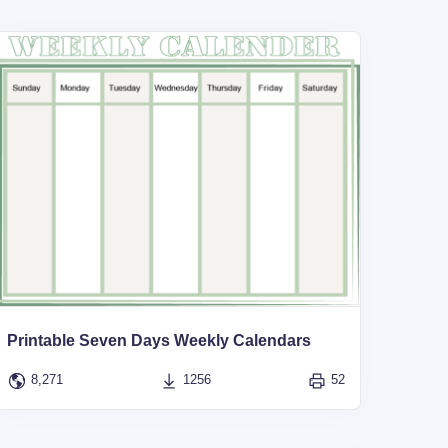
Printable Seven Days Weekly Calendars
8,271
1256
52