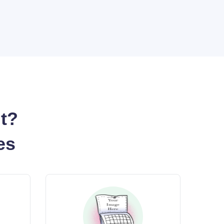
nt?
es