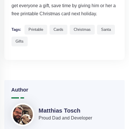
get everyone a gift, save time by giving him or her a
free printable Christmas card next holiday.
Tags:
Printable
Cards
Christmas
Santa
Gifts
Author
Matthias Tosch
Proud Dad and Developer