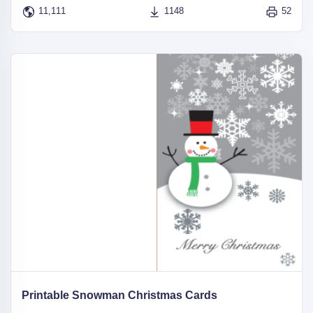
11,111
1148
52
Printable Snowman Christmas Cards