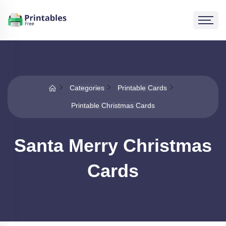
Categories
Printable Cards
Printable Christmas Cards
Santa Merry Christmas
Cards