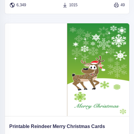
6,349
1015
49
Printable Reindeer Merry Christmas Cards