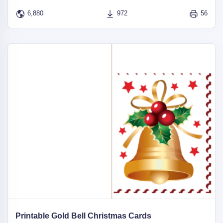
6,880
972
56
Printable Gold Bell Christmas Cards