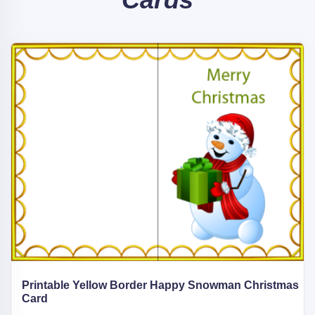
Printable Yellow Border Happy Snowman Christmas
Card