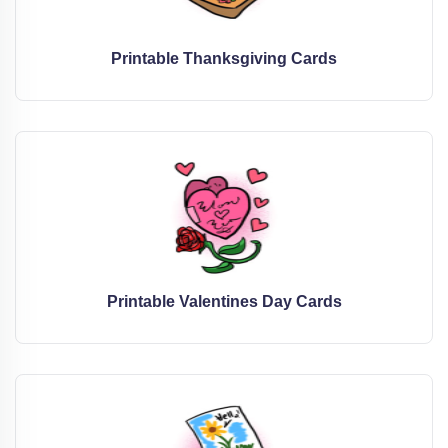
Printable Thanksgiving Cards
Printable Valentines Day Cards