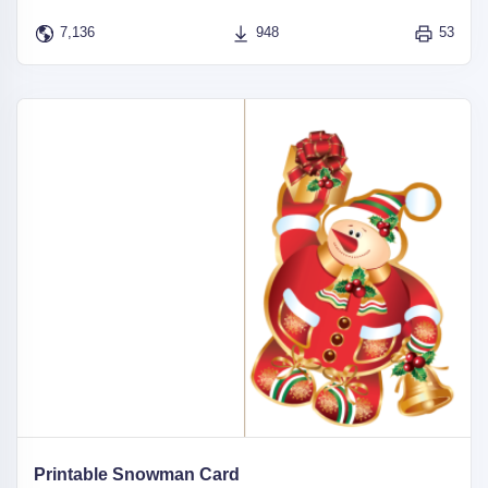
7,136
948
53
Printable Snowman Card