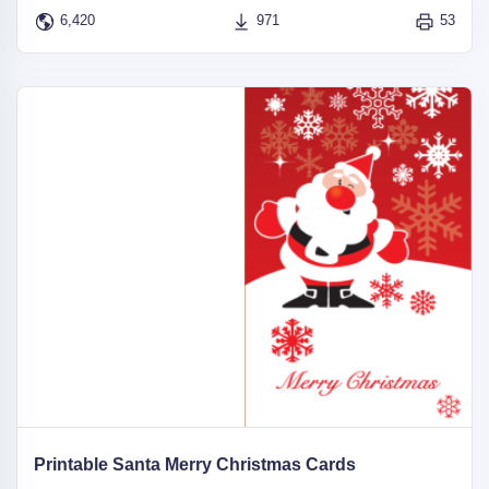
6,420
971
53
Printable Santa Merry Christmas Cards