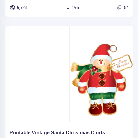
6,728
975
54
Printable Vintage Santa Christmas Cards