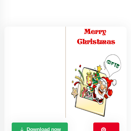
Download now