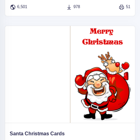
6,501
978
51
Santa Christmas Cards