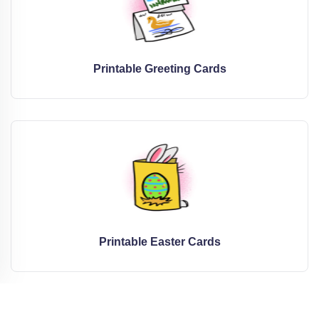
Printable Greeting Cards
Printable Easter Cards