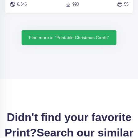
6,346
990
55
Find more in "Printable Christmas Cards"
Didn't find your favorite
Print?
Search our similar