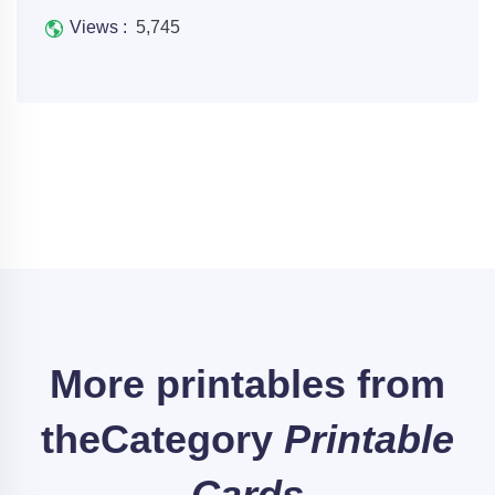
Views :
5,745
More printables from
the
Category
Printable
Cards