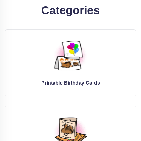
Categories
Printable Birthday Cards