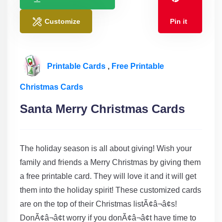
Customize
Pin it
Printable Cards
,
Free Printable
Christmas Cards
Santa Merry Christmas Cards
The holiday season is all about giving! Wish your
family and friends a Merry Christmas by giving them
a free printable card. They will love it and it will get
them into the holiday spirit! These customized cards
are on the top of their Christmas listÃ¢â¬â¢s!
DonÃ¢â¬â¢t worry if you donÃ¢â¬â¢t have time to