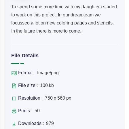
To spend some more time with my daughter i started
to work on this project. In our dreamteam we
focussed a lot on new coloring pages and stencils.
In the future there is more to come.
File Details
Format :
Image/png
File size :
100 kb
Resolution :
750 x 560 px
Prints :
50
Downloads :
979