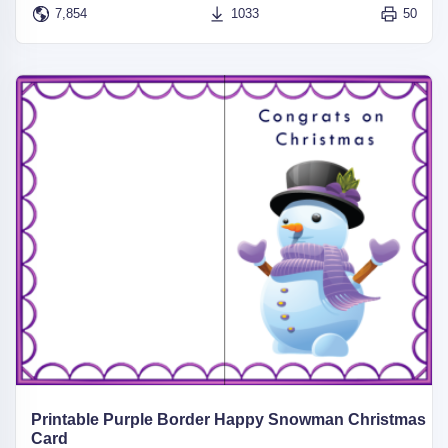
7,854
1033
50
Printable Purple Border Happy Snowman Christmas
Card