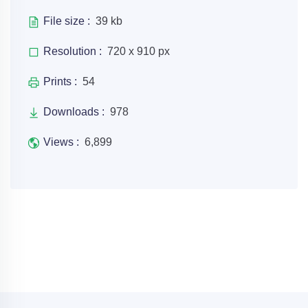
File size :
39 kb
Resolution :
720 x 910 px
Prints :
54
Downloads :
978
Views :
6,899