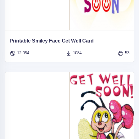
Printable Smiley Face Get Well Card
12,054
1084
53