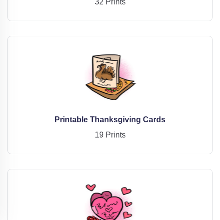
32 Prints
Printable Thanksgiving Cards
19 Prints