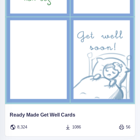
Ready Made Get Well Cards
8,324
1086
56