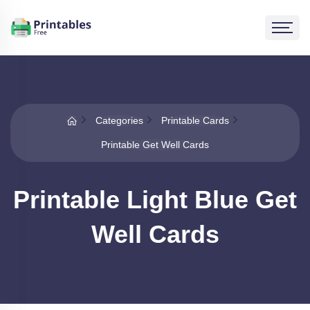
Categories
Printable Cards
Printable Get Well Cards
Printable Light Blue Get
Well Cards