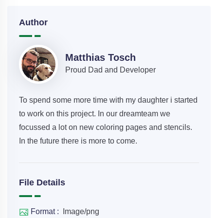
Author
Matthias Tosch
Proud Dad and Developer
To spend some more time with my daughter i started
to work on this project. In our dreamteam we
focussed a lot on new coloring pages and stencils.
In the future there is more to come.
File Details
Format :
Image/png