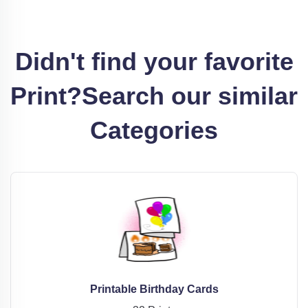
Didn't find your favorite
Print?
Search our similar
Categories
Printable Birthday Cards