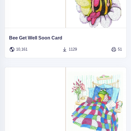
Bee Get Well Soon Card
10,161
1129
51