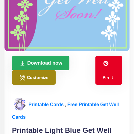
Download now
Customize
Pin it
Printable Cards
,
Free Printable Get Well
Cards
Printable Light Blue Get Well