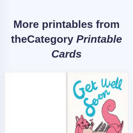
More printables from
the
Category
Printable
Cards