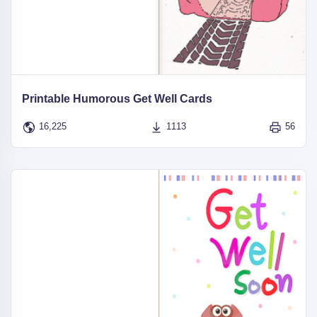
Printable Humorous Get Well Cards
16,225
1113
56