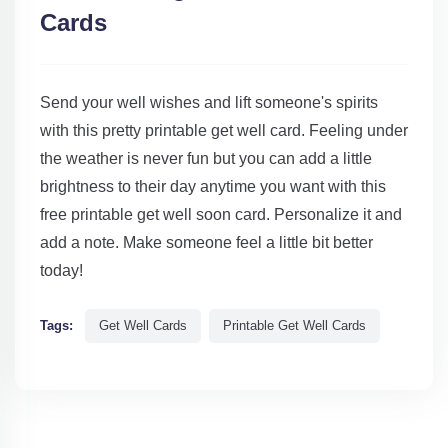
Cards
Send your well wishes and lift someone's spirits
with this pretty printable get well card. Feeling under
the weather is never fun but you can add a little
brightness to their day anytime you want with this
free printable get well soon card. Personalize it and
add a note. Make someone feel a little bit better
today!
Tags:
Get Well Cards
Printable Get Well Cards