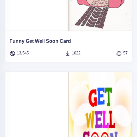
Funny Get Well Soon Card
13,545
1022
57