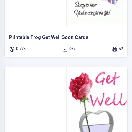
Printable Frog Get Well Soon Cards
9,775
967
52