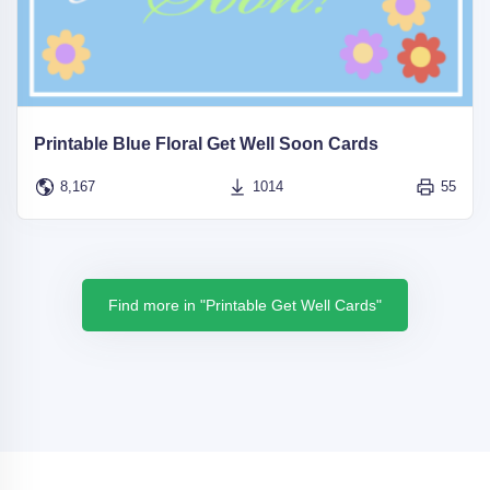
Printable Blue Floral Get Well Soon Cards
8,167
1014
55
Find more in "Printable Get Well Cards"