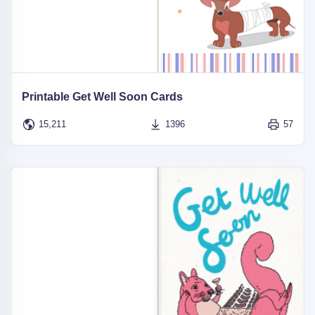
Printable Get Well Soon Cards
15,211
1396
57