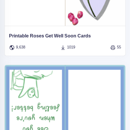
Printable Roses Get Well Soon Cards
9,638
1019
55