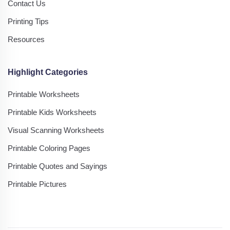
Contact Us
Printing Tips
Resources
Highlight Categories
Printable Worksheets
Printable Kids Worksheets
Visual Scanning Worksheets
Printable Coloring Pages
Printable Quotes and Sayings
Printable Pictures