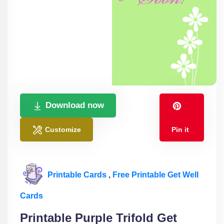
Download now
Customize
Pin it
Printable Cards
,
Free Printable Get Well
Cards
Printable Purple Trifold Get