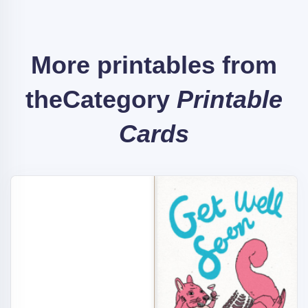
More printables from
the
Category
Printable
Cards