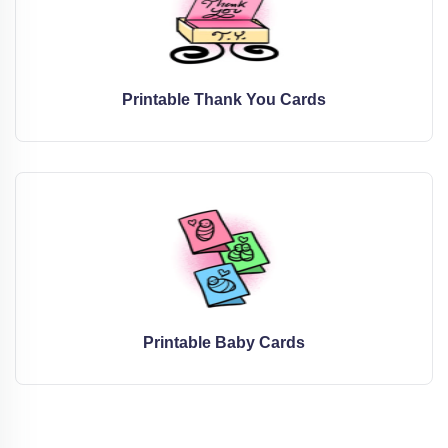
Printable Thank You Cards
Printable Baby Cards