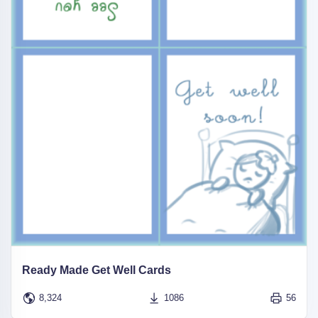
Ready Made Get Well Cards
8,324
1086
56