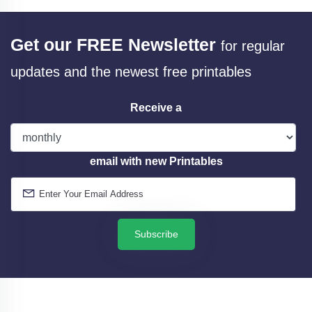
Get our FREE Newsletter
for regular
updates and the newest free printables
Receive a
email with new Printables
Subscribe