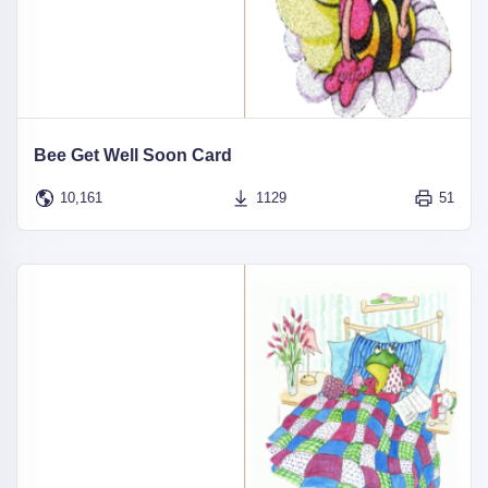
Bee Get Well Soon Card
10,161
1129
51