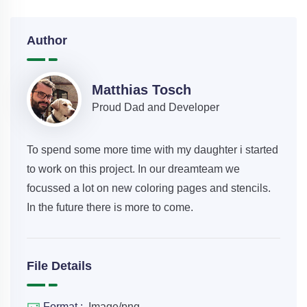
Author
Matthias Tosch
Proud Dad and Developer
To spend some more time with my daughter i started
to work on this project. In our dreamteam we
focussed a lot on new coloring pages and stencils.
In the future there is more to come.
File Details
Format :
Image/png