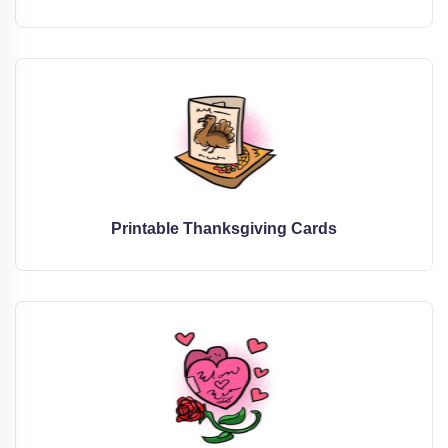
Printable Thanksgiving Cards