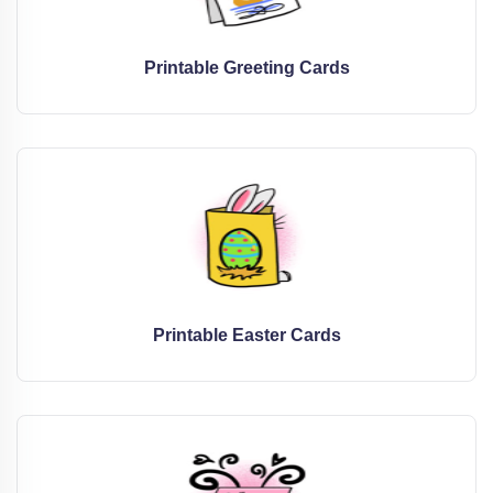
Printable Greeting Cards
Printable Easter Cards