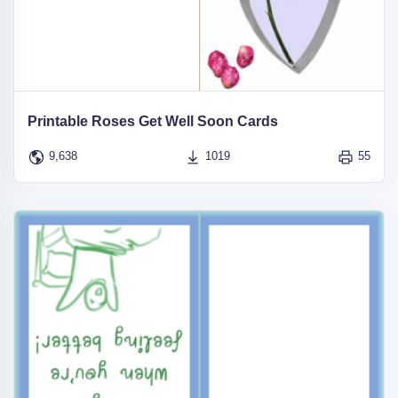
Printable Roses Get Well Soon Cards
9,638
1019
55