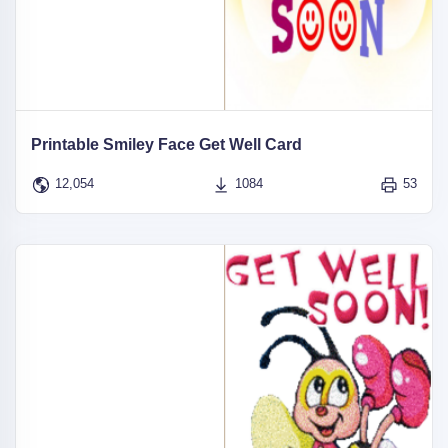
Printable Smiley Face Get Well Card
12,054
1084
53