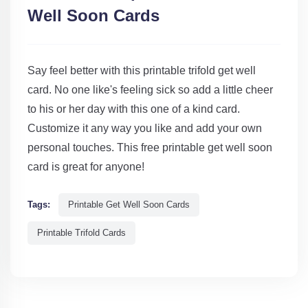
Well Soon Cards
Say feel better with this printable trifold get well
card. No one like's feeling sick so add a little cheer
to his or her day with this one of a kind card.
Customize it any way you like and add your own
personal touches. This free printable get well soon
card is great for anyone!
Tags:
Printable Get Well Soon Cards
Printable Trifold Cards