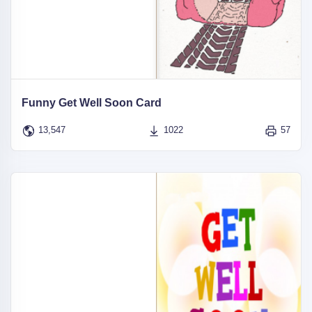
Funny Get Well Soon Card
13,547
1022
57