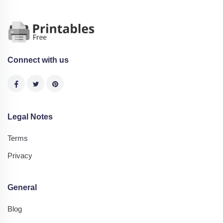
Connect with us
Legal Notes
Terms
Privacy
General
Blog