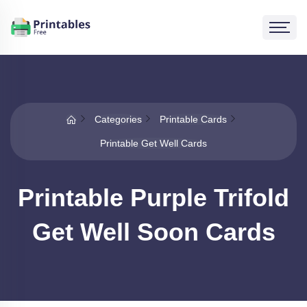
Categories
Printable Cards
Printable Get Well Cards
Printable Purple Trifold
Get Well Soon Cards