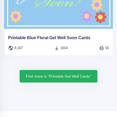
Printable Blue Floral Get Well Soon Cards
8,167
1014
55
Find more in "Printable Get Well Cards"