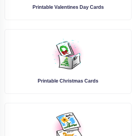
Printable Valentines Day Cards
Printable Christmas Cards