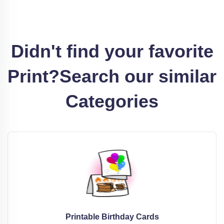
Didn't find your favorite
Print?
Search our similar
Categories
Printable Birthday Cards