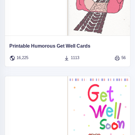
Printable Humorous Get Well Cards
16,225
1113
56