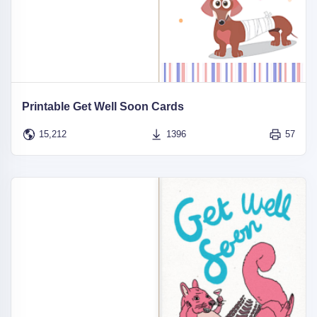
Printable Get Well Soon Cards
15,212
1396
57