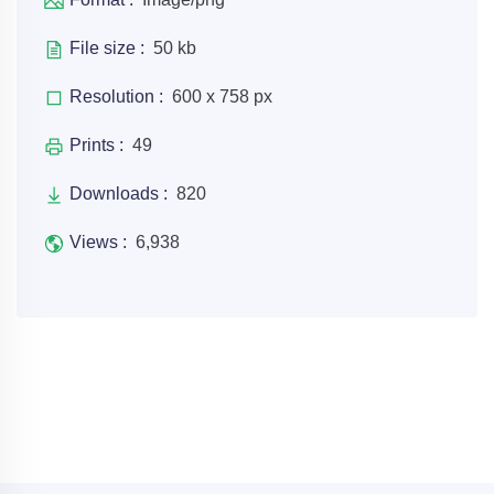
File size :
50 kb
Resolution :
600 x 758 px
Prints :
49
Downloads :
820
Views :
6,938