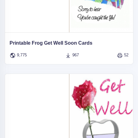
Printable Frog Get Well Soon Cards
9,775
967
52