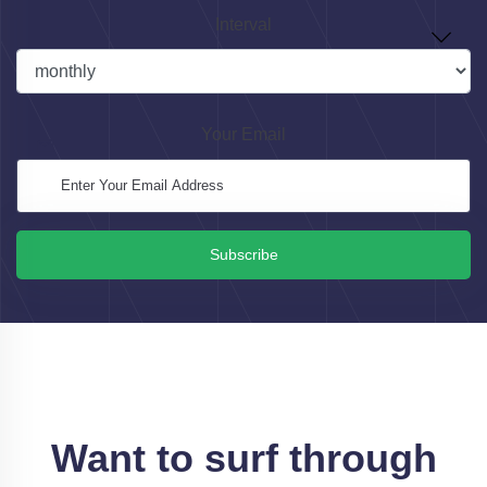
Interval
Your Email
Subscribe
Want to surf through