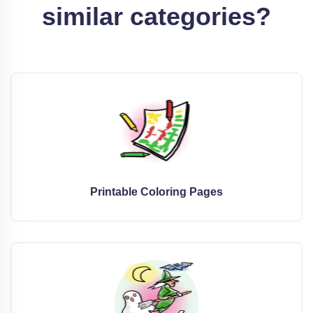
similar categories?
Printable Coloring Pages