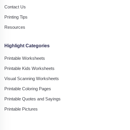
Contact Us
Printing Tips
Resources
Highlight Categories
Printable Worksheets
Printable Kids Worksheets
Visual Scanning Worksheets
Printable Coloring Pages
Printable Quotes and Sayings
Printable Pictures