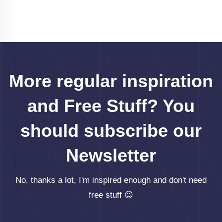
More regular inspiration
and Free Stuff? You
should subscribe our
Newsletter
No, thanks a lot, I'm inspired enough and don't need
free stuff 😉