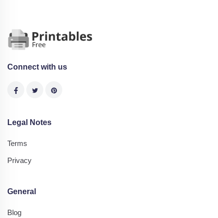
Connect with us
Legal Notes
Terms
Privacy
General
Blog