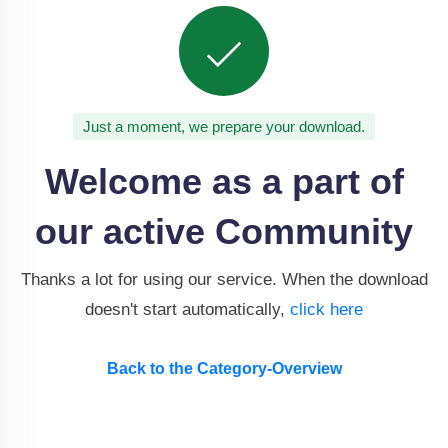
Just a moment, we prepare your download.
Welcome as a part of
our active Community
Thanks a lot for using our service. When the download
doesn't start automatically,
click here
Back to the Category-Overview