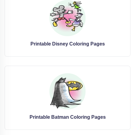
Printable Disney Coloring Pages
Printable Batman Coloring Pages