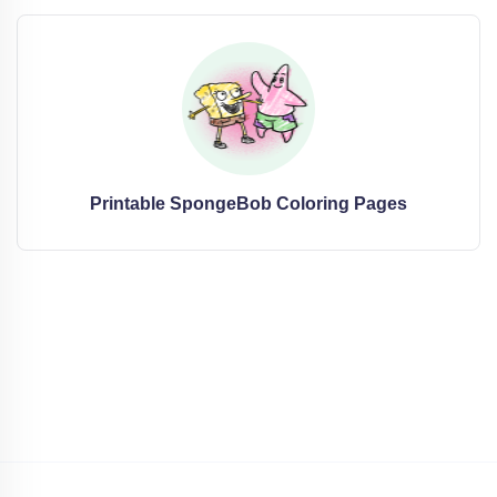
Printable SpongeBob Coloring Pages