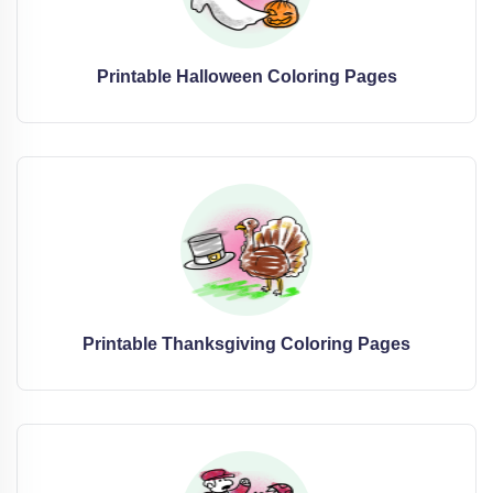
Printable Halloween Coloring Pages
Printable Thanksgiving Coloring Pages