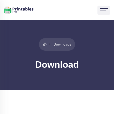
Downloads
Download