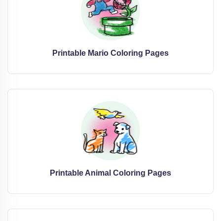
Printable Mario Coloring Pages
Printable Animal Coloring Pages