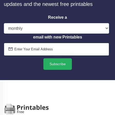
updates and the newest free printables
Receive a
email with new Printables
Subscribe