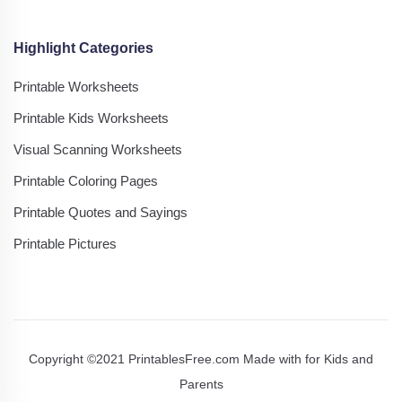
Highlight Categories
Printable Worksheets
Printable Kids Worksheets
Visual Scanning Worksheets
Printable Coloring Pages
Printable Quotes and Sayings
Printable Pictures
Copyright ©2021 PrintablesFree.com Made with
for Kids and
Parents