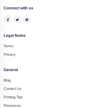
Connect with us
Legal Notes
Terms
Privacy
General
Blog
Contact Us
Printing Tips
Resources