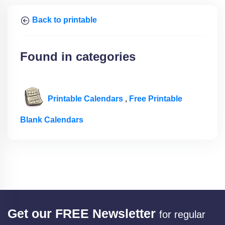
Back to printable
Found in categories
Printable Calendars
,
Free Printable
Blank Calendars
Get our FREE Newsletter
for regular