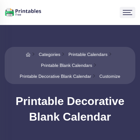
Categories
Printable Calendars
Printable Blank Calendars
Printable Decorative Blank Calendar
Customize
Printable Decorative
Blank Calendar