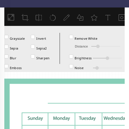
Load
Grayscale
Invert
Remove White
Distance
Sepia
Sepia2
Blur
Sharpen
Brightness
Emboss
Noise