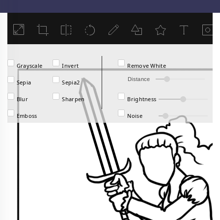
Load
Grayscale
Invert
Remove White
Distance
Sepia
Sepia2
Blur
Sharpen
Brightness
Emboss
Noise