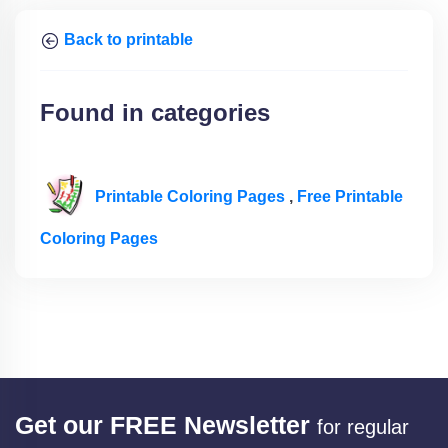
Back to printable
Found in categories
Printable Coloring Pages
,
Free Printable
Coloring Pages
Get our FREE Newsletter
for regular