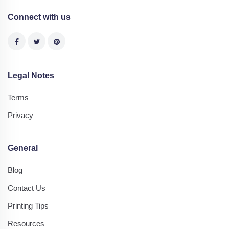
Connect with us
Legal Notes
Terms
Privacy
General
Blog
Contact Us
Printing Tips
Resources