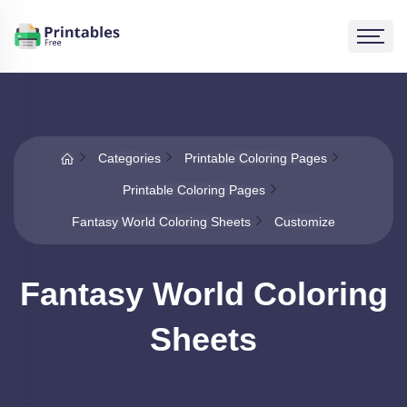
Categories
Printable Coloring Pages
Printable Coloring Pages
Fantasy World Coloring Sheets
Customize
Fantasy World Coloring
Sheets