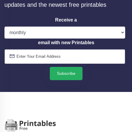
updates and the newest free printables
Receive a
email with new Printables
Subscribe