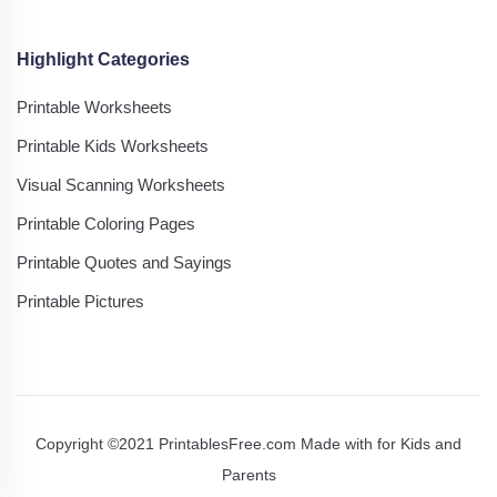
Highlight Categories
Printable Worksheets
Printable Kids Worksheets
Visual Scanning Worksheets
Printable Coloring Pages
Printable Quotes and Sayings
Printable Pictures
Copyright ©2021 PrintablesFree.com Made with
for Kids and
Parents