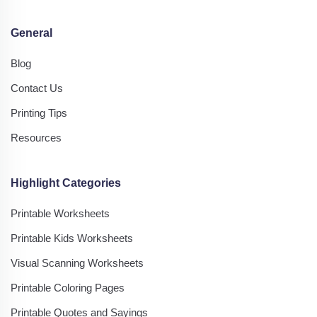
General
Blog
Contact Us
Printing Tips
Resources
Highlight Categories
Printable Worksheets
Printable Kids Worksheets
Visual Scanning Worksheets
Printable Coloring Pages
Printable Quotes and Sayings