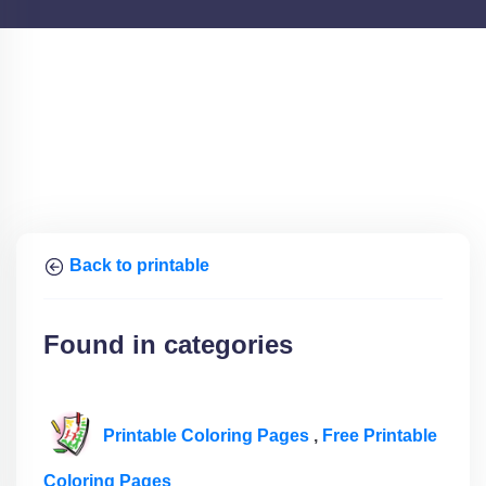
Back to printable
Found in categories
Printable Coloring Pages
,
Free Printable
Coloring Pages