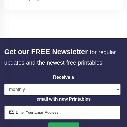
Get our FREE Newsletter
for regular
updates and the newest free printables
Receive a
email with new Printables