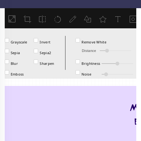
Load
Grayscale
Invert
Remove White
Distance
Sepia
Sepia2
Blur
Sharpen
Brightness
Emboss
Noise