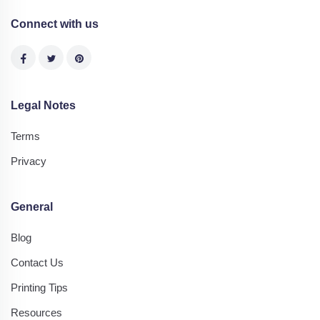
Connect with us
Legal Notes
Terms
Privacy
General
Blog
Contact Us
Printing Tips
Resources