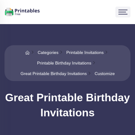
Categories
Printable Invitations
Printable Birthday Invitations
Great Printable Birthday Invitations
Customize
Great Printable Birthday
Invitations