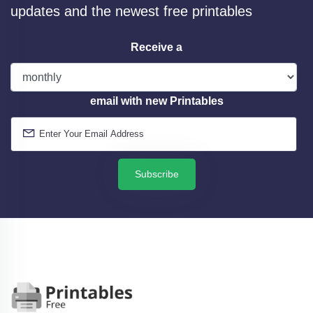
updates and the newest free printables
Receive a
email with new Printables
Subscribe