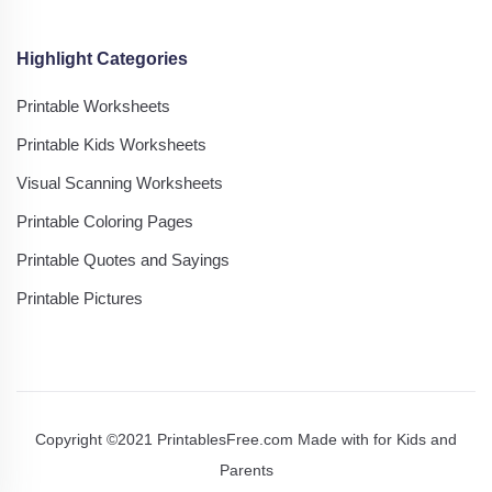
Highlight Categories
Printable Worksheets
Printable Kids Worksheets
Visual Scanning Worksheets
Printable Coloring Pages
Printable Quotes and Sayings
Printable Pictures
Copyright ©2021 PrintablesFree.com Made with
for Kids and
Parents