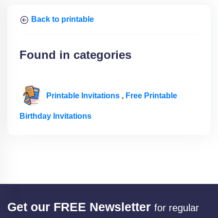
Back to printable
Found in categories
Printable Invitations
,
Free Printable
Birthday Invitations
Get our FREE Newsletter
for regular