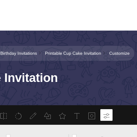
 Birthday Invitations
Printable Cup Cake Invitation
Customize
Invitation