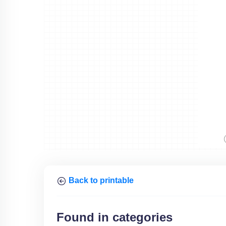
Back to printable
Found in categories