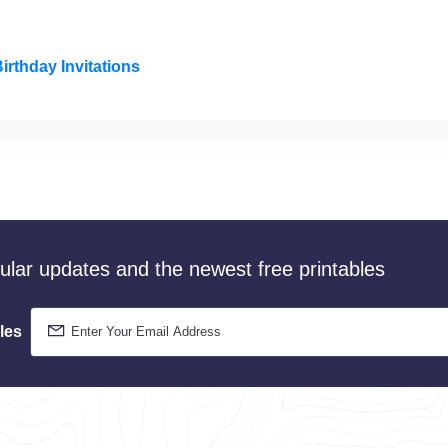
irthday Invitations
gular updates and the newest free printables
les