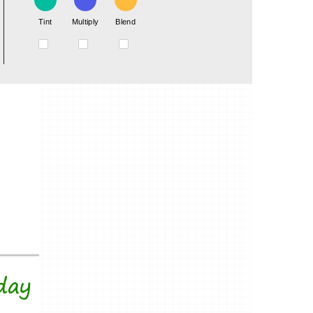
Tint
Multiply
Blend