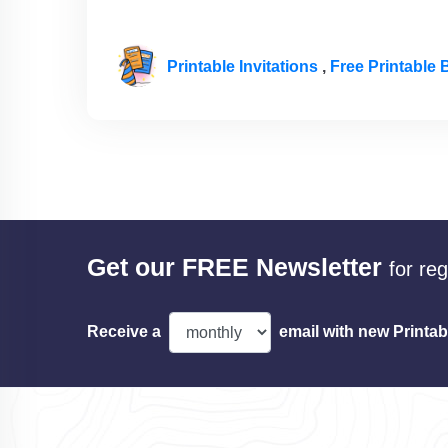
Printable Invitations
,
Free Printable B
Get our FREE Newsletter
for re
Receive a
email with new Printab