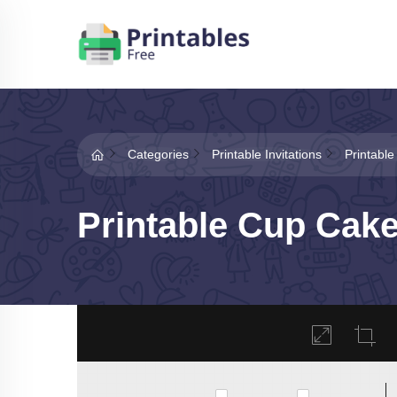
Categories
Printable Invitations
Printable
Printable Cup Cake 