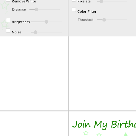
Remove White
Pixelate
Distance
Color Filter
Threshold
Brightness
Noise