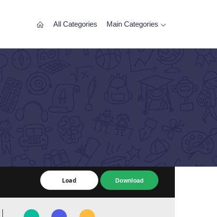
All Categories
Main Categories
Load
Load
Download
Download