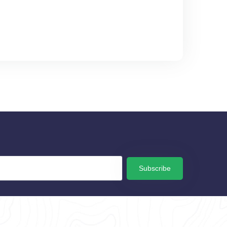
Subscribe