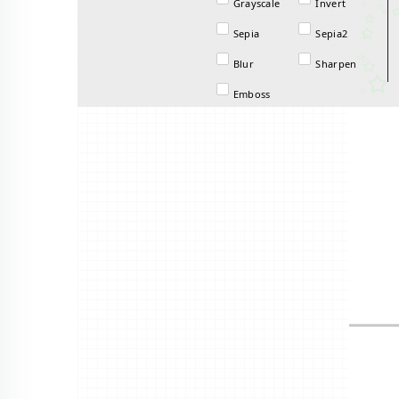
Grayscale
Invert
Sepia
Sepia2
Blur
Sharpen
Emboss