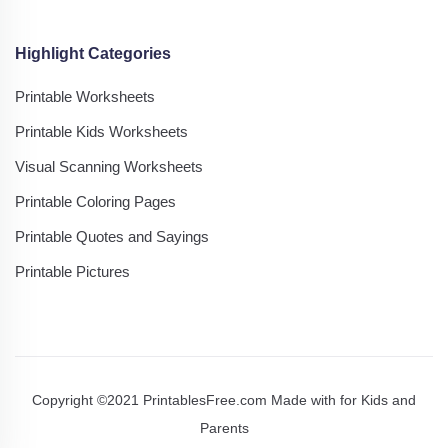
Highlight Categories
Printable Worksheets
Printable Kids Worksheets
Visual Scanning Worksheets
Printable Coloring Pages
Printable Quotes and Sayings
Printable Pictures
Copyright ©2021 PrintablesFree.com Made with
for Kids and
Parents