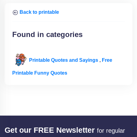
Back to printable
Found in categories
Printable Quotes and Sayings
,
Free
Printable Funny Quotes
Get our FREE Newsletter
for regular