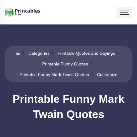
Categories
Printable Quotes and Sayings
Printable Funny Quotes
Printable Funny Mark Twain Quotes
Customize
Printable Funny Mark
Twain Quotes