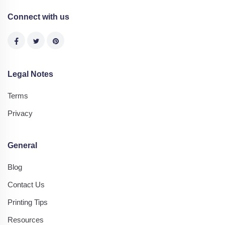
Connect with us
Legal Notes
Terms
Privacy
General
Blog
Contact Us
Printing Tips
Resources