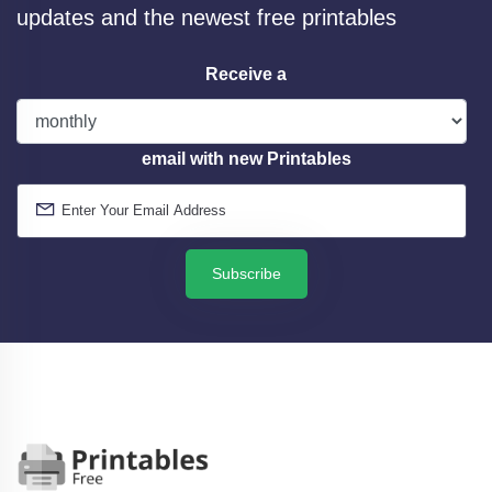
updates and the newest free printables
Receive a
email with new Printables
Subscribe