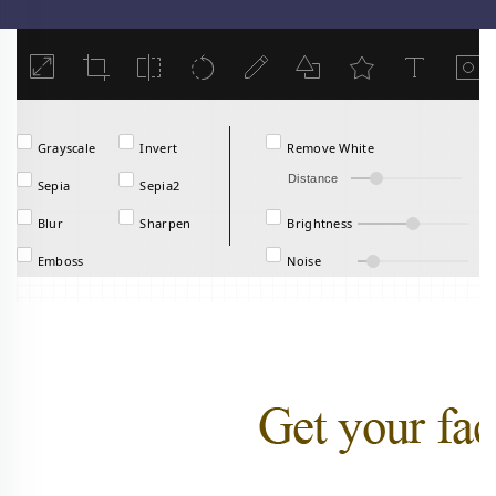
Load
Grayscale
Invert
Remove White
Distance
Sepia
Sepia2
Blur
Sharpen
Brightness
Emboss
Noise