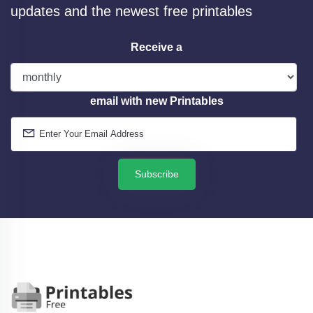
updates and the newest free printables
Receive a
email with new Printables
Subscribe