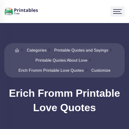
Categories
Printable Quotes and Sayings
Printable Quotes About Love
Erich Fromm Printable Love Quotes
Customize
Erich Fromm Printable
Love Quotes