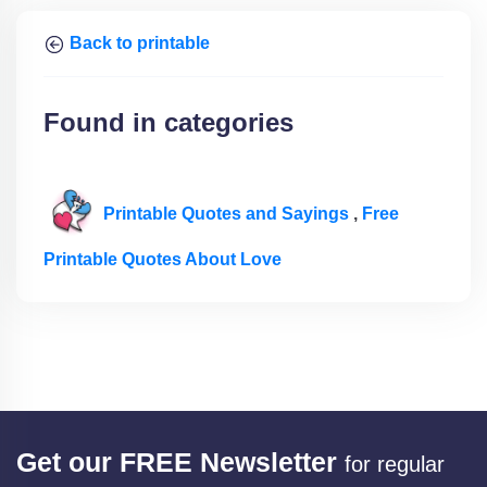
Back to printable
Found in categories
Printable Quotes and Sayings
,
Free
Printable Quotes About Love
Get our FREE Newsletter
for regular