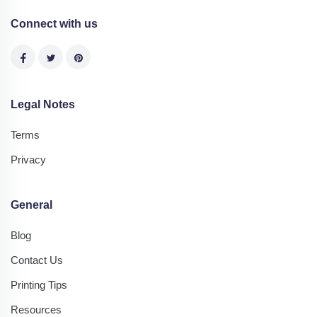
Connect with us
Legal Notes
Terms
Privacy
General
Blog
Contact Us
Printing Tips
Resources