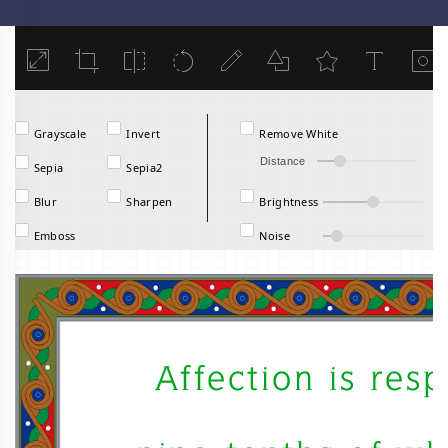
Load
Grayscale
Invert
Remove White
Distance
Sepia
Sepia2
Blur
Sharpen
Brightness
Emboss
Noise