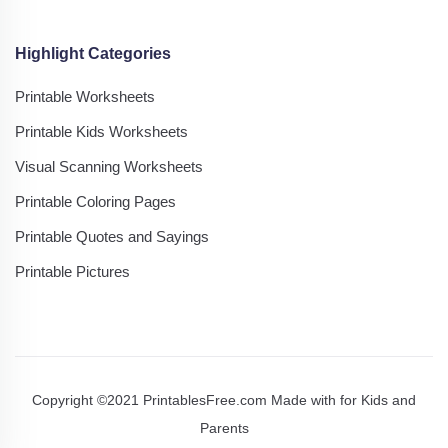
Highlight Categories
Printable Worksheets
Printable Kids Worksheets
Visual Scanning Worksheets
Printable Coloring Pages
Printable Quotes and Sayings
Printable Pictures
Copyright ©2021 PrintablesFree.com Made with
for Kids and
Parents