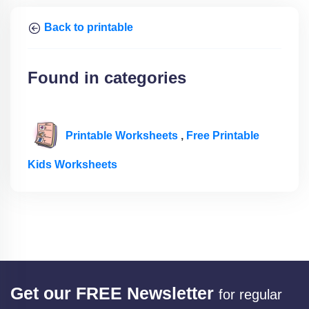
Back to printable
Found in categories
Printable Worksheets
,
Free Printable
Kids Worksheets
Get our FREE Newsletter
for regular