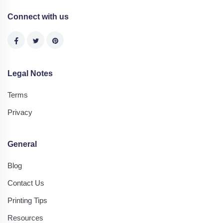
Connect with us
Legal Notes
Terms
Privacy
General
Blog
Contact Us
Printing Tips
Resources