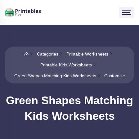
Categories
Printable Worksheets
Printable Kids Worksheets
Green Shapes Matching Kids Worksheets
Customize
Green Shapes Matching
Kids Worksheets