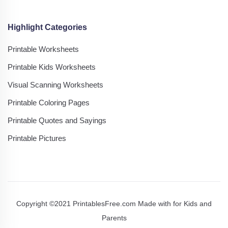
Highlight Categories
Printable Worksheets
Printable Kids Worksheets
Visual Scanning Worksheets
Printable Coloring Pages
Printable Quotes and Sayings
Printable Pictures
Copyright ©2021 PrintablesFree.com Made with
for Kids and
Parents