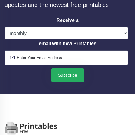
updates and the newest free printables
Receive a
email with new Printables
Subscribe