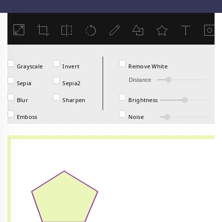
Load
Grayscale
Invert
Remove White
Distance
Sepia
Sepia2
Blur
Sharpen
Brightness
Emboss
Noise