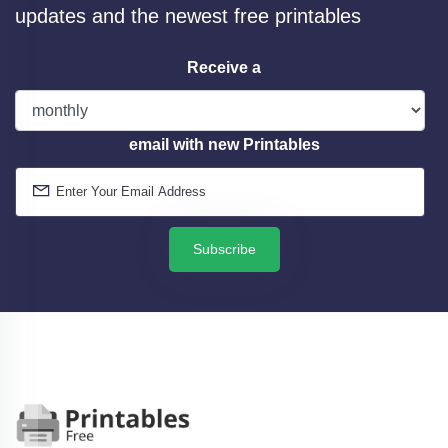
updates and the newest free printables
Receive a
email with new Printables
Subscribe