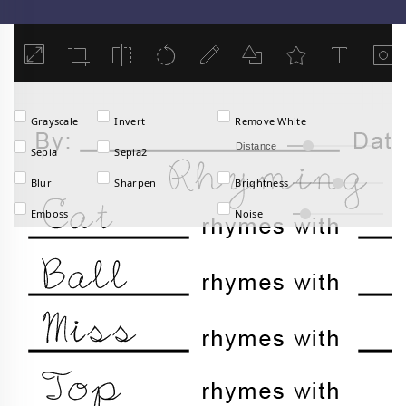
Load
Grayscale
Invert
Remove White
Distance
Sepia
Sepia2
Blur
Sharpen
Brightness
Emboss
Noise