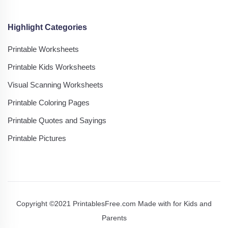
Highlight Categories
Printable Worksheets
Printable Kids Worksheets
Visual Scanning Worksheets
Printable Coloring Pages
Printable Quotes and Sayings
Printable Pictures
Copyright ©2021 PrintablesFree.com Made with
for Kids and
Parents