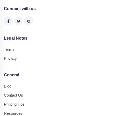
Connect with us
Legal Notes
Terms
Privacy
General
Blog
Contact Us
Printing Tips
Resources