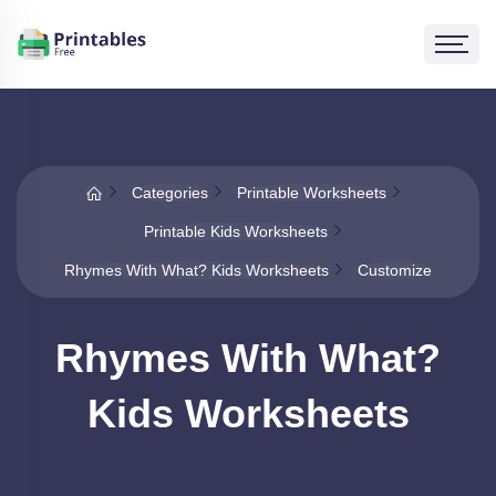
Categories
Printable Worksheets
Printable Kids Worksheets
Rhymes With What? Kids Worksheets
Customize
Rhymes With What?
Kids Worksheets