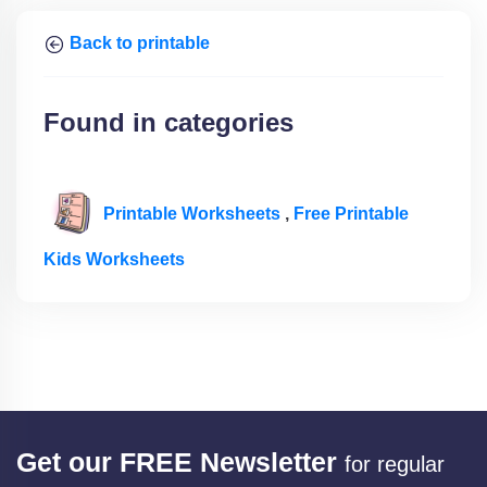
Back to printable
Found in categories
Printable Worksheets
,
Free Printable
Kids Worksheets
Get our FREE Newsletter
for regular