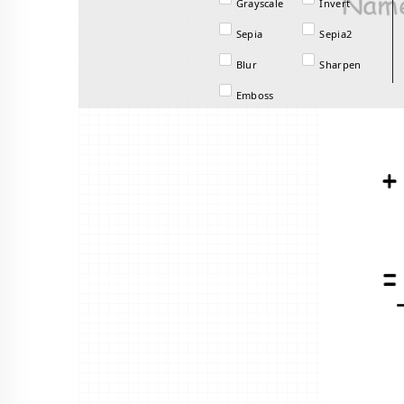
Grayscale
Invert
Sepia
Sepia2
Blur
Sharpen
Emboss