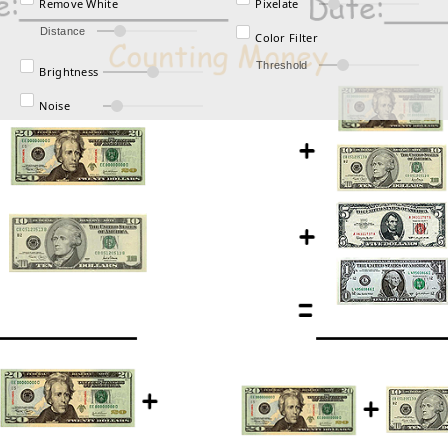
Remove White
Pixelate
Distance
Color Filter
Threshold
Brightness
Noise