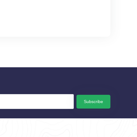
Subscribe