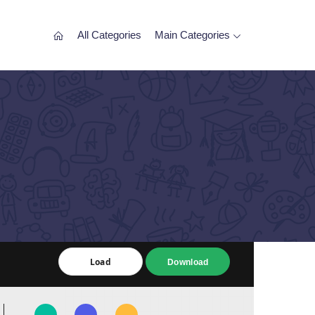
All Categories
Main Categories
Load
Load
Download
Download