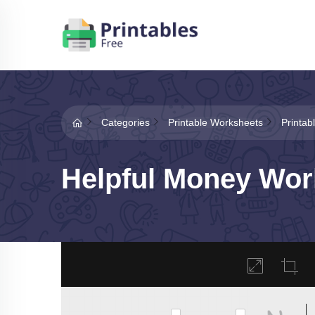
Categories
Printable Worksheets
Printa
Helpful Money Wor