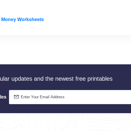
le Money Worksheets
gular updates and the newest free printables
les