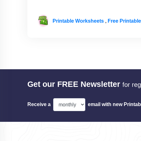
Printable Worksheets
,
Free Printab
Get our FREE Newsletter
for re
Receive a
email with new Printab