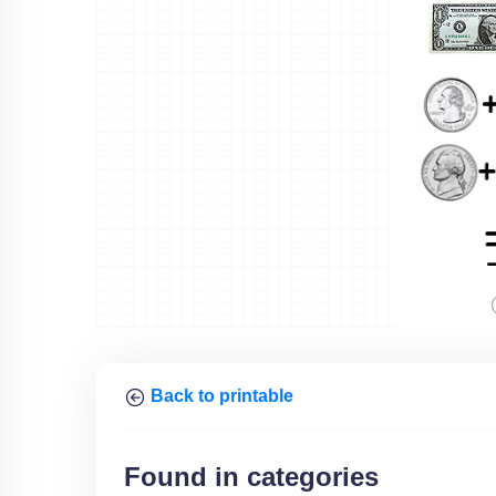
Back to printable
Found in categories