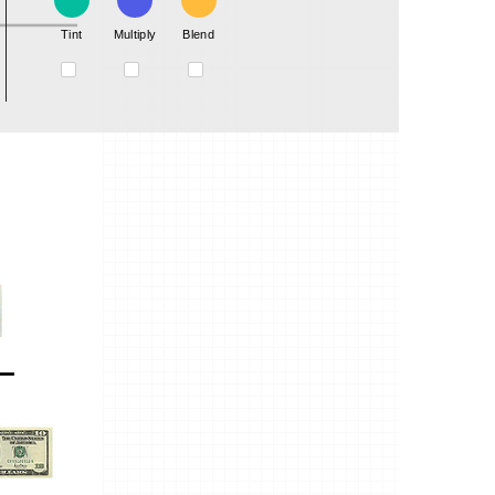
Tint
Multiply
Blend