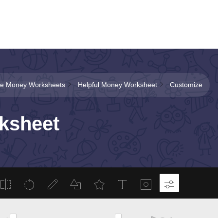
ble Money Worksheets
Helpful Money Worksheet
Customize
ksheet