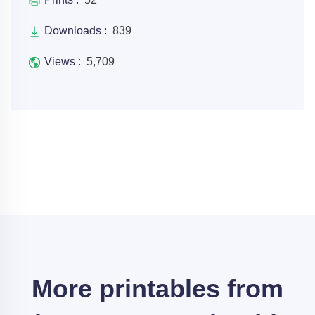
Downloads :
839
Views :
5,709
More printables from