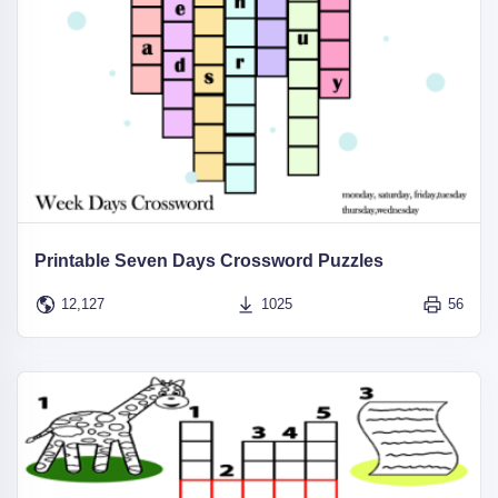
Printable Seven Days Crossword Puzzles
12,127
1025
56