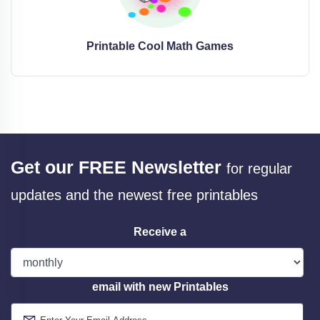
Printable Cool Math Games
Get our FREE Newsletter
for regular
updates and the newest free printables
Receive a
email with new Printables