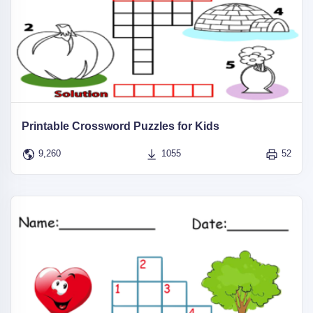
Printable Crossword Puzzles for Kids
9,260
1055
52