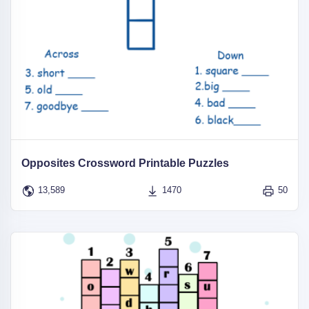
Opposites Crossword Printable Puzzles
13,589
1470
50