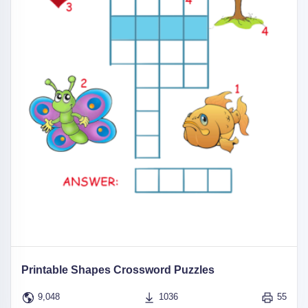
Printable Shapes Crossword Puzzles
9,048
1036
55