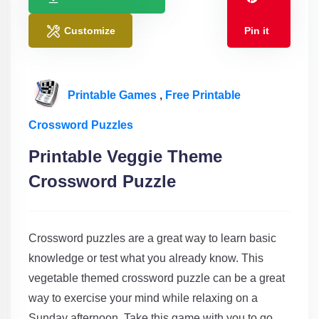
Customize
Pin it
Printable Games
,
Free Printable
Crossword Puzzles
Printable Veggie Theme
Crossword Puzzle
Crossword puzzles are a great way to learn basic
knowledge or test what you already know. This
vegetable themed crossword puzzle can be a great
way to exercise your mind while relaxing on a
Sunday afternoon. Take this game with you to go