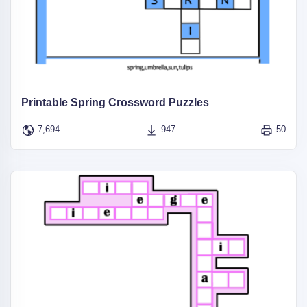
Printable Spring Crossword Puzzles
7,694
947
50