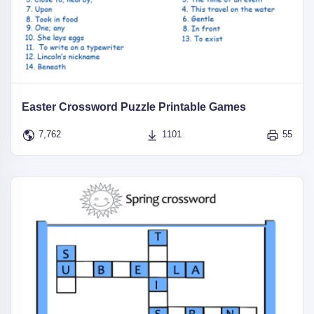
Easter Crossword Puzzle Printable Games
7,762
1101
55