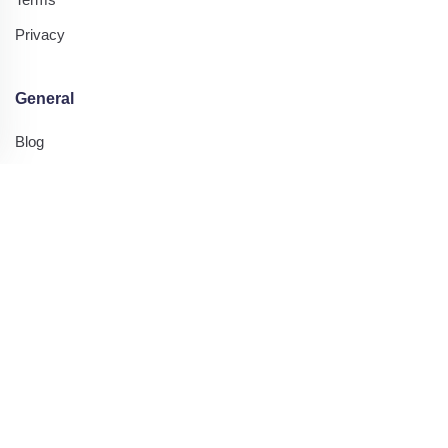
Privacy
General
Blog
Contact Us
Printing Tips
Resources
Highlight Categories
Printable Worksheets
Printable Kids Worksheets
Visual Scanning Worksheets