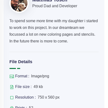
Proud Dad and Developer
To spend some more time with my daughter i started
to work on this project. In our dreamteam we
focussed a lot on new coloring pages and stencils.
In the future there is more to come.
File Details
Format :
Image/png
File size :
49 kb
Resolution :
750 x 560 px
Prints :
52