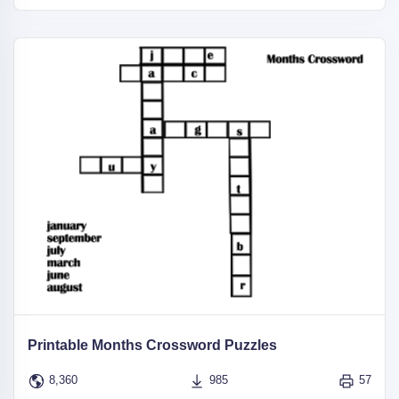
Printable Months Crossword Puzzles
8,360
985
57