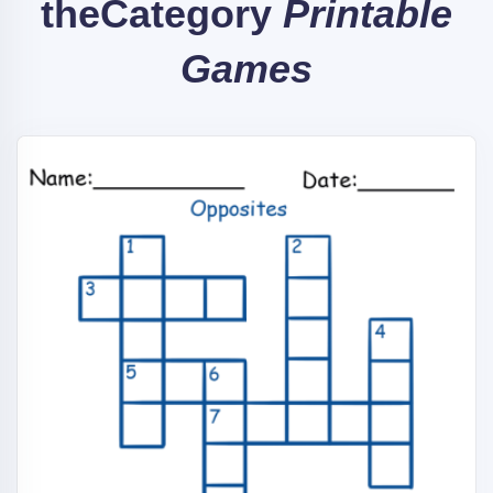
the
Category
Printable
Games