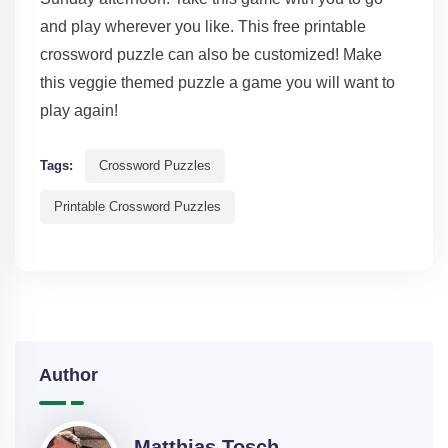
and play wherever you like. This free printable
crossword puzzle can also be customized! Make
this veggie themed puzzle a game you will want to
play again!
Tags:
Crossword Puzzles
Printable Crossword Puzzles
Author
Matthias Tosch