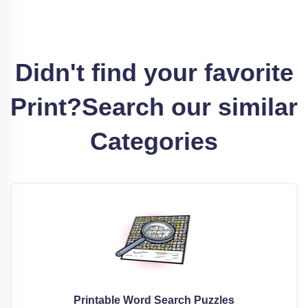
Didn't find your favorite
Print?
Search our similar
Categories
Printable Word Search Puzzles