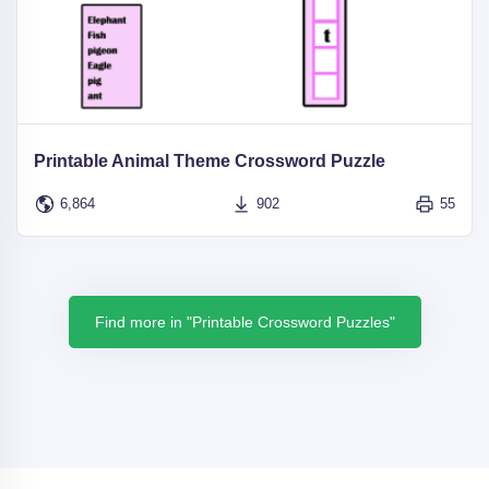
Printable Animal Theme Crossword Puzzle
6,864
902
55
Find more in "Printable Crossword Puzzles"