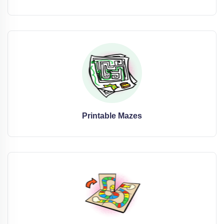
Printable Mazes