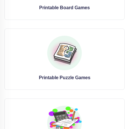
Printable Board Games
Printable Puzzle Games