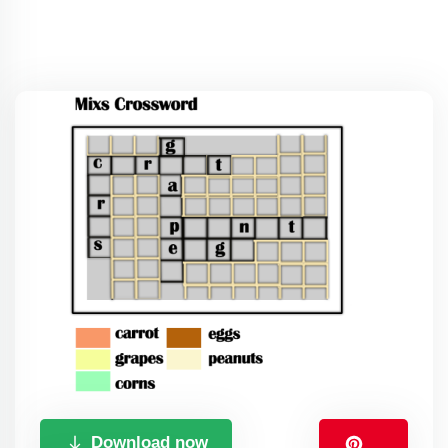
Download now