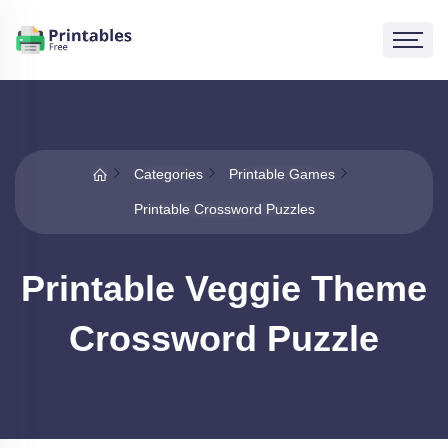
Categories
Printable Games
Printable Crossword Puzzles
Printable Veggie Theme
Crossword Puzzle