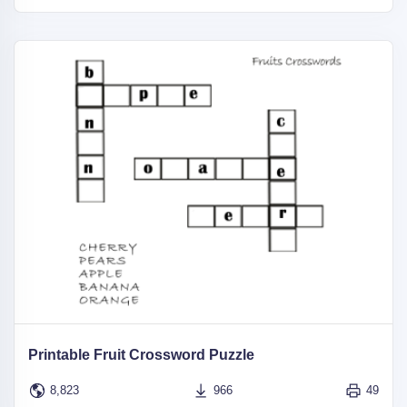
Printable Fruit Crossword Puzzle
8,823
966
49