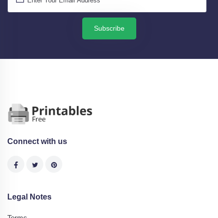
Subscribe
Connect with us
Legal Notes
Terms