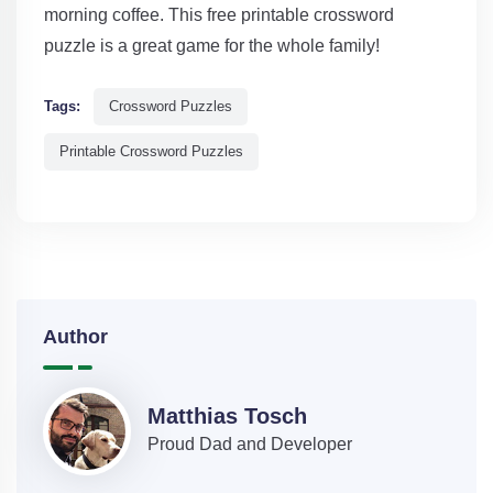
morning coffee. This free printable crossword
puzzle is a great game for the whole family!
Tags:
Crossword Puzzles
Printable Crossword Puzzles
Author
Matthias Tosch
Proud Dad and Developer