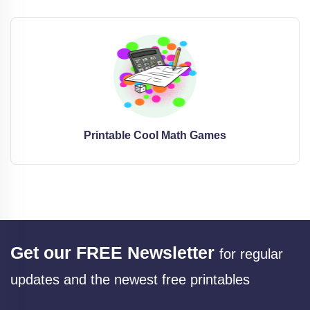
Printable Cool Math Games
Get our FREE Newsletter
for regular
updates and the newest free printables