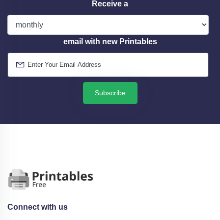
Receive a
email with new Printables
Subscribe
Connect with us