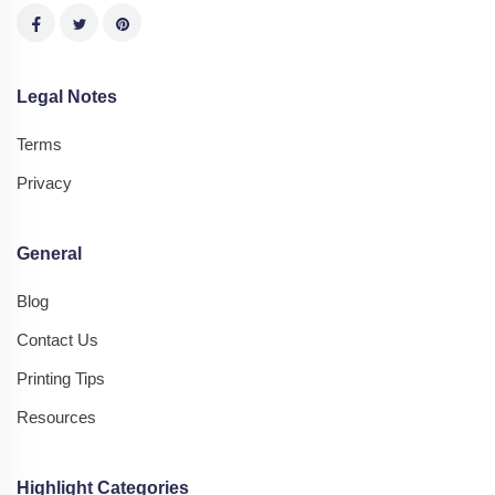
Legal Notes
Terms
Privacy
General
Blog
Contact Us
Printing Tips
Resources
Highlight Categories