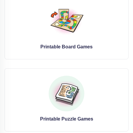
Printable Board Games
Printable Puzzle Games