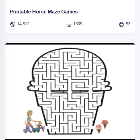
Printable Horse Maze Games
14,512
1509
53