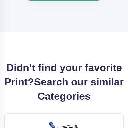
Didn't find your favorite
Print?
Search our similar
Categories