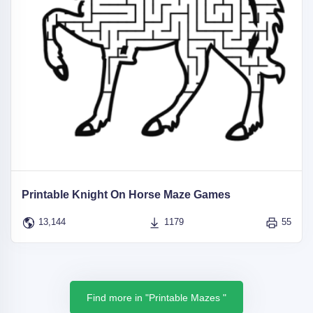
Printable Knight On Horse Maze Games
13,144
1179
55
Find more in "Printable Mazes "