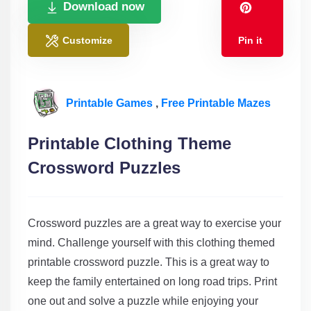
Download now
Customize
Pin it
Printable Games
,
Free Printable Mazes
Printable Clothing Theme
Crossword Puzzles
Crossword puzzles are a great way to exercise your
mind. Challenge yourself with this clothing themed
printable crossword puzzle. This is a great way to
keep the family entertained on long road trips. Print
one out and solve a puzzle while enjoying your