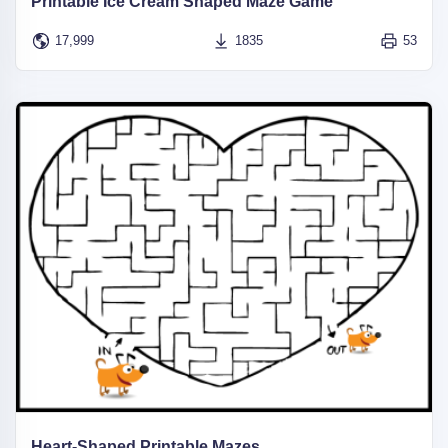
Printable Ice Cream Shaped Maze Game
17,999
1835
53
Heart-Shaped Printable Mazes