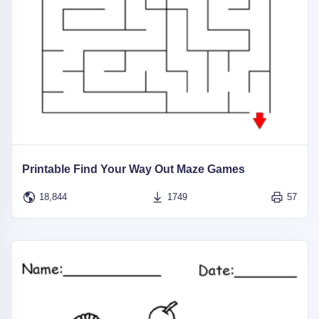
Printable Find Your Way Out Maze Games
18,844
1749
57