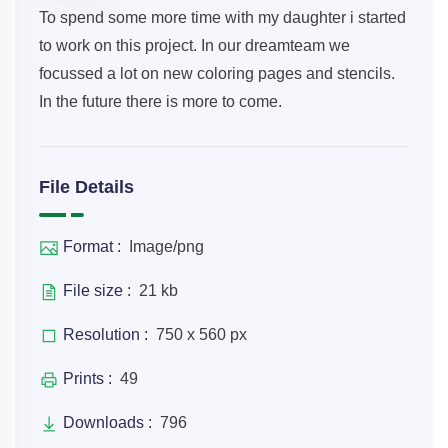
To spend some more time with my daughter i started
to work on this project. In our dreamteam we
focussed a lot on new coloring pages and stencils.
In the future there is more to come.
File Details
Format :
Image/png
File size :
21 kb
Resolution :
750 x 560 px
Prints :
49
Downloads :
796