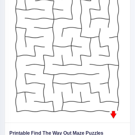
Printable Find The Way Out Maze Puzzles