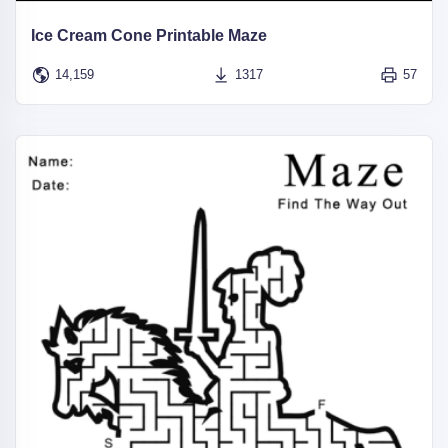
Ice Cream Cone Printable Maze
14,159
1317
57