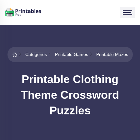
Categories
Printable Games
Printable Mazes
Printable Clothing
Theme Crossword
Puzzles