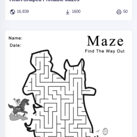
16,839
1600
50