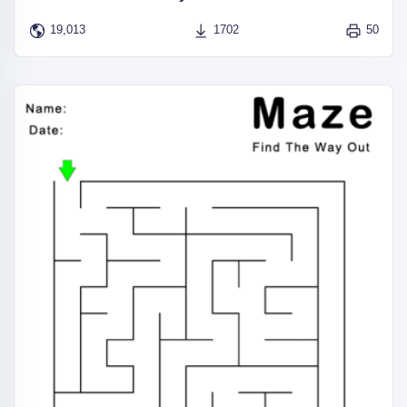
19,013
1702
50