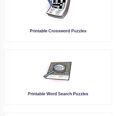
Printable Crossword Puzzles
Printable Word Search Puzzles