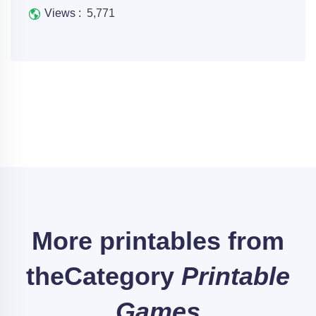
Views :
5,771
More printables from
the
Category
Printable
Games