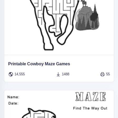
Printable Cowboy Maze Games
14,555
1488
55