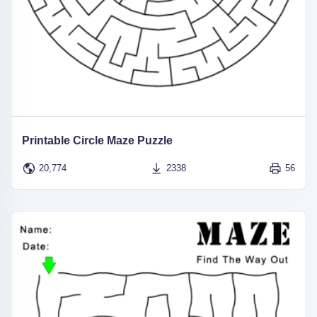
Printable Circle Maze Puzzle
20,774
2338
56