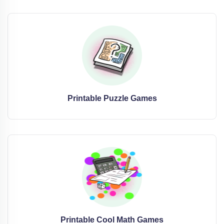
Printable Puzzle Games
Printable Cool Math Games