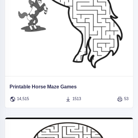
Printable Horse Maze Games
14,515
1513
53