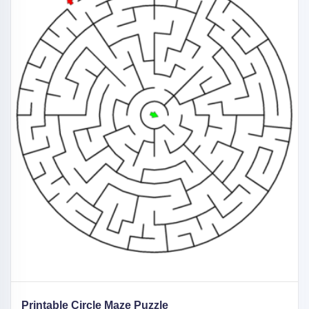
Printable Circle Maze Puzzle