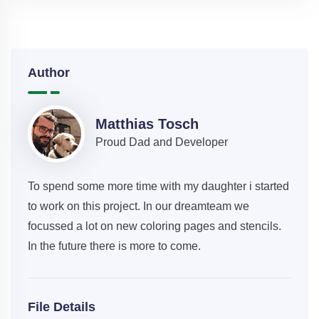
Author
Matthias Tosch
Proud Dad and Developer
To spend some more time with my daughter i started
to work on this project. In our dreamteam we
focussed a lot on new coloring pages and stencils.
In the future there is more to come.
File Details