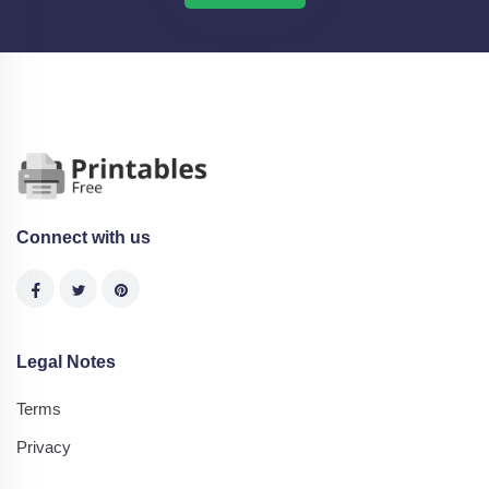
Connect with us
Legal Notes
Terms
Privacy