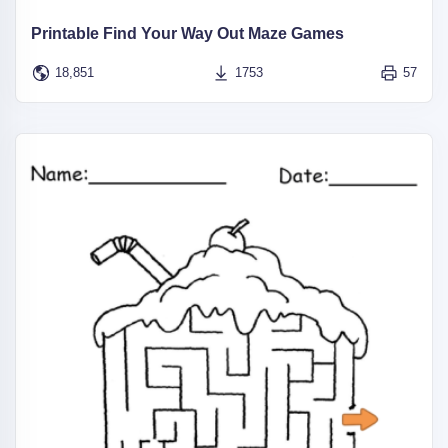
Printable Find Your Way Out Maze Games
18,851
1753
57