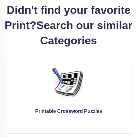
Didn't find your favorite
Print?
Search our similar
Categories
Printable Crossword Puzzles