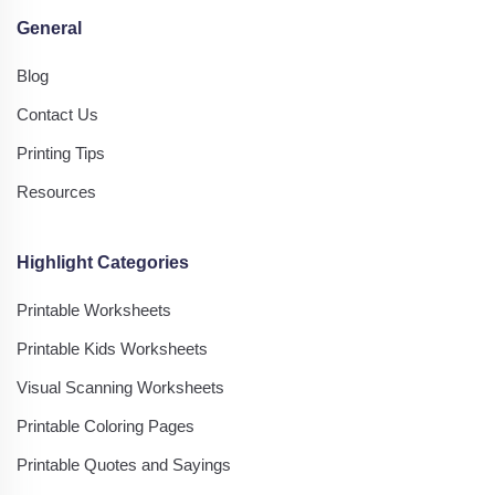
General
Blog
Contact Us
Printing Tips
Resources
Highlight Categories
Printable Worksheets
Printable Kids Worksheets
Visual Scanning Worksheets
Printable Coloring Pages
Printable Quotes and Sayings