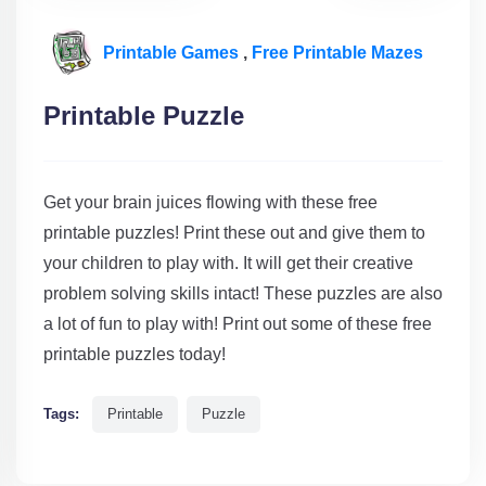
Printable Games
,
Free Printable Mazes
Printable Puzzle
Get your brain juices flowing with these free
printable puzzles! Print these out and give them to
your children to play with. It will get their creative
problem solving skills intact! These puzzles are also
a lot of fun to play with! Print out some of these free
printable puzzles today!
Tags:
Printable
Puzzle