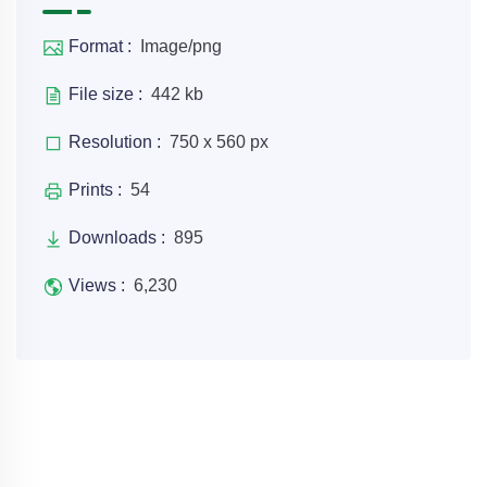
Format :
Image/png
File size :
442 kb
Resolution :
750 x 560 px
Prints :
54
Downloads :
895
Views :
6,230