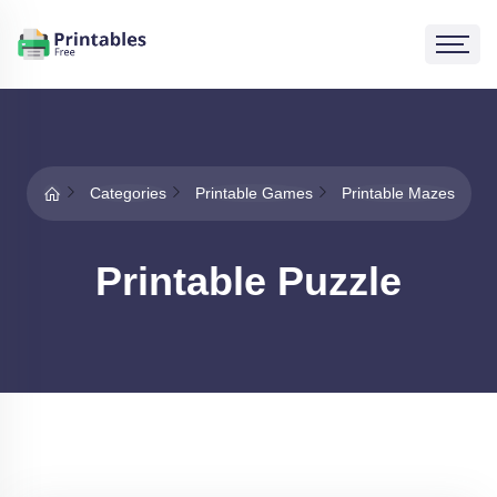
Categories
Printable Games
Printable Mazes
Printable Puzzle