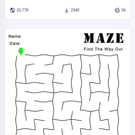
20,778
2340
56