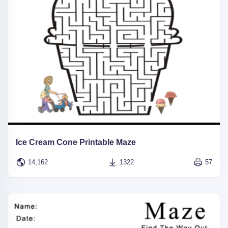
Ice Cream Cone Printable Maze
14,162
1322
57