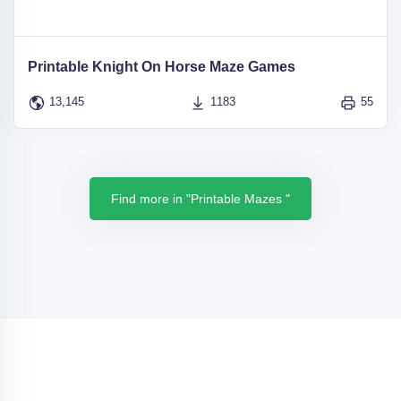
Printable Knight On Horse Maze Games
13,145
1183
55
Find more in "Printable Mazes "