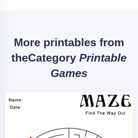
More printables from
the
Category
Printable
Games