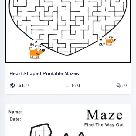
Heart-Shaped Printable Mazes
16,839
1603
50