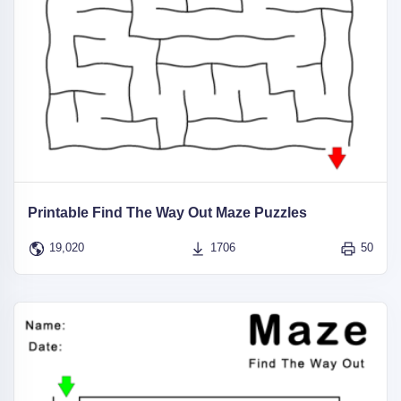
Printable Find The Way Out Maze Puzzles
19,020
1706
50