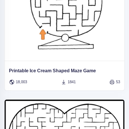
Printable Ice Cream Shaped Maze Game
18,003
1841
53