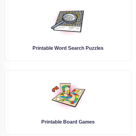
Printable Word Search Puzzles
Printable Board Games