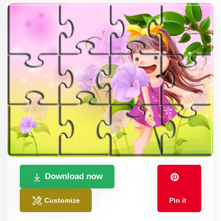
Download now
Customize
Pin it