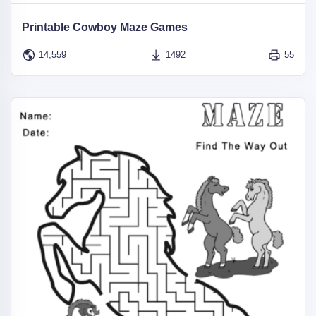
Printable Cowboy Maze Games
14,559
1492
55