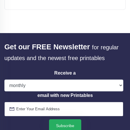
Get our FREE Newsletter
for regular
updates and the newest free printables
Receive a
email with new Printables
Subscribe