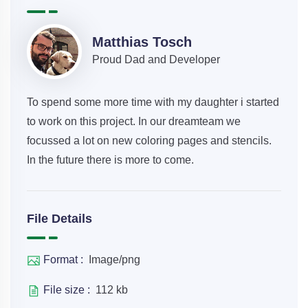
Matthias Tosch
Proud Dad and Developer
To spend some more time with my daughter i started
to work on this project. In our dreamteam we
focussed a lot on new coloring pages and stencils.
In the future there is more to come.
File Details
Format :
Image/png
File size :
112 kb