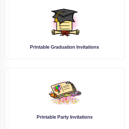
Printable Graduation Invitations
Printable Party Invitations