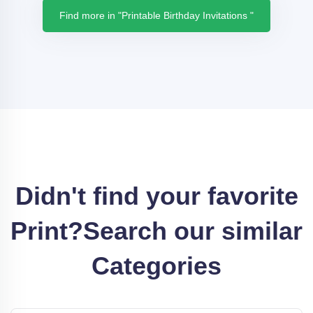
Find more in "Printable Birthday Invitations "
Didn't find your favorite
Print?
Search our similar
Categories