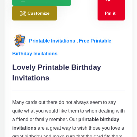
Customize
Pin it
Printable Invitations
,
Free Printable
Birthday Invitations
Lovely Printable Birthday
Invitations
Many cards out there do not always seem to say
quite what you would like them to when dealing with
a friend or family member. Our
printable birthday
invitations
are a great way to wish those you love a
great birthday and make sure that the card fits them