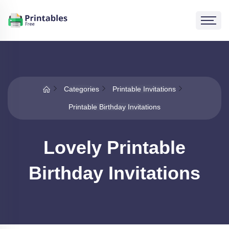
Categories
Printable Invitations
Printable Birthday Invitations
Lovely Printable
Birthday Invitations