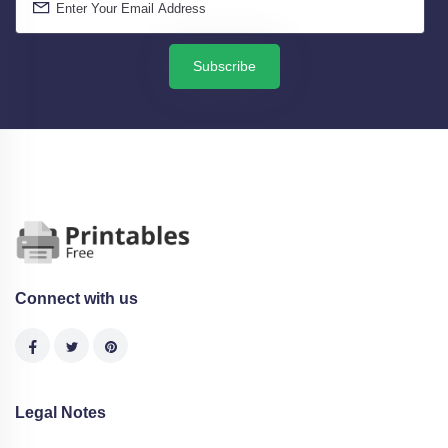
Subscribe
Connect with us
Legal Notes