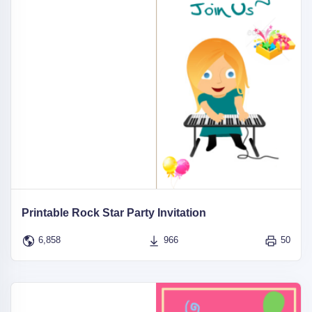
Printable Rock Star Party Invitation
6,858
966
50