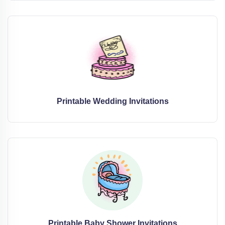
Printable Wedding Invitations
Printable Baby Shower Invitations