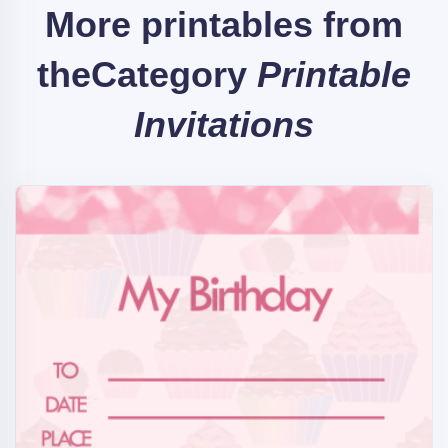
More printables from
the
Category
Printable
Invitations