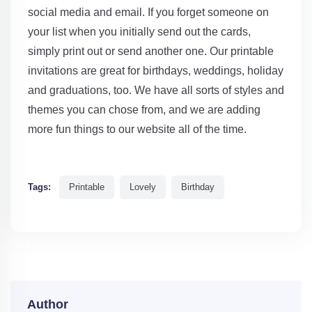
social media and email. If you forget someone on
your list when you initially send out the cards,
simply print out or send another one. Our printable
invitations are great for birthdays, weddings, holiday
and graduations, too. We have all sorts of styles and
themes you can chose from, and we are adding
more fun things to our website all of the time.
Tags:
Printable
Lovely
Birthday
Author