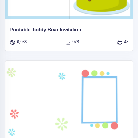
Printable Teddy Bear Invitation
6,968
978
48