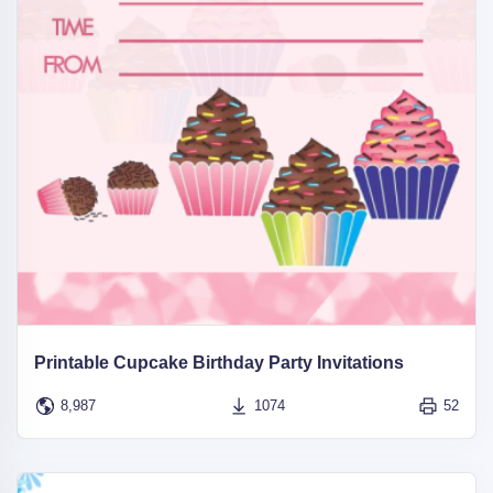
Printable Cupcake Birthday Party Invitations
8,987
1074
52