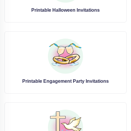
Printable Halloween Invitations
Printable Engagement Party Invitations