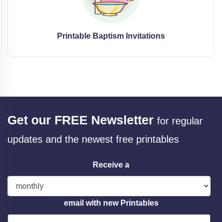
Printable Baptism Invitations
Get our FREE Newsletter
for regular
updates and the newest free printables
Receive a
email with new Printables