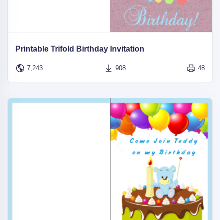
Printable Trifold Birthday Invitation
7,243
908
48