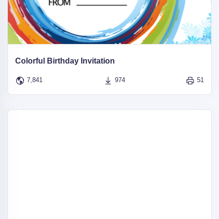
Colorful Birthday Invitation
7,841
974
51