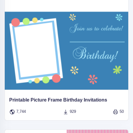
Printable Picture Frame Birthday Invitations
7,744
929
50