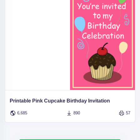
Printable Pink Cupcake Birthday Invitation
6,685
890
57