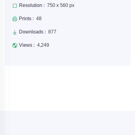
Resolution :
750 x 560 px
Prints :
48
Downloads :
877
Views :
4,249