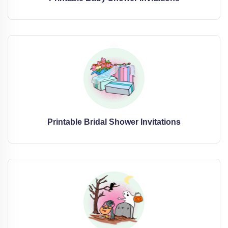
Printable Bridal Shower Invitations