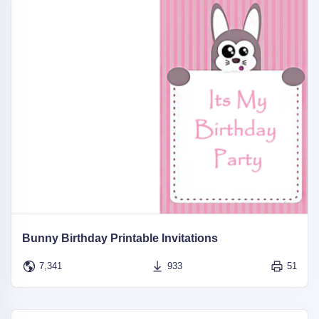
Bunny Birthday Printable Invitations
7,341
933
51