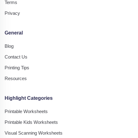
Terms
Privacy
General
Blog
Contact Us
Printing Tips
Resources
Highlight Categories
Printable Worksheets
Printable Kids Worksheets
Visual Scanning Worksheets