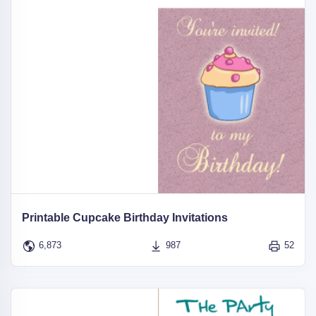
Printable Cupcake Birthday Invitations
6,873
987
52