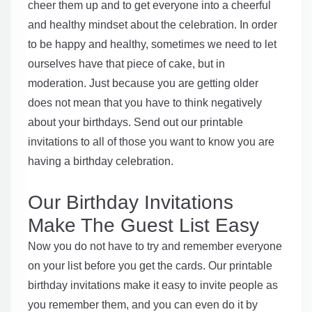
cheer them up and to get everyone into a cheerful
and healthy mindset about the celebration. In order
to be happy and healthy, sometimes we need to let
ourselves have that piece of cake, but in
moderation. Just because you are getting older
does not mean that you have to think negatively
about your birthdays. Send out our printable
invitations to all of those you want to know you are
having a birthday celebration.
Our Birthday Invitations
Make The Guest List Easy
Now you do not have to try and remember everyone
on your list before you get the cards. Our printable
birthday invitations make it easy to invite people as
you remember them, and you can even do it by