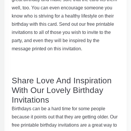
well, too. You can even encourage someone you
know who is striving for a healthy lifestyle on their
birthday with this card. Send out our free printable
invitations to all of those you wish to invite to the
party, and even they will be inspired by the
message printed on this invitation.
Share Love And Inspiration
With Our Lovely Birthday
Invitations
Birthdays can be a hard time for some people
because it points out that they are getting older. Our
free printable birthday invitations are a great way to