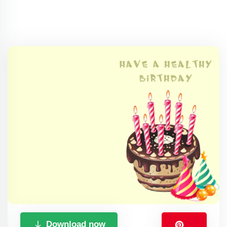
Download now