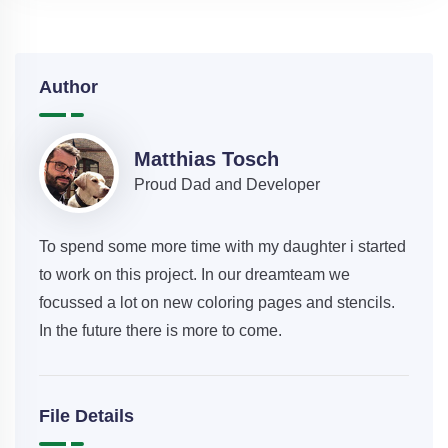
Author
Matthias Tosch
Proud Dad and Developer
To spend some more time with my daughter i started
to work on this project. In our dreamteam we
focussed a lot on new coloring pages and stencils.
In the future there is more to come.
File Details