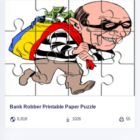
Bank Robber Printable Paper Puzzle
6,818
1026
55