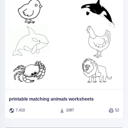
printable matching animals worksheets
7,410
1087
52