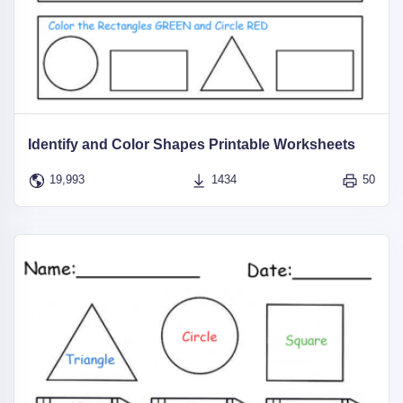
Identify and Color Shapes Printable Worksheets
19,993
1434
50