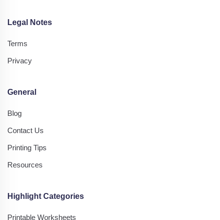
Legal Notes
Terms
Privacy
General
Blog
Contact Us
Printing Tips
Resources
Highlight Categories
Printable Worksheets