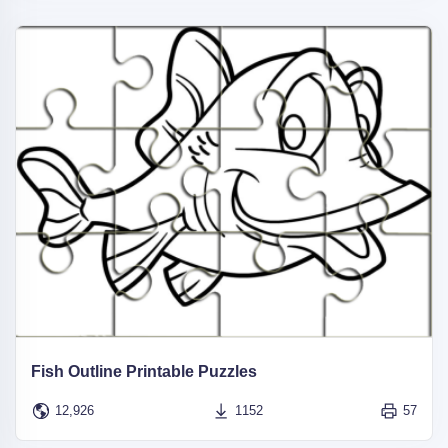
Fish Outline Printable Puzzles
12,926
1152
57