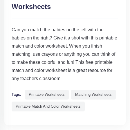
Worksheets
Can you match the babies on the left with the
babies on the right? Give it a shot with this printable
match and color worksheet. When you finish
matching, use crayons or anything you can think of
to make these colorful and fun! This free printable
match and color worksheet is a great resource for
any teachers classroom!
Tags:
Printable Worksheets
Matching Worksheets
Printable Match And Color Worksheets