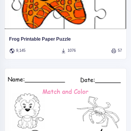
Frog Printable Paper Puzzle
9,145
1076
57