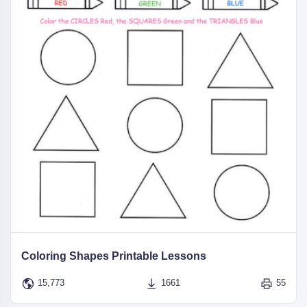
Coloring Shapes Printable Lessons
15,773
1661
55