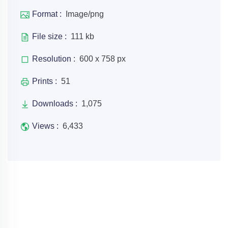
Format :
Image/png
File size :
111 kb
Resolution :
600 x 758 px
Prints :
51
Downloads :
1,075
Views :
6,433