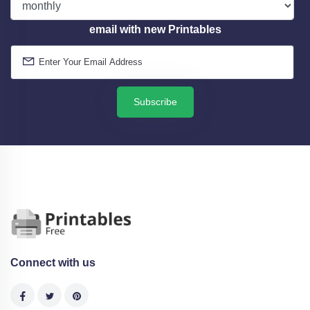
email with new Printables
Subscribe
Connect with us