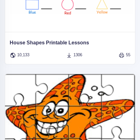
House Shapes Printable Lessons
10,133
1306
55