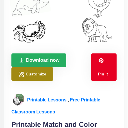
Download now
Customize
Pin it
Printable Lessons
,
Free Printable
Classroom Lessons
Printable Match and Color