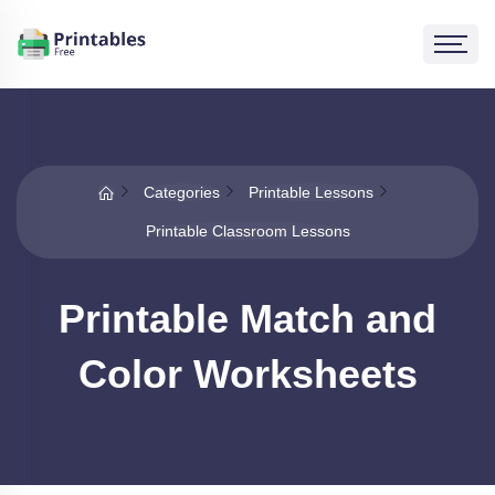
Categories
Printable Lessons
Printable Classroom Lessons
Printable Match and
Color Worksheets