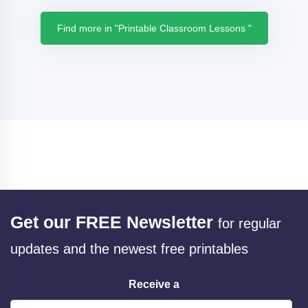
Find more in "Printable Classroom Lessons "
Get our FREE Newsletter
for regular
updates and the newest free printables
Receive a