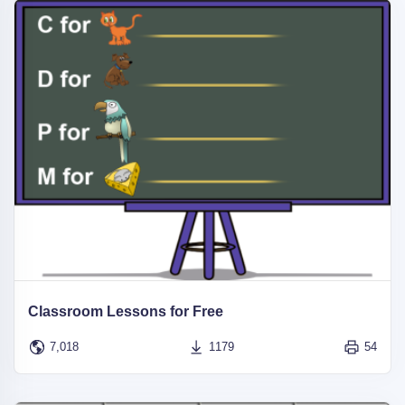
Classroom Lessons for Free
7,018
1179
54