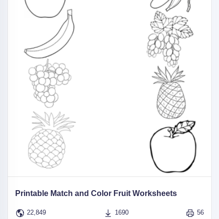
Printable Match and Color Fruit Worksheets
22,849
1690
56