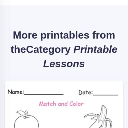
More printables from
the
Category
Printable
Lessons