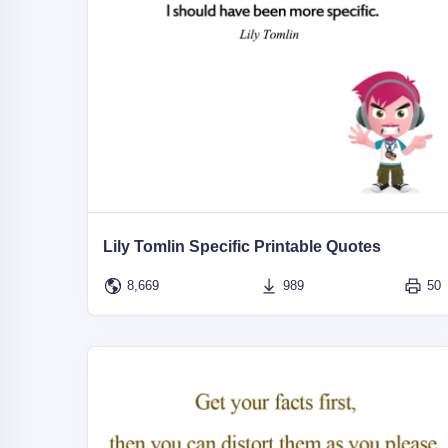
Lily Tomlin Specific Printable Quotes
8,669
989
50