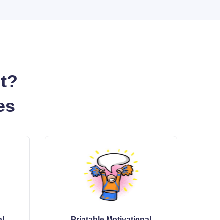
nt?
es
al
Printable Motivational