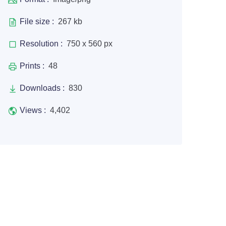
File size :
267 kb
Resolution :
750 x 560 px
Prints :
48
Downloads :
830
Views :
4,402