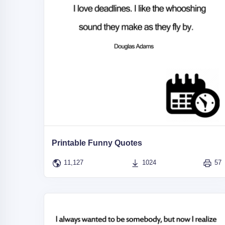
Printable Funny Quotes
11,127
1024
57