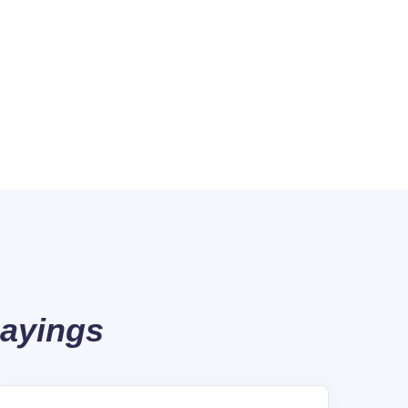
Sayings