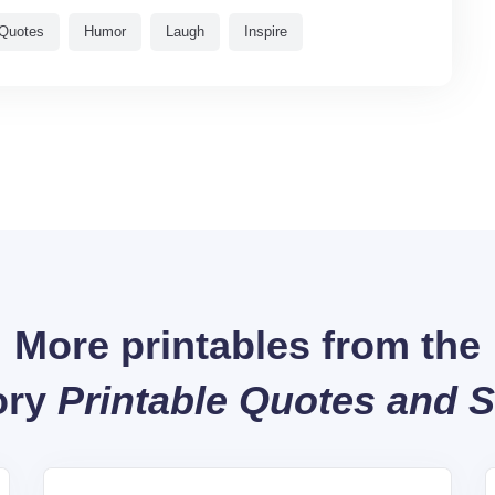
Quotes
Humor
Laugh
Inspire
More printables from the
ory
Printable Quotes and 