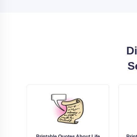
Di
S
Printable Quotes About Life
Prin