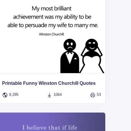
Printable Funny Winston Churchill Quotes
9,295
1064
53