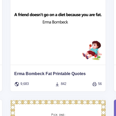
Erma Bombeck Fat Printable Quotes
9,683
842
56