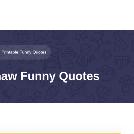
Printable Funny Quotes
haw Funny Quotes