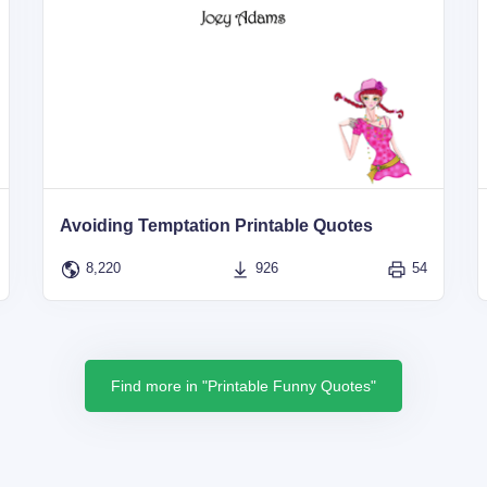
Avoiding Temptation Printable Quotes
8,220
926
54
Find more in "Printable Funny Quotes"