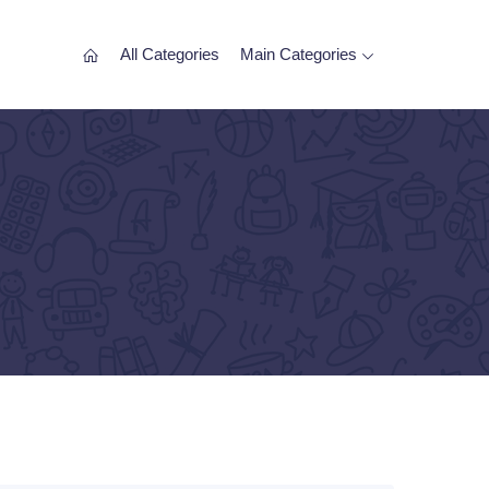
All Categories
Main Categories