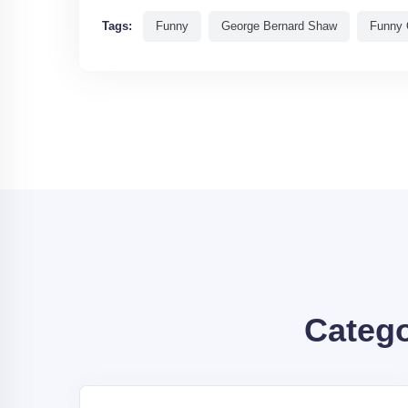
Tags:
Funny
George Bernard Shaw
Funny 
Categ