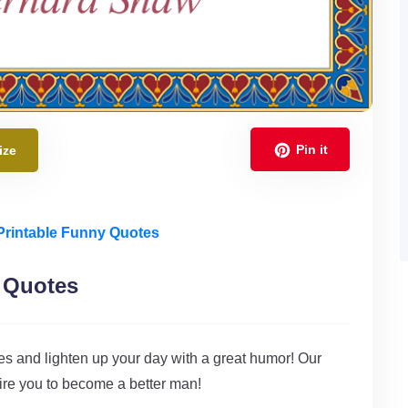
Pin it
ize
Printable Funny Quotes
 Quotes
 and lighten up your day with a great humor! Our
ire you to become a better man!