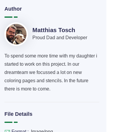
Author
Matthias Tosch
Proud Dad and Developer
To spend some more time with my daughter i
started to work on this project. In our
dreamteam we focussed a lot on new
coloring pages and stencils. In the future
there is more to come.
File Details
Format :
Image/png