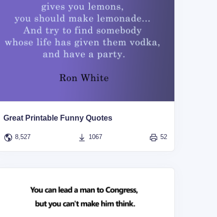
Great Printable Funny Quotes
8,527
1067
52