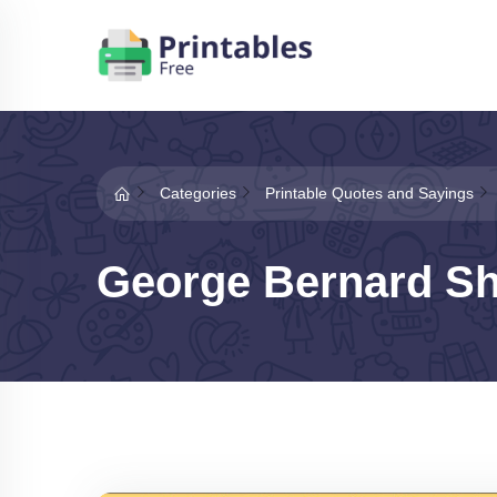
Categories
Printable Quotes and Sayings
George Bernard S