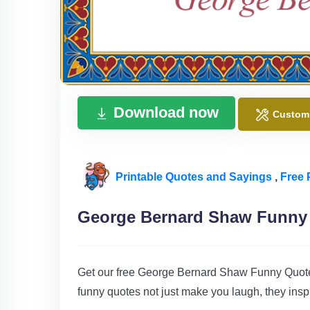
Download now
Custom
Printable Quotes and Sayings
,
Free 
George Bernard Shaw Funny
Get our free George Bernard Shaw Funny Quotes
funny quotes not just make you laugh, they insp