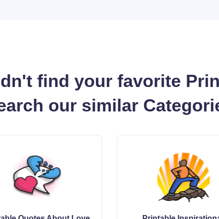
dn't find your favorite Pri
earch our similar Categori
table Quotes About Love
Printable Inspiration