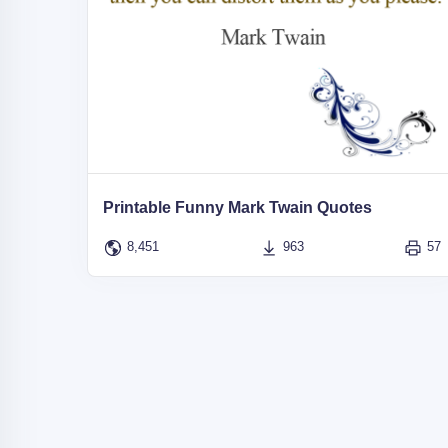
Printable Funny Mark Twain Quotes
8,451
963
57