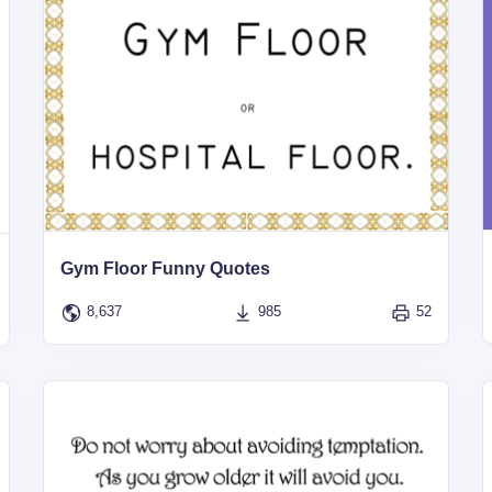
Gym Floor Funny Quotes
8,637
985
52