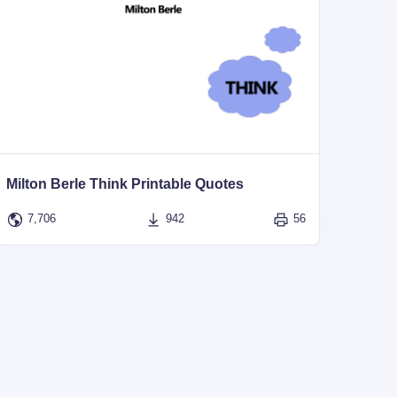
Milton Berle Think Printable Quotes
7,706
942
56