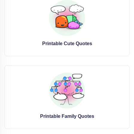
Printable Cute Quotes
Printable Family Quotes