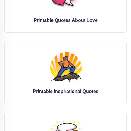
Printable Quotes About Love
Printable Inspirational Quotes