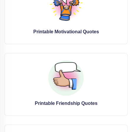
Printable Motivational Quotes
Printable Friendship Quotes