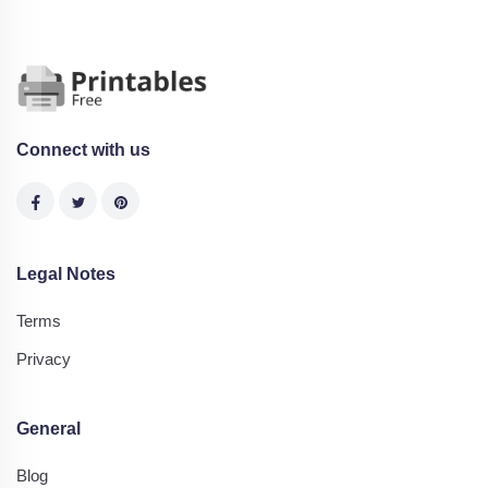
Connect with us
Legal Notes
Terms
Privacy
General
Blog