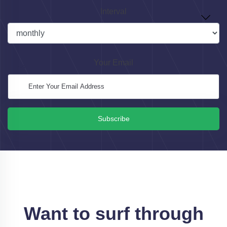
Interval
Your Email
Subscribe
Want to surf through