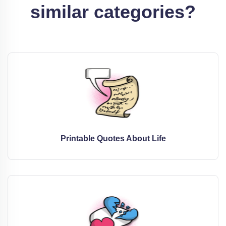
similar categories?
Printable Quotes About Life