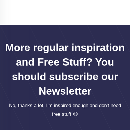
More regular inspiration
and Free Stuff? You
should subscribe our
Newsletter
No, thanks a lot, I'm inspired enough and don't need
free stuff 😉