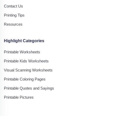
Contact Us
Printing Tips
Resources
Highlight Categories
Printable Worksheets
Printable Kids Worksheets
Visual Scanning Worksheets
Printable Coloring Pages
Printable Quotes and Sayings
Printable Pictures