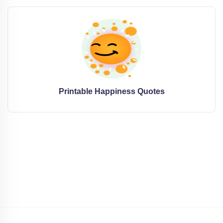
Printable Happiness Quotes