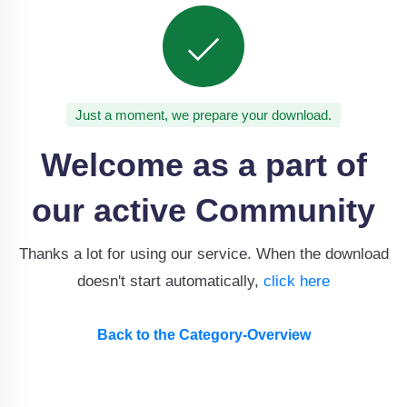
Just a moment, we prepare your download.
Welcome as a part of
our active Community
Thanks a lot for using our service. When the download
doesn't start automatically,
click here
Back to the Category-Overview