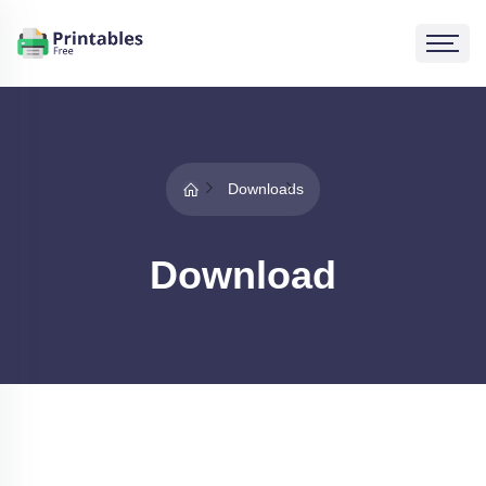
Downloads
Download