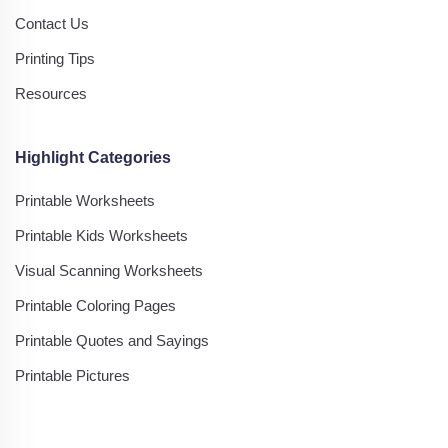
Contact Us
Printing Tips
Resources
Highlight Categories
Printable Worksheets
Printable Kids Worksheets
Visual Scanning Worksheets
Printable Coloring Pages
Printable Quotes and Sayings
Printable Pictures