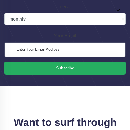
Interval
Your Email
Subscribe
Want to surf through