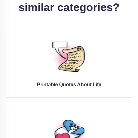
similar categories?
Printable Quotes About Life