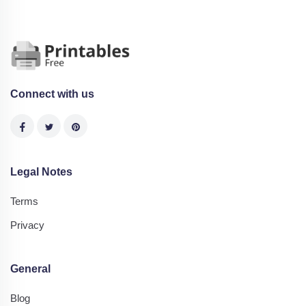
Connect with us
Legal Notes
Terms
Privacy
General
Blog