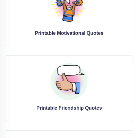
Printable Motivational Quotes
Printable Friendship Quotes