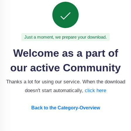
Just a moment, we prepare your download.
Welcome as a part of
our active Community
Thanks a lot for using our service. When the download
doesn't start automatically,
click here
Back to the Category-Overview