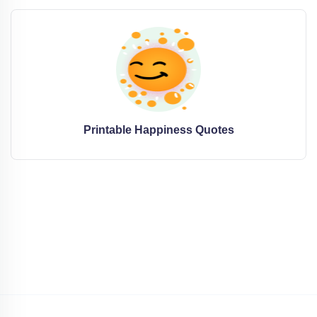
Printable Happiness Quotes