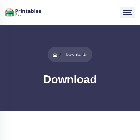
Downloads
Download