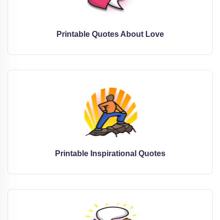
Printable Quotes About Love
Printable Inspirational Quotes