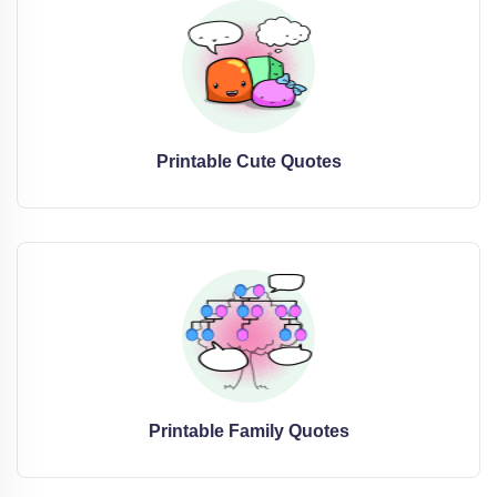
Printable Cute Quotes
Printable Family Quotes