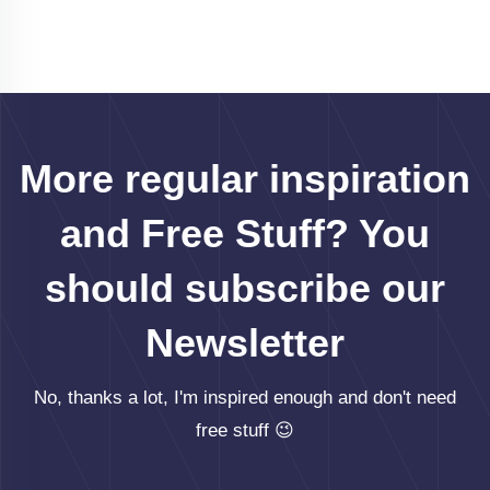
More regular inspiration
and Free Stuff? You
should subscribe our
Newsletter
No, thanks a lot, I'm inspired enough and don't need
free stuff 😉