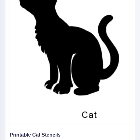
Printable Cat Stencils