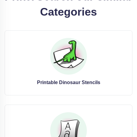
Categories
Printable Dinosaur Stencils