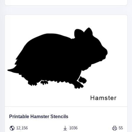
Printable Hamster Stencils
12,156
1036
55