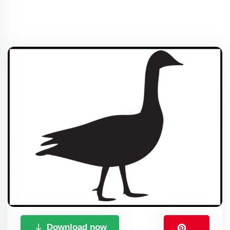
Download now