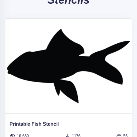
Printable Fish Stencil
16,639
1176
55