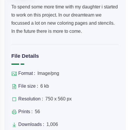
To spend some more time with my daughter i started
to work on this project. In our dreamteam we
focussed a lot on new coloring pages and stencils.
In the future there is more to come.
File Details
Format :
Image/png
File size :
6 kb
Resolution :
750 x 560 px
Prints :
56
Downloads :
1,006