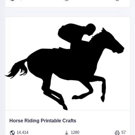
Horse Riding Printable Crafts
14,414
1280
57