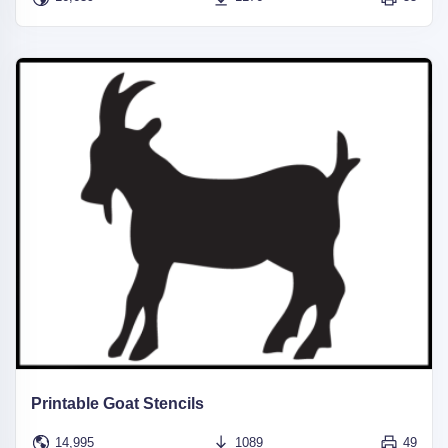
Printable Goat Stencils
14,995
1089
49