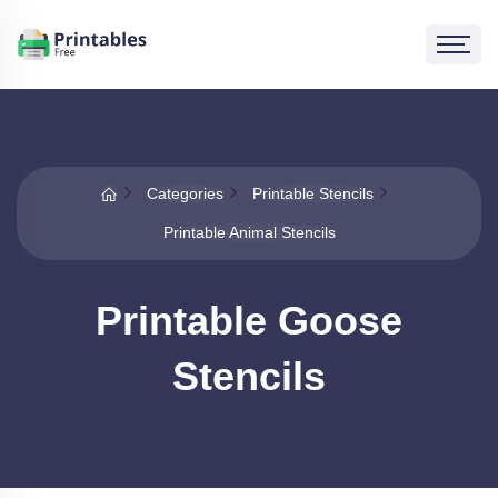
Categories
Printable Stencils
Printable Animal Stencils
Printable Goose
Stencils