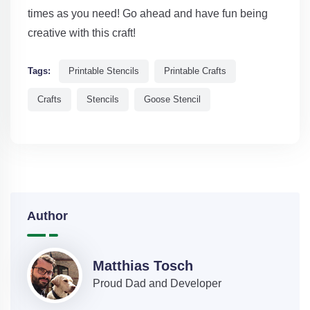
times as you need! Go ahead and have fun being
creative with this craft!
Tags:
Printable Stencils
Printable Crafts
Crafts
Stencils
Goose Stencil
Author
Matthias Tosch
Proud Dad and Developer