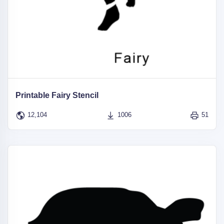
Printable Fairy Stencil
12,104
1006
51