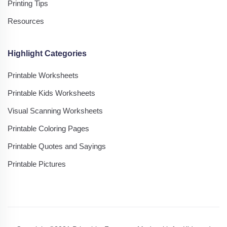
Printing Tips
Resources
Highlight Categories
Printable Worksheets
Printable Kids Worksheets
Visual Scanning Worksheets
Printable Coloring Pages
Printable Quotes and Sayings
Printable Pictures