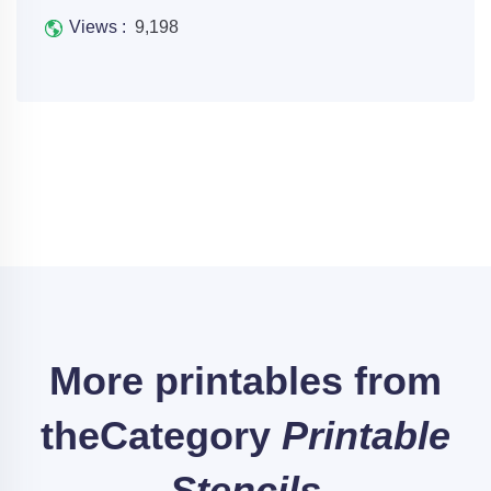
Views :
9,198
More printables from
the
Category
Printable
Stencils