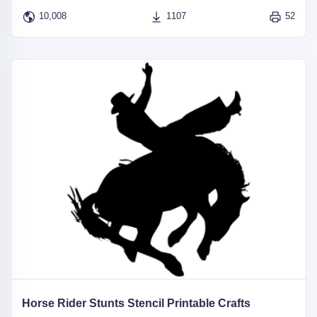
10,008
1107
52
Horse Rider Stunts Stencil Printable Crafts