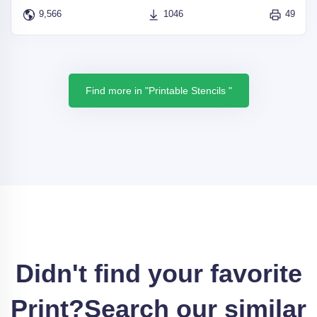
9,566
1046
49
Find more in "Printable Stencils "
Didn't find your favorite
Print?
Search our similar