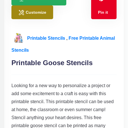
Customize
Pin it
Printable Stencils
,
Free Printable Animal
Stencils
Printable Goose Stencils
Looking for a new way to personalize a project or
add some excitement to a craft is easy with this
printable stencil. This printable stencil can be used
at home, the classroom or even summer camp!
Stencil anything your heart desires. This free
printable goose stencil can be printed as many