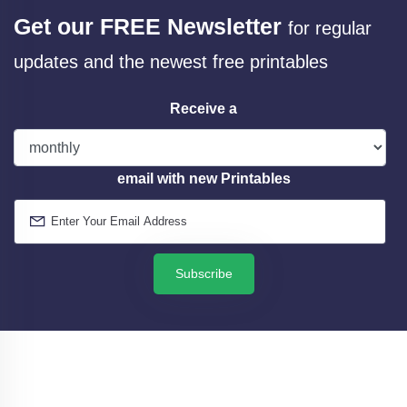
Get our FREE Newsletter
for regular
updates and the newest free printables
Receive a
email with new Printables
Subscribe