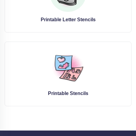
Printable Letter Stencils
Printable Stencils