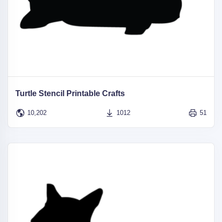
Turtle Stencil Printable Crafts
10,202
1012
51