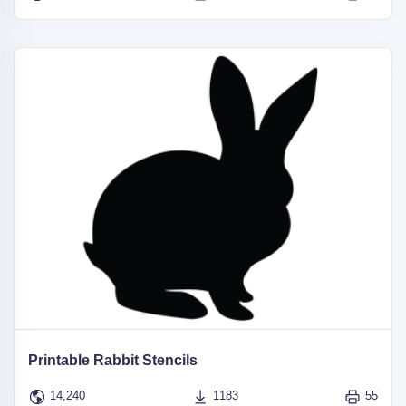
Printable Rabbit Stencils
14,240
1183
55