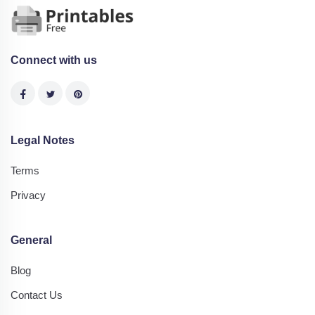
Connect with us
Legal Notes
Terms
Privacy
General
Blog
Contact Us