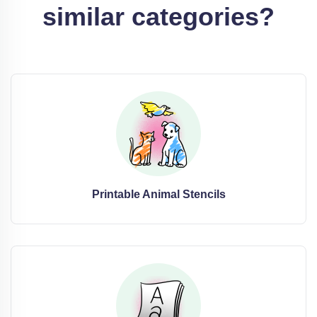
similar categories?
Printable Animal Stencils