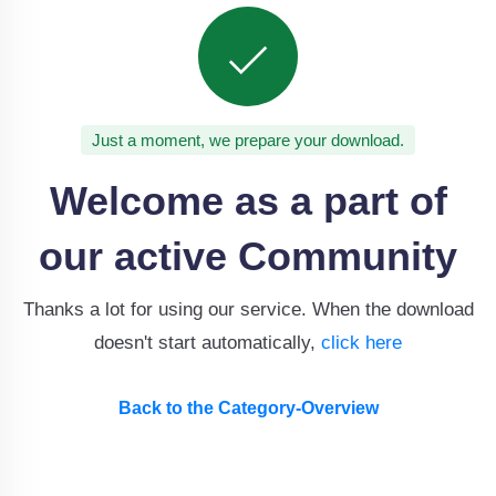
Just a moment, we prepare your download.
Welcome as a part of
our active Community
Thanks a lot for using our service. When the download
doesn't start automatically,
click here
Back to the Category-Overview