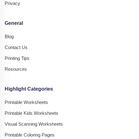
Privacy
General
Blog
Contact Us
Printing Tips
Resources
Highlight Categories
Printable Worksheets
Printable Kids Worksheets
Visual Scanning Worksheets
Printable Coloring Pages