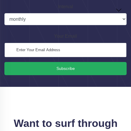
Interval
Your Email
Subscribe
Want to surf through