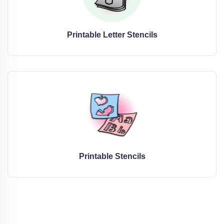
Printable Letter Stencils
Printable Stencils