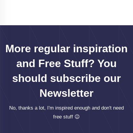
More regular inspiration
and Free Stuff? You
should subscribe our
Newsletter
No, thanks a lot, I'm inspired enough and don't need
free stuff 😉