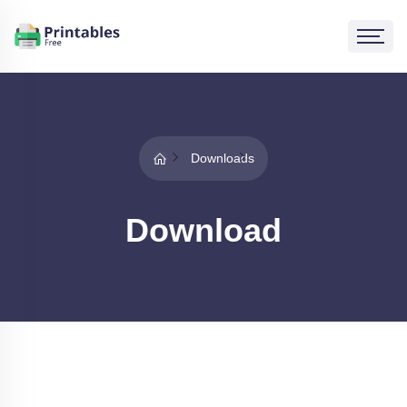
Downloads
Download