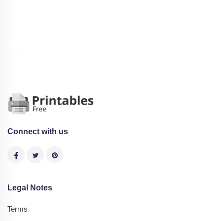
Connect with us
Legal Notes
Terms