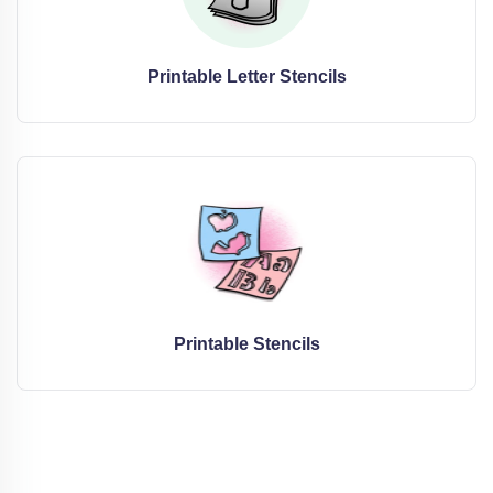
Printable Letter Stencils
Printable Stencils