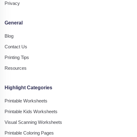
Privacy
General
Blog
Contact Us
Printing Tips
Resources
Highlight Categories
Printable Worksheets
Printable Kids Worksheets
Visual Scanning Worksheets
Printable Coloring Pages