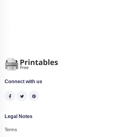
Connect with us
Legal Notes
Terms