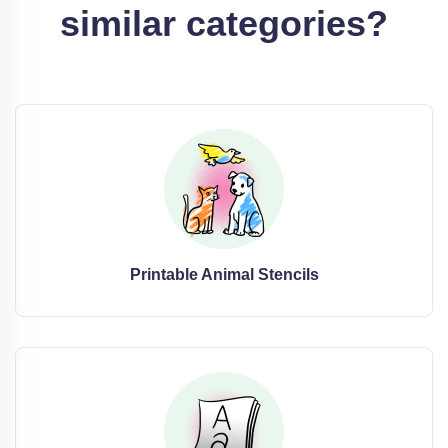
similar categories?
Printable Animal Stencils