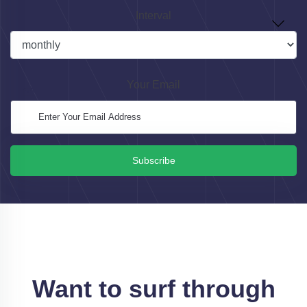
Interval
Your Email
Subscribe
Want to surf through