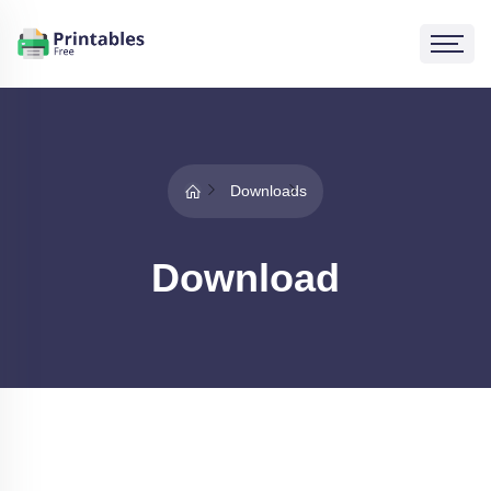
Downloads
Download