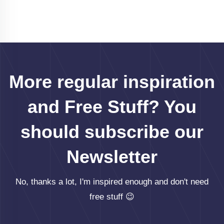
More regular inspiration
and Free Stuff? You
should subscribe our
Newsletter
No, thanks a lot, I'm inspired enough and don't need
free stuff 😉