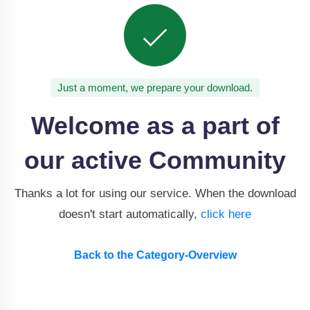
Just a moment, we prepare your download.
Welcome as a part of
our active Community
Thanks a lot for using our service. When the download
doesn't start automatically,
click here
Back to the Category-Overview