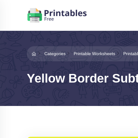
Categories
Printable Worksheets
Printab
Yellow Border Sub