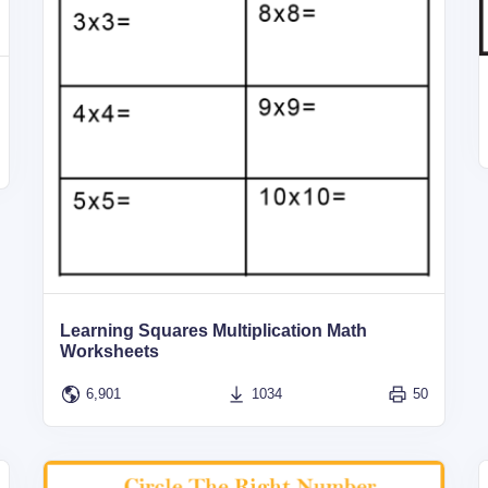
Learning Squares Multiplication Math
Worksheets
6,901
1034
50