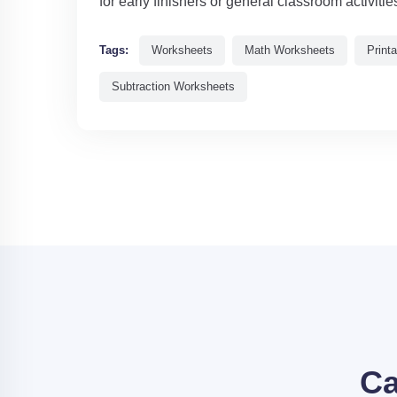
for early finishers or general classroom activitie
Tags:
Worksheets
Math Worksheets
Print
Subtraction Worksheets
Ca