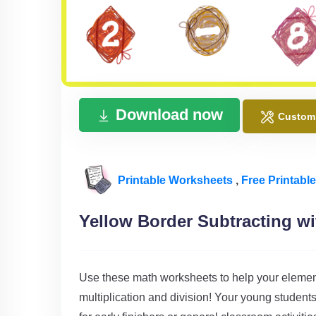
Download now
Custom
Printable Worksheets
,
Free Printabl
Yellow Border Subtracting w
Use these math worksheets to help your element
multiplication and division! Your young students