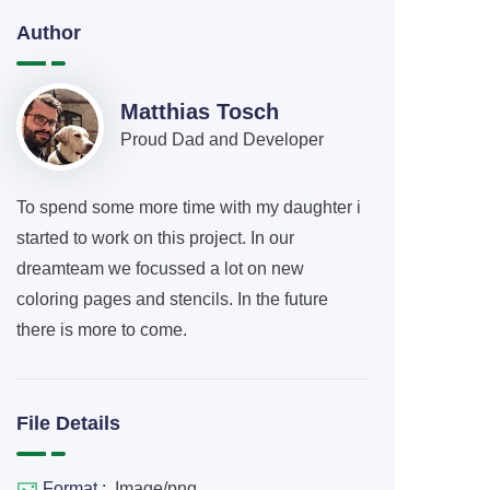
Author
Matthias Tosch
Proud Dad and Developer
To spend some more time with my daughter i
started to work on this project. In our
dreamteam we focussed a lot on new
coloring pages and stencils. In the future
there is more to come.
File Details
Format :
Image/png