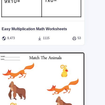
Easy Multiplication Math Worksheets
9,473
1115
53