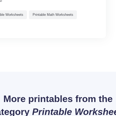
s!
able Worksheets
Printable Math Worksheets
More printables from the
tegory
Printable Workshe