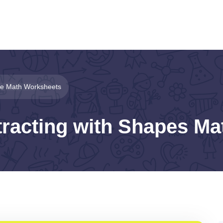
le Math Worksheets
tracting with Shapes M