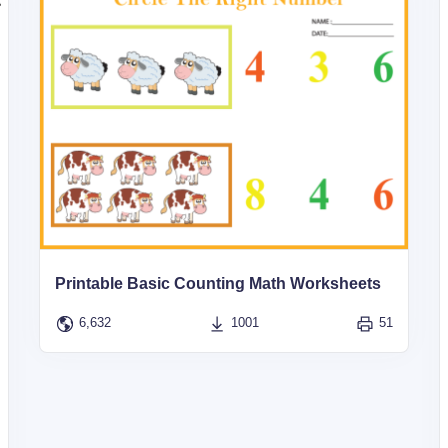
Printable Basic Counting Math Worksheets
6,632
1001
51