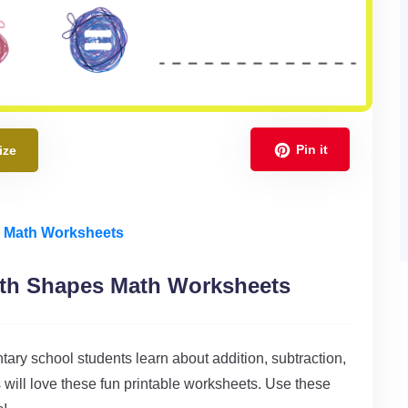
Pin it
ize
e Math Worksheets
ith Shapes Math Worksheets
ary school students learn about addition, subtraction,
 will love these fun printable worksheets. Use these