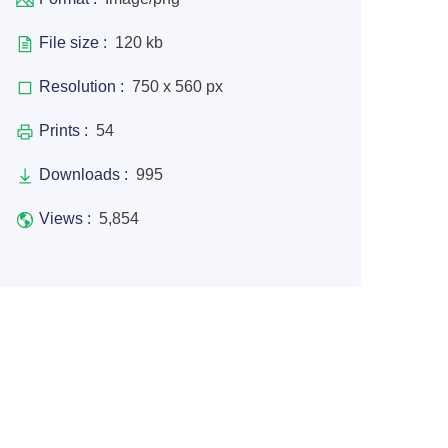
File size :
120 kb
Resolution :
750 x 560 px
Prints :
54
Downloads :
995
Views :
5,854