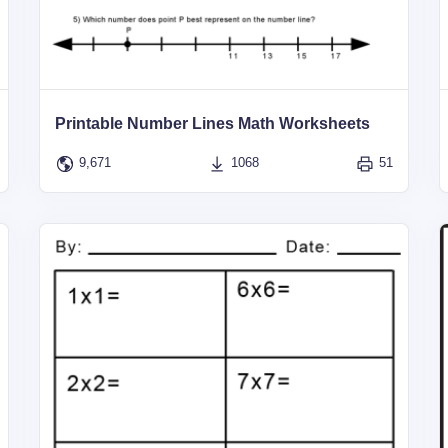
Printable Number Lines Math Worksheets
9,671
1068
51