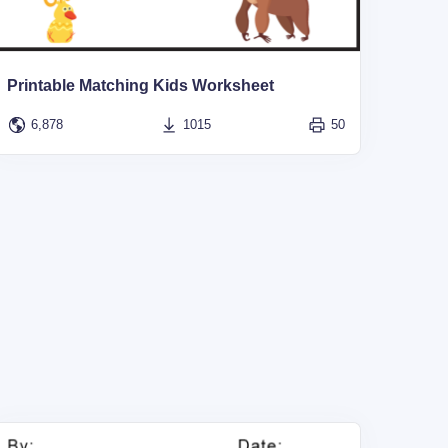
Printable Matching Kids Worksheet
6,878
1015
50