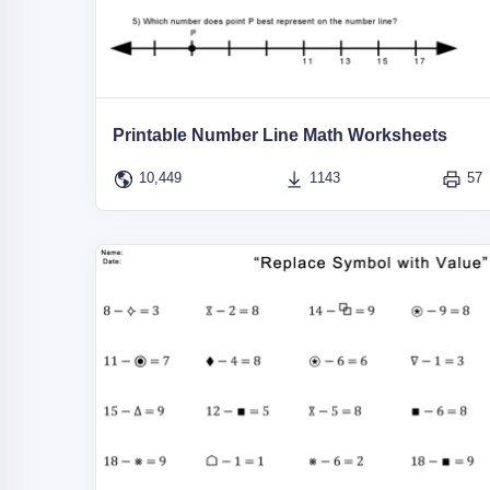
Printable Number Line Math Worksheets
10,449
1143
57