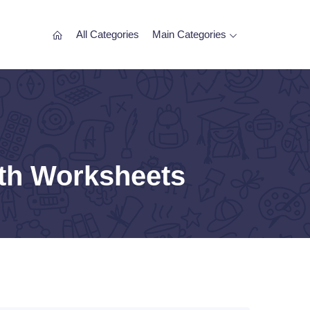
All Categories
Main Categories
ath Worksheets