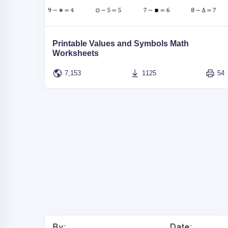
Printable Values and Symbols Math
Worksheets
7,153
1125
54