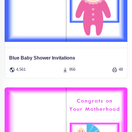
Blue Baby Shower Invitations
4,561
956
48