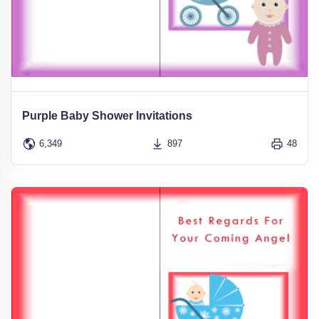
Purple Baby Shower Invitations
6,349
897
48