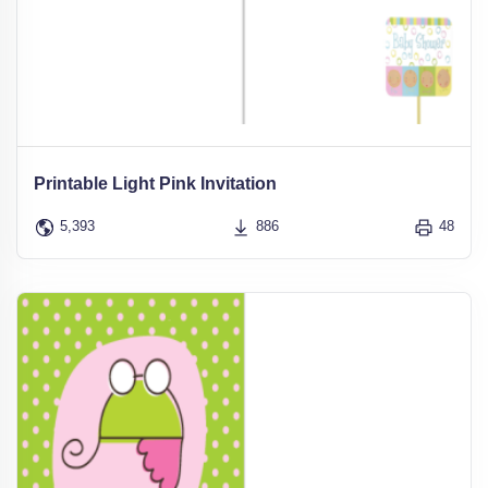
Printable Light Pink Invitation
5,393
886
48