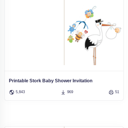
Printable Stork Baby Shower Invitation
5,843
969
51