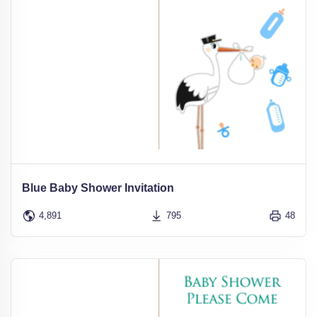
Blue Baby Shower Invitation
4,891
795
48