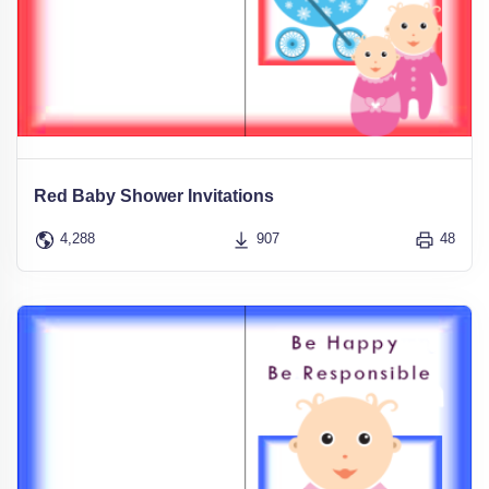
Red Baby Shower Invitations
4,288
907
48