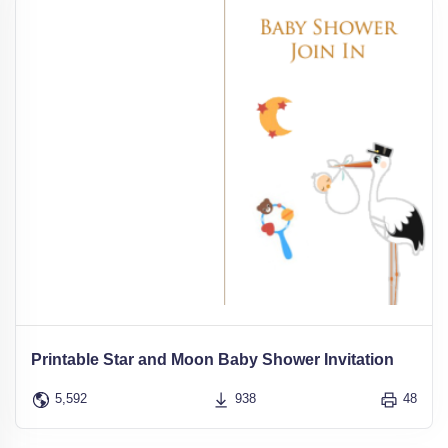
Printable Star and Moon Baby Shower Invitation
5,592
938
48