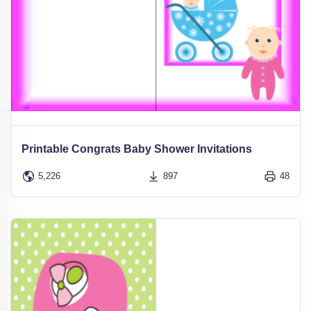
Printable Congrats Baby Shower Invitations
5,226
897
48