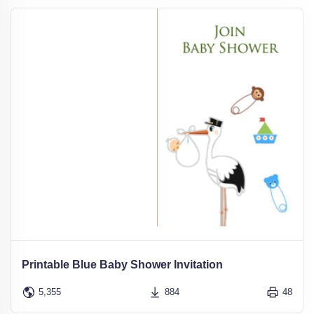
Printable Blue Baby Shower Invitation
5,355
884
48