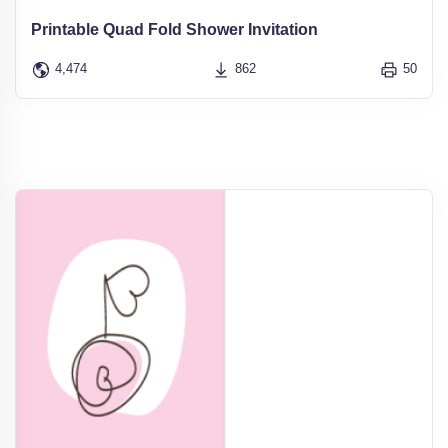
Printable Quad Fold Shower Invitation
4,474
862
50