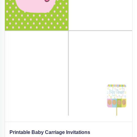
Printable Baby Carriage Invitations