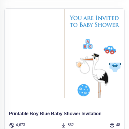
Printable Boy Blue Baby Shower Invitation
4,673
862
48