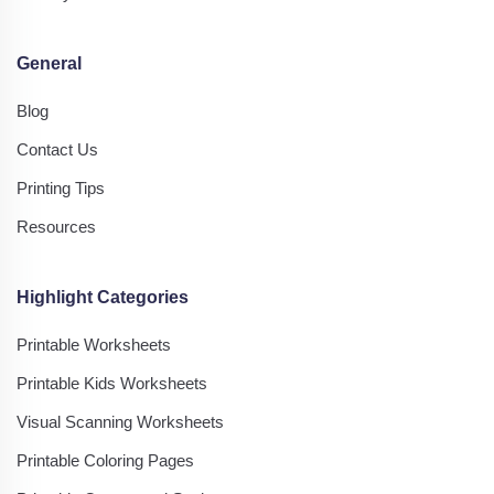
General
Blog
Contact Us
Printing Tips
Resources
Highlight Categories
Printable Worksheets
Printable Kids Worksheets
Visual Scanning Worksheets
Printable Coloring Pages