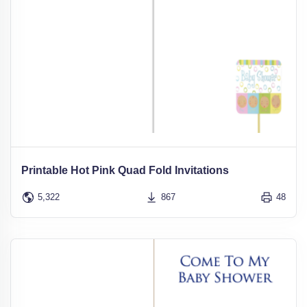
Printable Hot Pink Quad Fold Invitations
5,322
867
48