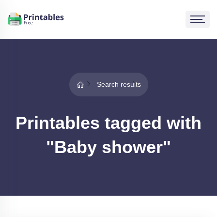
Search results
Printables tagged with
"Baby shower"