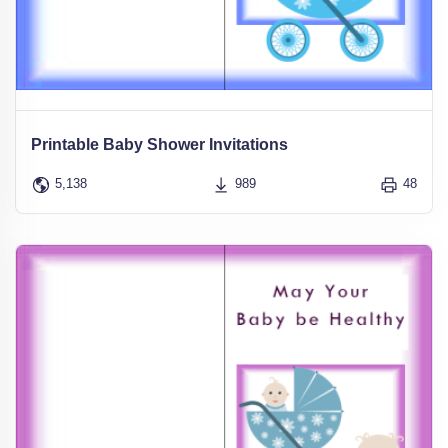
Printable Baby Shower Invitations
5,138
989
48