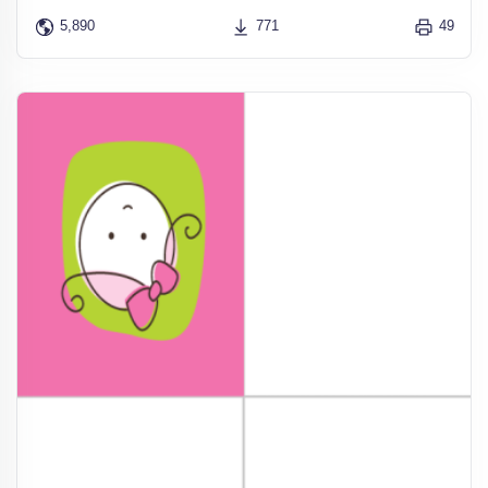
5,890
771
49