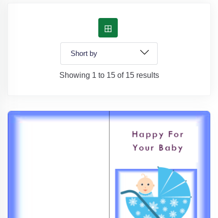
Showing 1 to 15 of 15 results