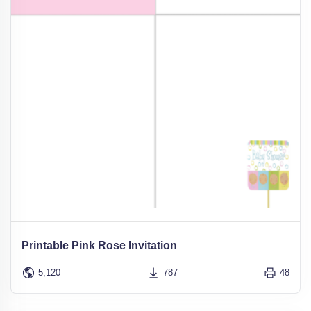
Printable Pink Rose Invitation
5,120
787
48