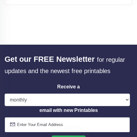
Get our FREE Newsletter
for regular
updates and the newest free printables
Receive a
email with new Printables