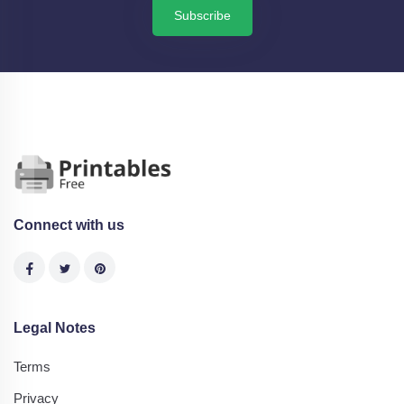
Subscribe
Connect with us
Legal Notes
Terms
Privacy