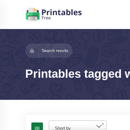
Search results
Printables tagged 
Short by