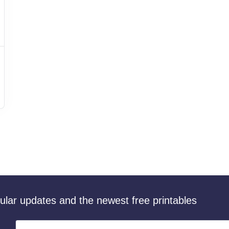
gular updates and the newest free printables