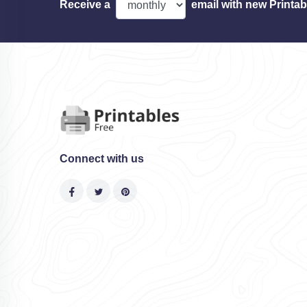
Receive a
email with new Printab
Connect with us