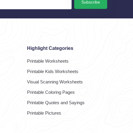
Subscribe
Highlight Categories
Printable Worksheets
Printable Kids Worksheets
Visual Scanning Worksheets
Printable Coloring Pages
Printable Quotes and Sayings
Printable Pictures