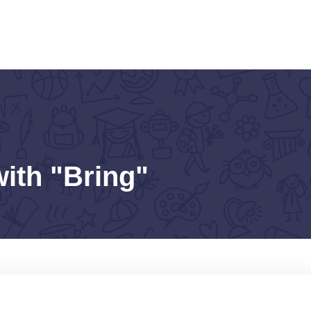
with "Bring"