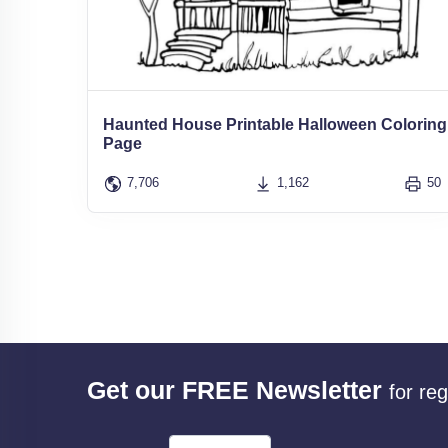
Haunted House Printable Halloween Coloring
Page
7,706
1,162
50
Get our FREE Newsletter
for re