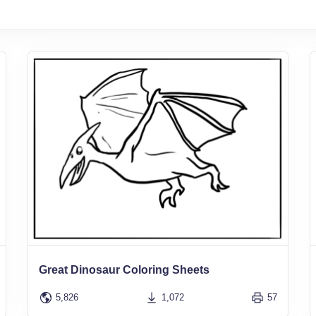
Great Dinosaur Coloring Sheets
5,826
1,072
57