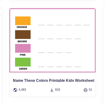
Name These Colors Printable Kids Worksheet
4,483
819
51