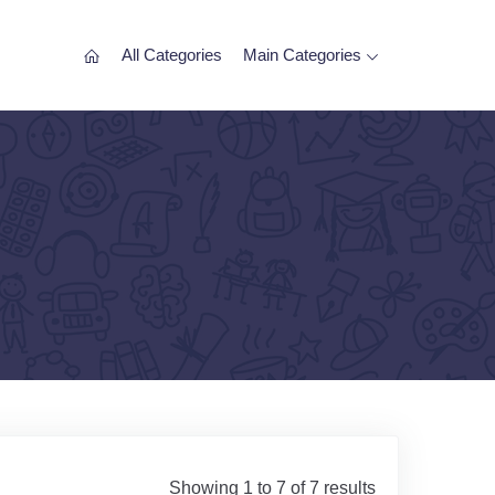
All Categories
Main Categories
Showing 1 to 7 of 7 results