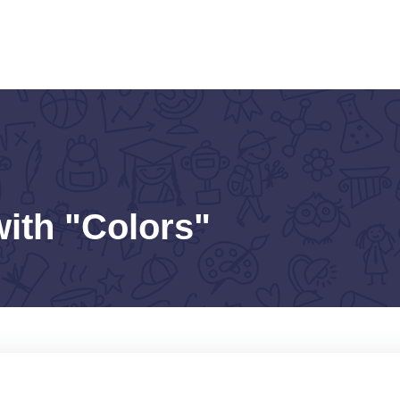
with "Colors"