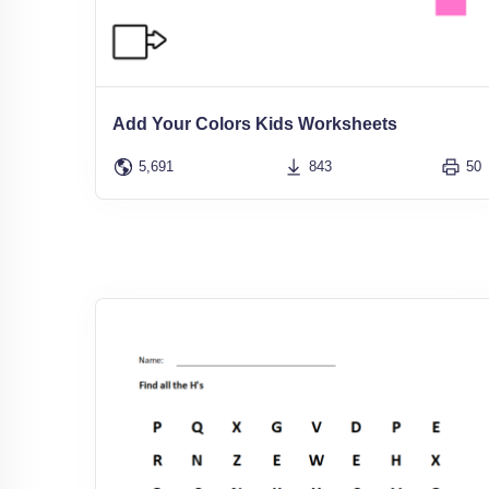
Add Your Colors Kids Worksheets
5,691
843
50