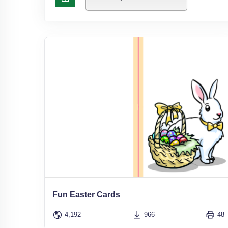
Fun Easter Cards
4,192
966
48