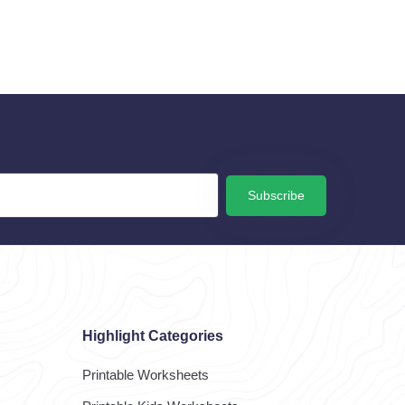
Subscribe
Highlight Categories
Printable Worksheets