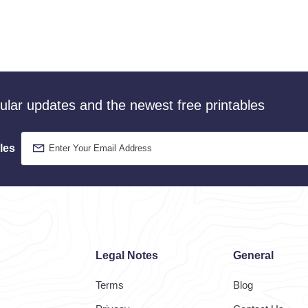
gular updates and the newest free printables
les
Legal Notes
General
Terms
Blog