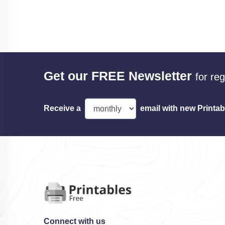
Get our FREE Newsletter
for re
Receive a
email with new Printab
Connect with us