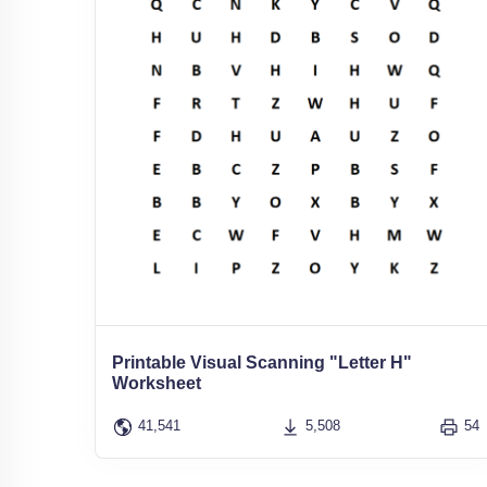
Printable Visual Scanning "Letter H"
Worksheet
41,541
5,508
54