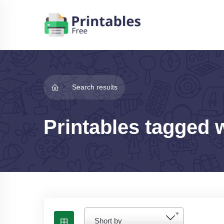
Search results
Printables tagged 
Short by