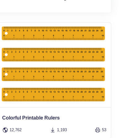
Colorful Printable Rulers
12,762
1,193
53