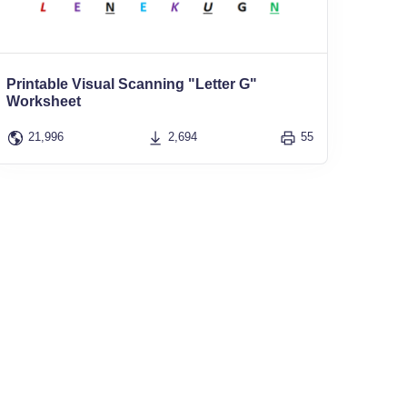
Printable Visual Scanning "Letter G"
Worksheet
21,996
2,694
55