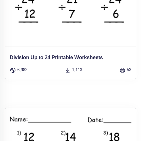
Division Up to 24 Printable Worksheets
6,982
1,113
53