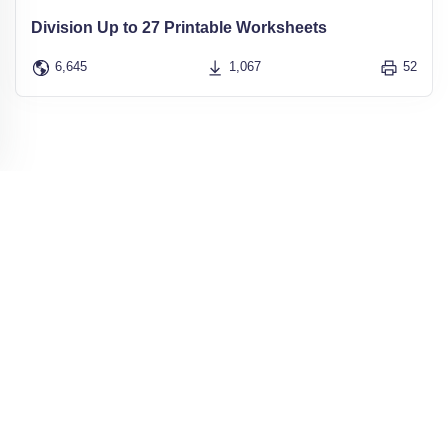
Division Up to 27 Printable Worksheets
6,645
1,067
52
Get our FREE Newsletter
for regular
updates and the newest free printables
Receive a
email with new Printables