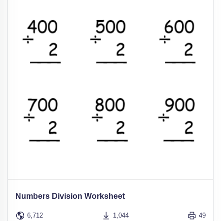
Numbers Division Worksheet
6,712
1,044
49