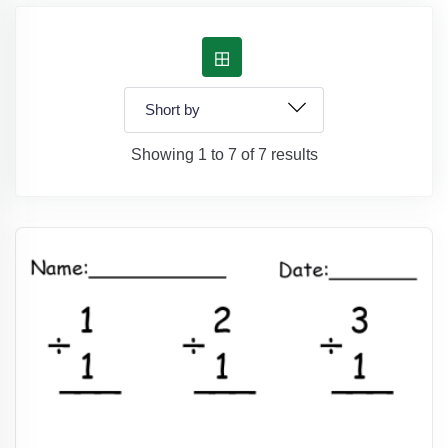
Showing 1 to 7 of 7 results