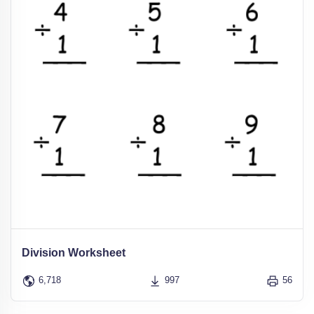
Division Worksheet
6,718
997
56