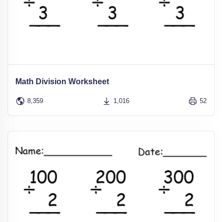
Math Division Worksheet
8,359
1,016
52