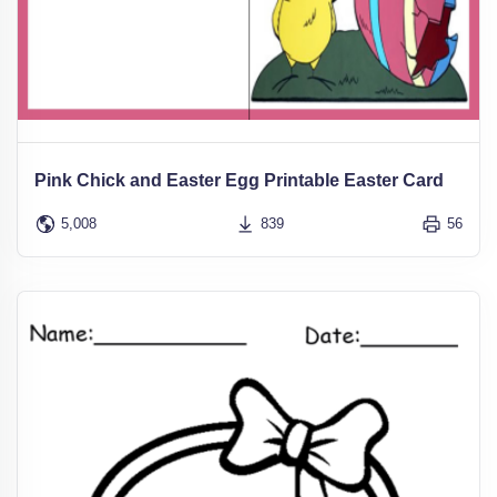
Pink Chick and Easter Egg Printable Easter Card
5,008
839
56