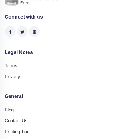
Connect with us
Legal Notes
Terms
Privacy
General
Blog
Contact Us
Printing Tips