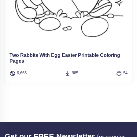
Two Rabbits With Egg Easter Printable Coloring
Pages
6,665
985
54
Get our FREE Newsletter
for regular