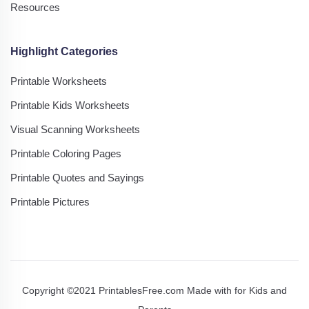
Resources
Highlight Categories
Printable Worksheets
Printable Kids Worksheets
Visual Scanning Worksheets
Printable Coloring Pages
Printable Quotes and Sayings
Printable Pictures
Copyright ©2021 PrintablesFree.com Made with
for Kids and