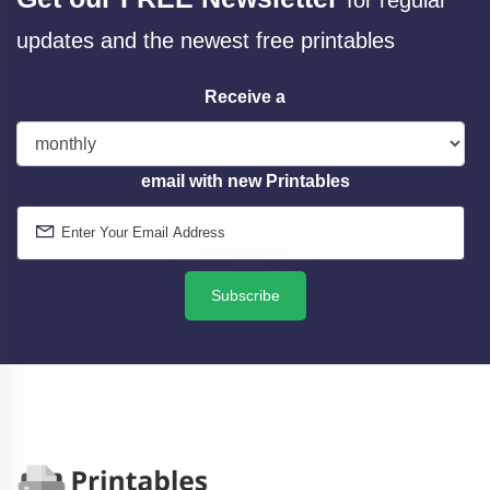
updates and the newest free printables
Receive a
email with new Printables
Subscribe