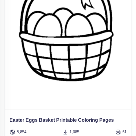
Easter Eggs Basket Printable Coloring Pages
8,854
1,085
51