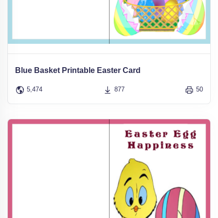
Blue Basket Printable Easter Card
5,474
877
50