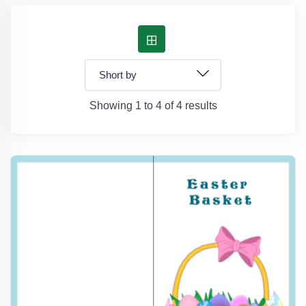
Showing 1 to 4 of 4 results