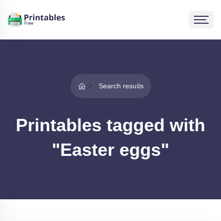
Search results
Printables tagged with
"Easter eggs"