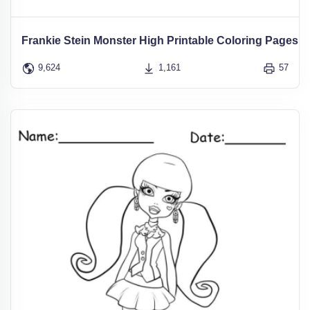
Frankie Stein Monster High Printable Coloring Pages
9,624
1,161
57