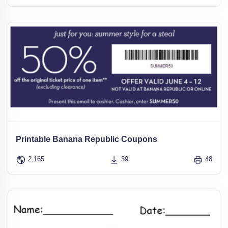
Printable Banana Republic Coupons
2,165
39
48