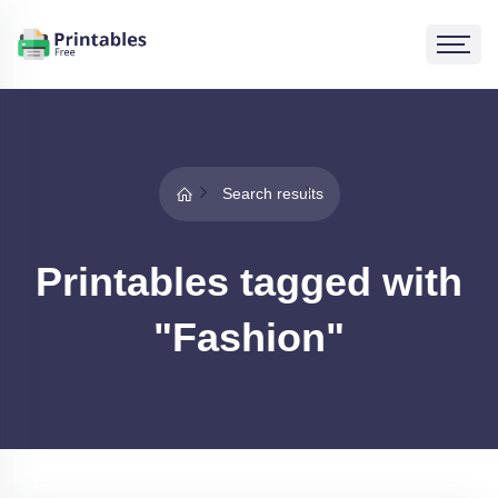
Search results
Printables tagged with
"Fashion"