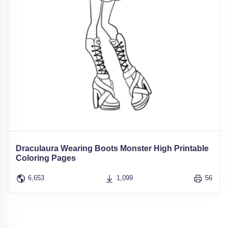
Draculaura Wearing Boots Monster High Printable
Coloring Pages
6,653
1,099
56