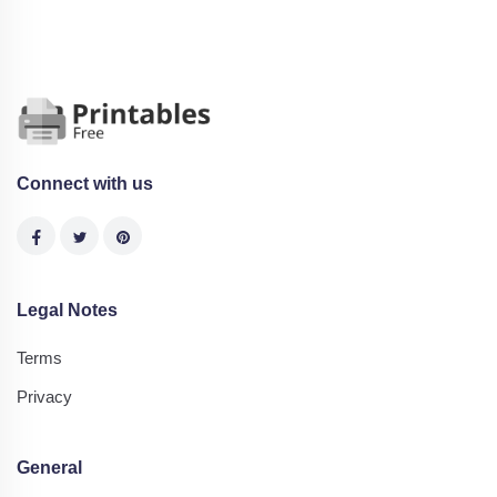
Connect with us
Legal Notes
Terms
Privacy
General