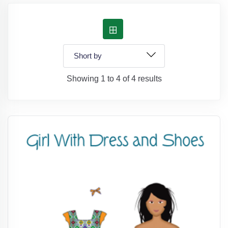
Showing 1 to 4 of 4 results