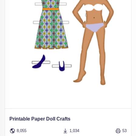
Printable Paper Doll Crafts
8,055
1,034
53