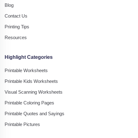
Blog
Contact Us
Printing Tips
Resources
Highlight Categories
Printable Worksheets
Printable Kids Worksheets
Visual Scanning Worksheets
Printable Coloring Pages
Printable Quotes and Sayings
Printable Pictures