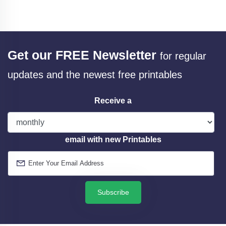
Get our FREE Newsletter
for regular
updates and the newest free printables
Receive a
email with new Printables
Subscribe