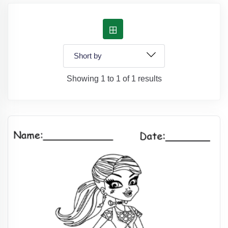
Showing 1 to 1 of 1 results