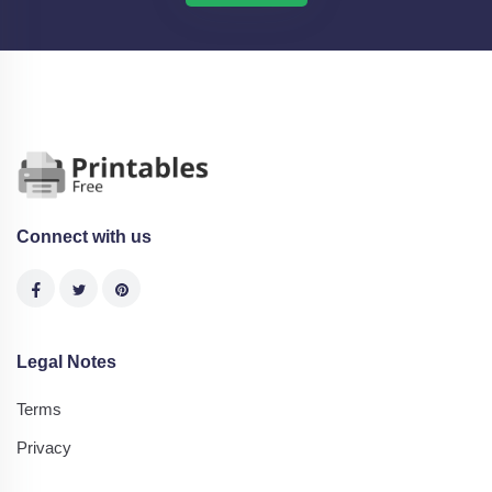
Connect with us
Legal Notes
Terms
Privacy