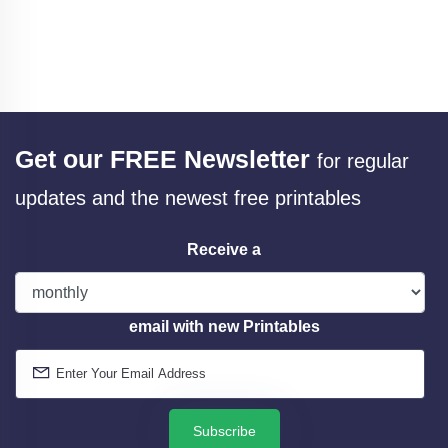
Get our FREE Newsletter
for regular
updates and the newest free printables
Receive a
email with new Printables
Subscribe