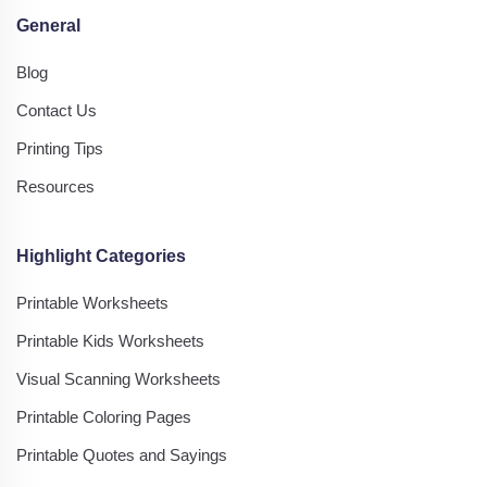
General
Blog
Contact Us
Printing Tips
Resources
Highlight Categories
Printable Worksheets
Printable Kids Worksheets
Visual Scanning Worksheets
Printable Coloring Pages
Printable Quotes and Sayings