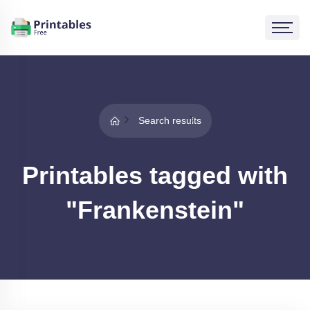
Search results
Printables tagged with
"Frankenstein"