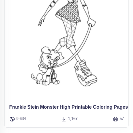
Frankie Stein Monster High Printable Coloring Pages
9,634
1,167
57