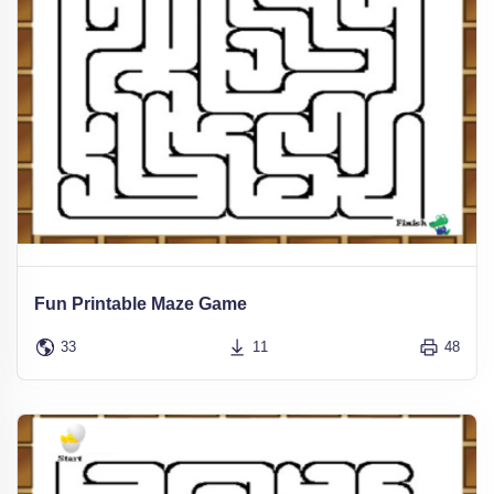
Fun Printable Maze Game
33
11
48