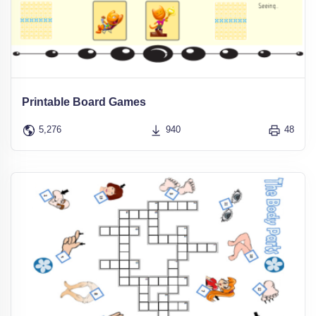
Printable Board Games
5,276
940
48