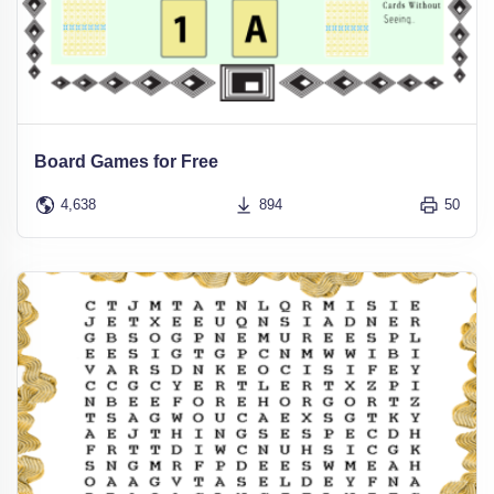
Board Games for Free
4,638
894
50