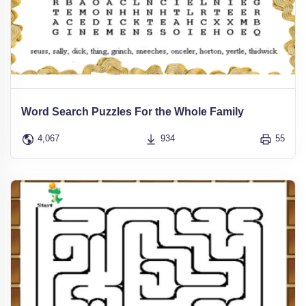
Word Search Puzzles For the Whole Family
4,067
934
55