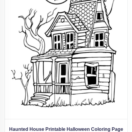
Haunted House Printable Halloween Coloring Page