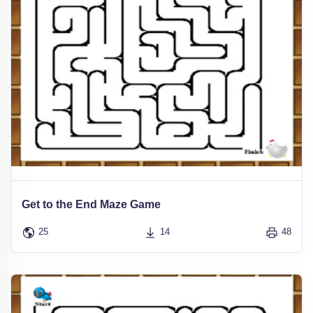
Get to the End Maze Game
25
14
48