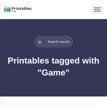
Search results
Printables tagged with
"Game"