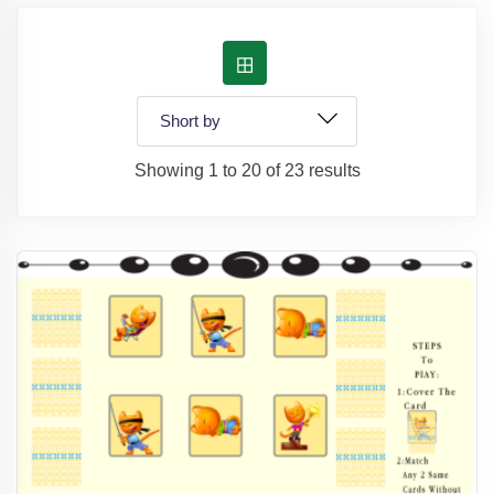
Showing 1 to 20 of 23 results