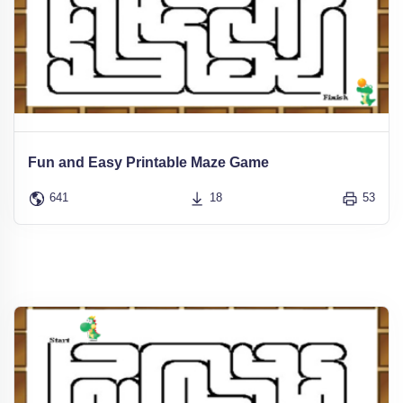
Fun and Easy Printable Maze Game
641
18
53