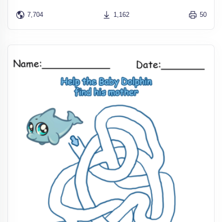
7,704
1,162
50