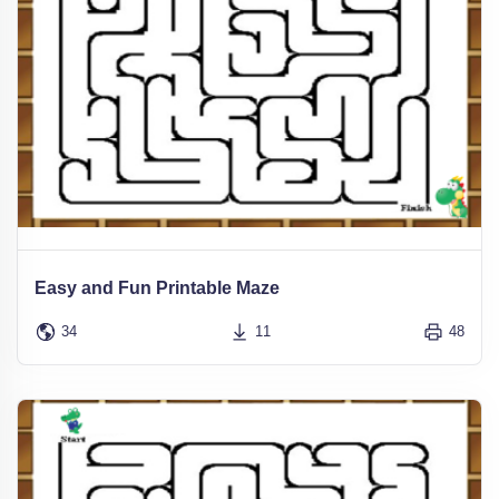
Easy and Fun Printable Maze
34
11
48