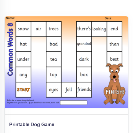
Printable Dog Game