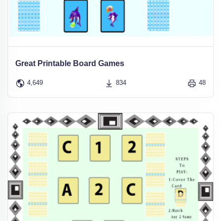
Great Printable Board Games
4,649
834
48