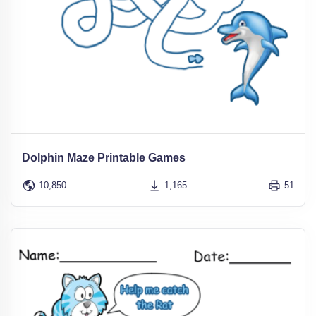
Dolphin Maze Printable Games
10,850
1,165
51