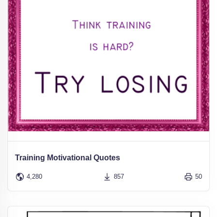
Training Motivational Quotes
4,280
857
50