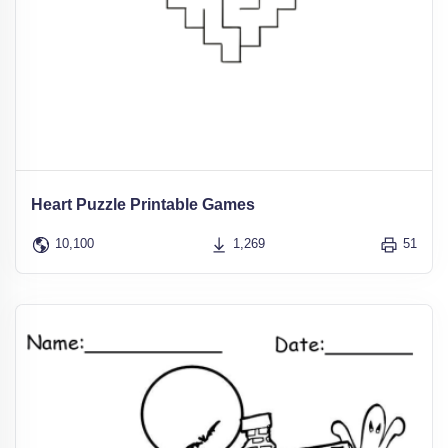
Heart Puzzle Printable Games
10,100
1,269
51