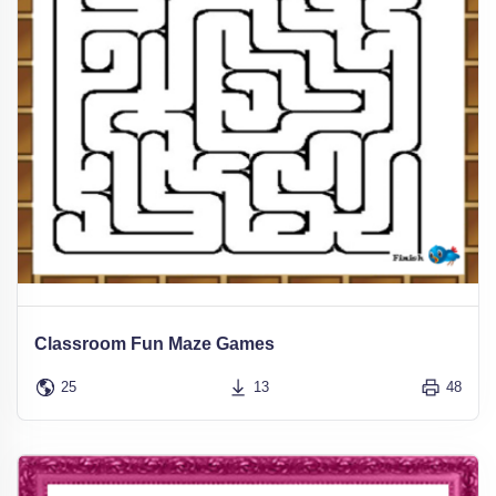
Classroom Fun Maze Games
25
13
48