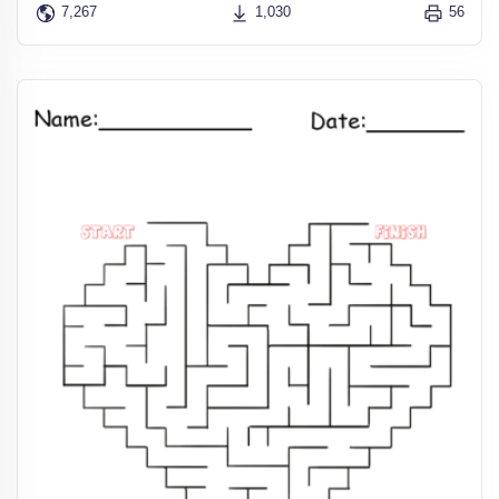
7,267
1,030
56