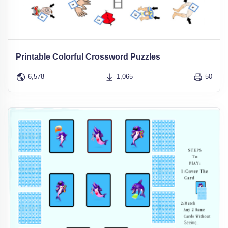
Printable Colorful Crossword Puzzles
6,578
1,065
50