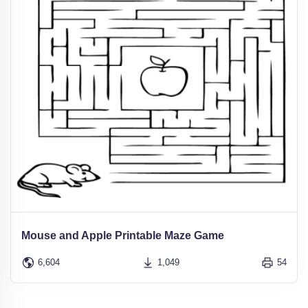
Mouse and Apple Printable Maze Game
6,604
1,049
54