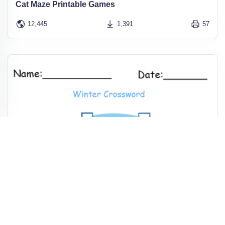
Cat Maze Printable Games
12,445
1,391
57