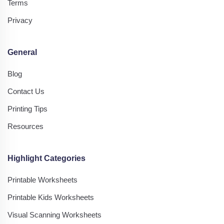
Terms
Privacy
General
Blog
Contact Us
Printing Tips
Resources
Highlight Categories
Printable Worksheets
Printable Kids Worksheets
Visual Scanning Worksheets