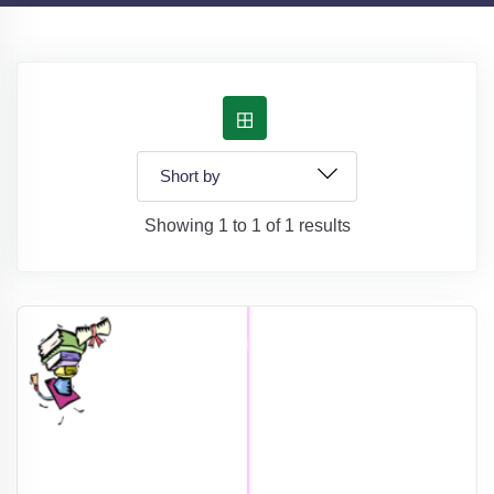
Showing 1 to 1 of 1 results