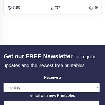
6,250
787
49
Get our FREE Newsletter
for regular
updates and the newest free printables
Receive a
email with new Printables