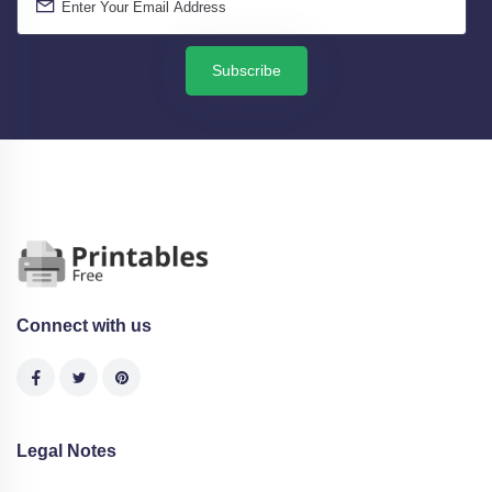
Subscribe
Connect with us
Legal Notes