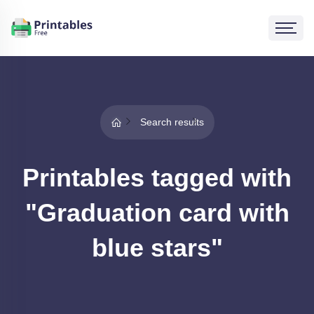
Search results
Printables tagged with
"Graduation card with
blue stars"