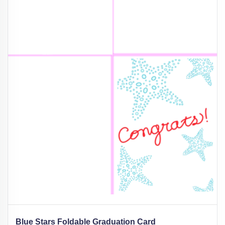
Blue Stars Foldable Graduation Card