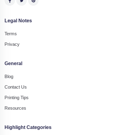
Legal Notes
Terms
Privacy
General
Blog
Contact Us
Printing Tips
Resources
Highlight Categories