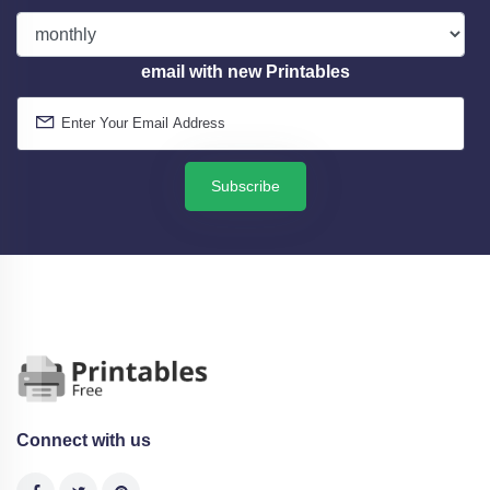
email with new Printables
Subscribe
Connect with us