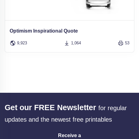
Optimism Inspirational Quote
9,923
1,064
53
Get our FREE Newsletter
for regular
updates and the newest free printables
Receive a