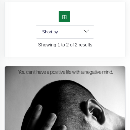
Showing 1 to 2 of 2 results