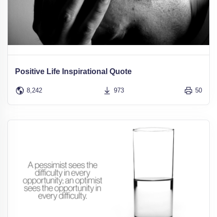
Positive Life Inspirational Quote
8,242
973
50