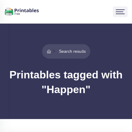
Search results
Printables tagged with
"Happen"