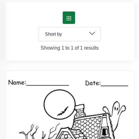
Showing 1 to 1 of 1 results