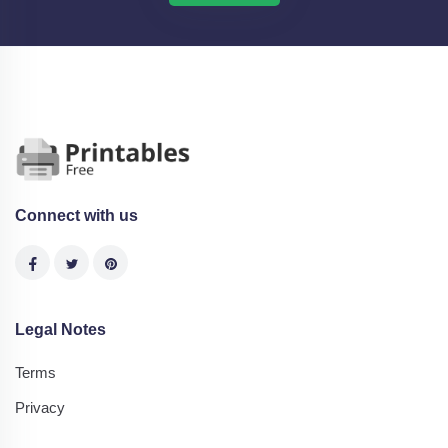
Connect with us
Legal Notes
Terms
Privacy