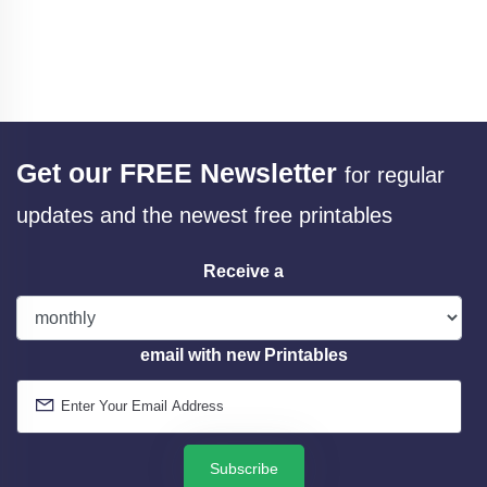
Get our FREE Newsletter
for regular
updates and the newest free printables
Receive a
email with new Printables
Subscribe