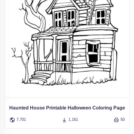
Haunted House Printable Halloween Coloring Page
7,701
1,161
50