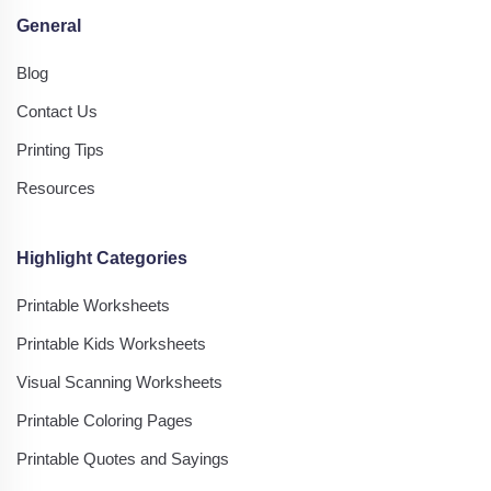
General
Blog
Contact Us
Printing Tips
Resources
Highlight Categories
Printable Worksheets
Printable Kids Worksheets
Visual Scanning Worksheets
Printable Coloring Pages
Printable Quotes and Sayings