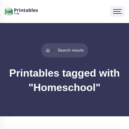
Search results
Printables tagged with
"Homeschool"